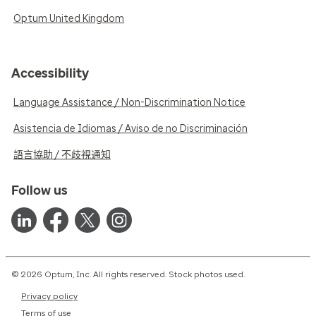
Optum United Kingdom
Accessibility
Language Assistance / Non-Discrimination Notice
Asistencia de Idiomas / Aviso de no Discriminación
語言協助 / 不歧視通知
Follow us
© 2026 Optum, Inc. All rights reserved. Stock photos used.
Privacy policy
Terms of use