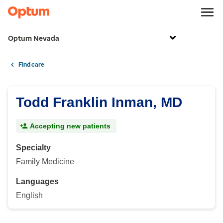
Optum Nevada
Find care
Todd Franklin Inman, MD
Accepting new patients
Specialty
Family Medicine
Languages
English