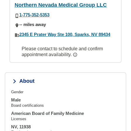
Northern Nevada Medical Group LLC
1-775-352-5353
-- miles away
2345 E Prater Way Ste 100, Sparks, NV 89434
Please contact to schedule and confirm
appointment availability.
About
Gender
Male
Board certifications
American Board of Family Medicine
Licenses
NV, 11938