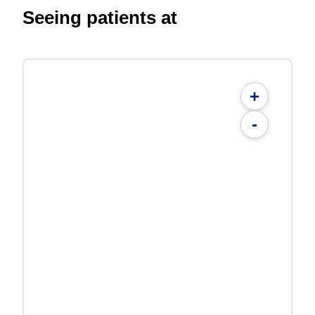
Seeing patients at
+
-