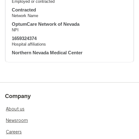
Employed or contracted
Contracted
Network Name
OptumCare Network of Nevada
NPI
1659324374
Hospital affiliations
Northern Nevada Medical Center
Company
About us
Newsroom
Careers