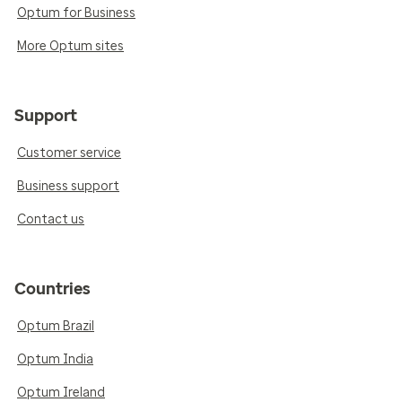
Optum for Business
More Optum sites
Support
Customer service
Business support
Contact us
Countries
Optum Brazil
Optum India
Optum Ireland