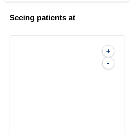
Seeing patients at
+
-