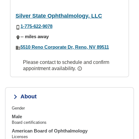
Silver State Ophthalmology, LLC
1-775-622-9078
-- miles away
5510 Reno Corporate Dr, Reno, NV 89511
Please contact to schedule and confirm
appointment availability.
About
Gender
Male
Board certifications
American Board of Ophthalmology
Licenses