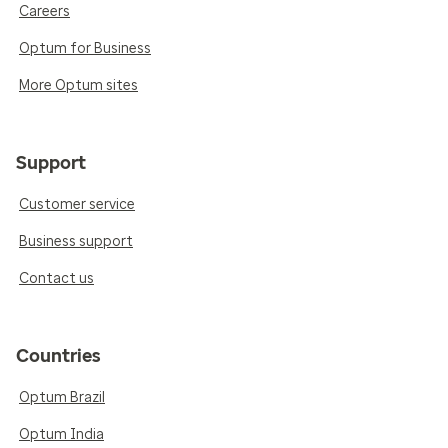
Careers
Optum for Business
More Optum sites
Support
Customer service
Business support
Contact us
Countries
Optum Brazil
Optum India