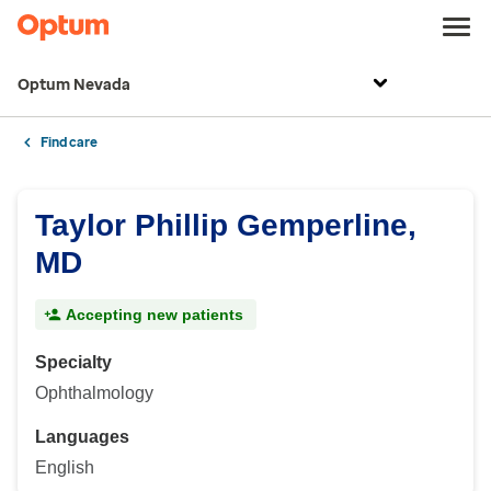
Optum Nevada
Find care
Taylor Phillip Gemperline,
MD
Accepting new patients
Specialty
Ophthalmology
Languages
English