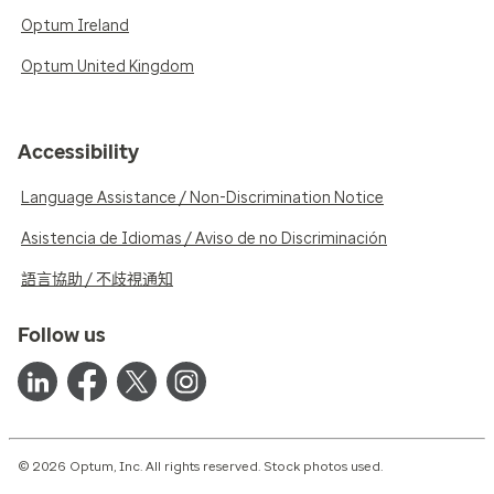
Optum Ireland
Optum United Kingdom
Accessibility
Language Assistance / Non-Discrimination Notice
Asistencia de Idiomas / Aviso de no Discriminación
語言協助 / 不歧視通知
Follow us
© 2026 Optum, Inc. All rights reserved. Stock photos used.