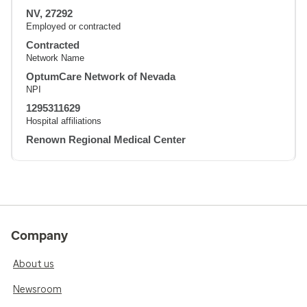
NV, 27292
Employed or contracted
Contracted
Network Name
OptumCare Network of Nevada
NPI
1295311629
Hospital affiliations
Renown Regional Medical Center
Company
About us
Newsroom