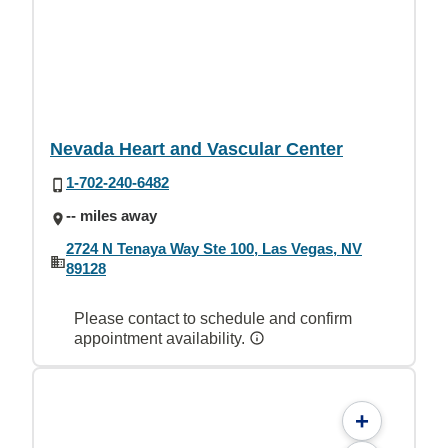
Nevada Heart and Vascular Center
1-702-240-6482
-- miles away
2724 N Tenaya Way Ste 100, Las Vegas, NV
89128
Please contact to schedule and confirm
appointment availability.
+