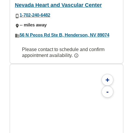
Nevada Heart and Vascular Center
1-702-240-6482
-- miles away
56 N Pecos Rd Ste B, Henderson, NV 89074
Please contact to schedule and confirm
appointment availability.
+
-