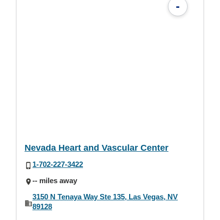
-
Nevada Heart and Vascular Center
1-702-227-3422
-- miles away
3150 N Tenaya Way Ste 135, Las Vegas, NV
89128