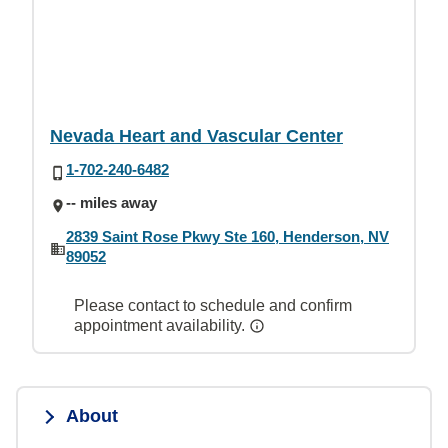
Nevada Heart and Vascular Center
1-702-240-6482
-- miles away
2839 Saint Rose Pkwy Ste 160, Henderson, NV
89052
Please contact to schedule and confirm
appointment availability.
About