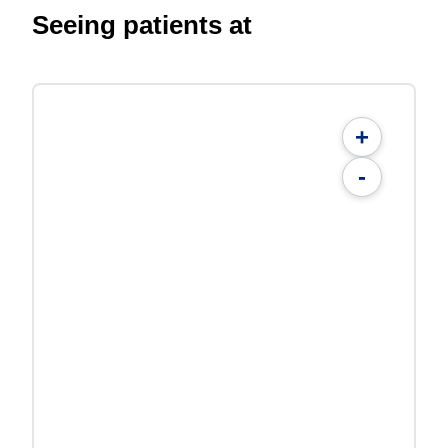
Seeing patients at
+
-