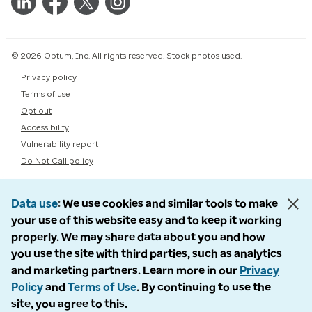
© 2026 Optum, Inc. All rights reserved. Stock photos used.
Privacy policy
Terms of use
Opt out
Accessibility
Vulnerability report
Do Not Call policy
Data use
We use cookies and similar tools to make
your use of this website easy and to keep it working
properly. We may share data about you and how
you use the site with third parties, such as analytics
and marketing partners. Learn more in our
Privacy
Policy
and
Terms of Use
. By continuing to use the
site, you agree to this.