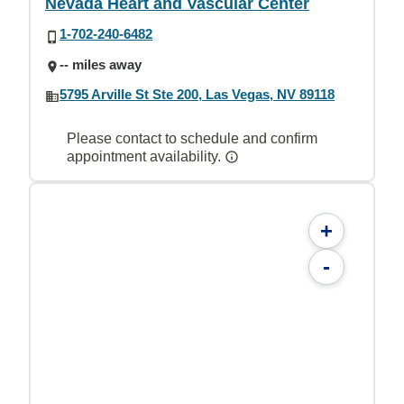
Nevada Heart and Vascular Center
1-702-240-6482
-- miles away
5795 Arville St Ste 200, Las Vegas, NV 89118
Please contact to schedule and confirm
appointment availability.
+
-