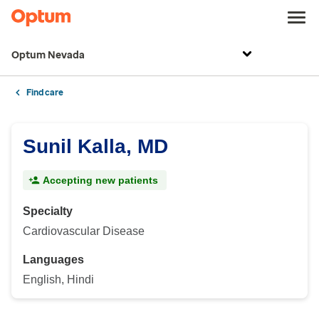
Optum Nevada
Find care
Sunil Kalla, MD
Accepting new patients
Specialty
Cardiovascular Disease
Languages
English, Hindi