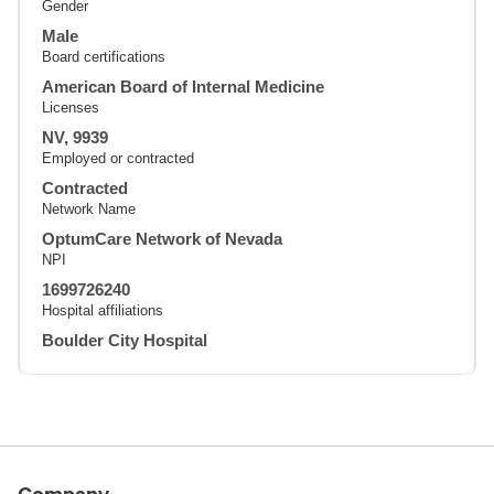
Gender
Male
Board certifications
American Board of Internal Medicine
Licenses
NV, 9939
Employed or contracted
Contracted
Network Name
OptumCare Network of Nevada
NPI
1699726240
Hospital affiliations
Boulder City Hospital