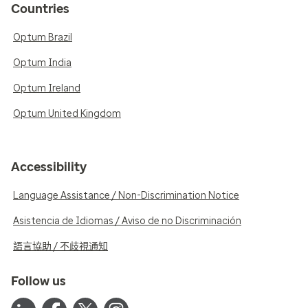
Countries
Optum Brazil
Optum India
Optum Ireland
Optum United Kingdom
Accessibility
Language Assistance / Non-Discrimination Notice
Asistencia de Idiomas / Aviso de no Discriminación
語言協助 / 不歧視通知
Follow us