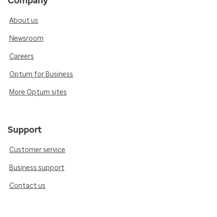
Company
About us
Newsroom
Careers
Optum for Business
More Optum sites
Support
Customer service
Business support
Contact us