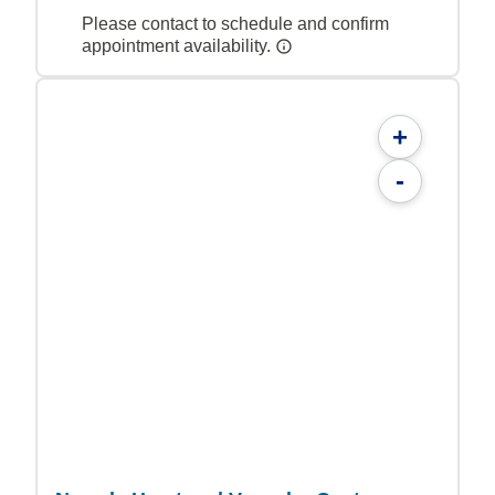
Please contact to schedule and confirm
appointment availability.
+
-