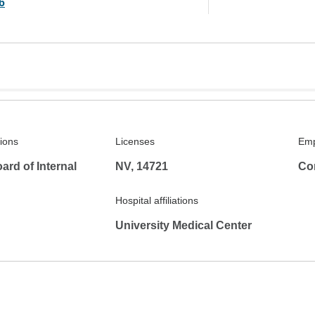
6
tions
Licenses
Emp
rd of Internal
NV, 14721
Co
Hospital affiliations
University Medical Center