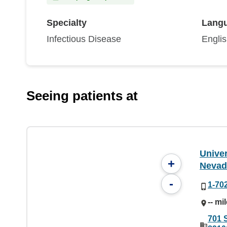
Specialty
Lang
Infectious Disease
Engli
Seeing patients at
Univer
+
Nevad
-
1-70
-- mi
701 