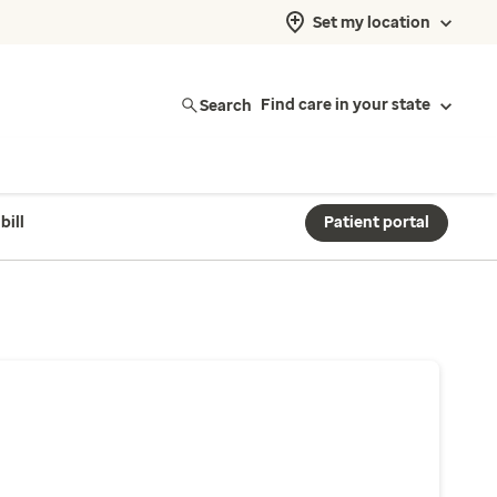
Set my location
Search
Find care in your state
bill
Patient portal