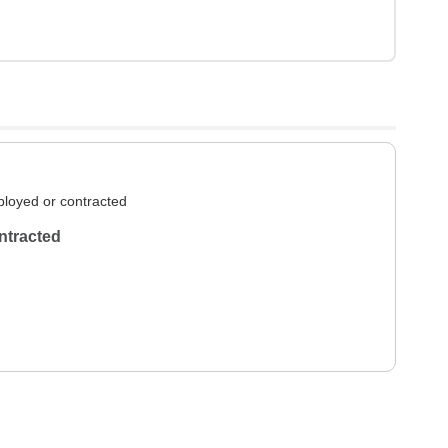
loyed or contracted
ntracted