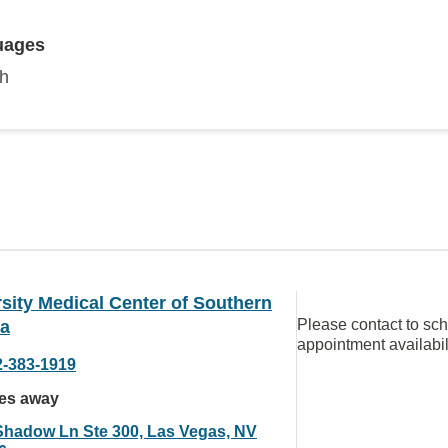
uages
sh
sity Medical Center of Southern
Please contact to sc
a
appointment availabil
2-383-1919
les away
Shadow Ln Ste 300, Las Vegas, NV