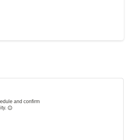
hedule and confirm
ity.