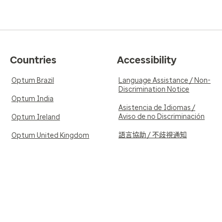
Countries
Accessibility
Optum Brazil
Language Assistance / Non-
Discrimination Notice
Optum India
Asistencia de Idiomas /
Aviso de no Discriminación
Optum Ireland
語言協助 / 不歧視通知
Optum United Kingdom