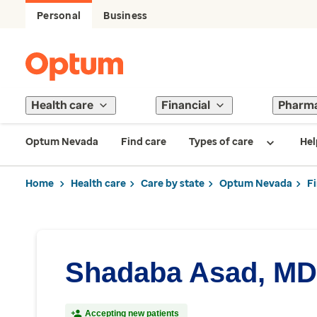
Personal
Business
Health care
Financial
Pharm
Optum Nevada
Find care
Types of care
Hel
Home
Health care
Care by state
Optum Nevada
F
Shadaba Asad, MD
Accepting new patients