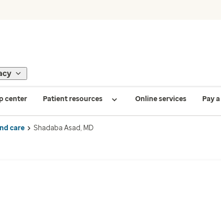
acy
p center
Patient resources
Online services
Pay a 
ind care
Shadaba Asad, MD