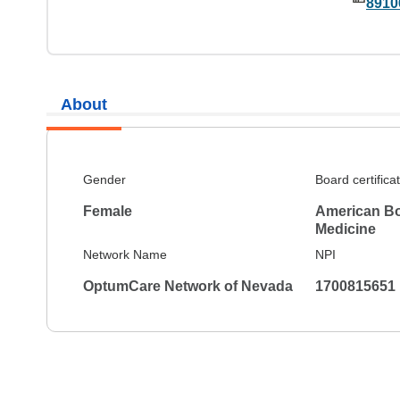
8910
About
Gender
Board certifica
Female
American Boa
Medicine
Network Name
NPI
OptumCare Network of Nevada
1700815651