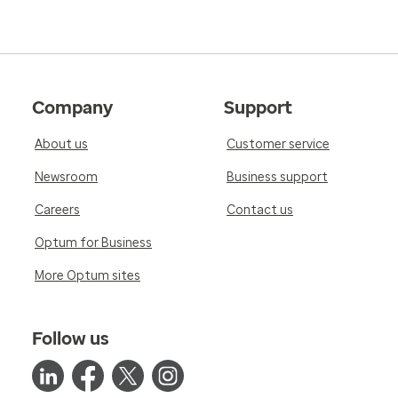
Company
Support
About us
Customer service
Newsroom
Business support
Careers
Contact us
Optum for Business
More Optum sites
Follow us