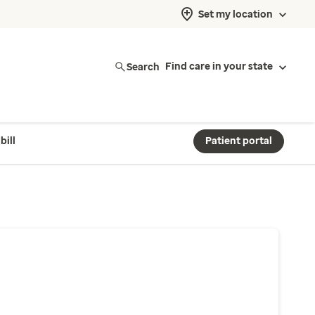
Set my location
Search
Find care in your state
bill
Patient portal