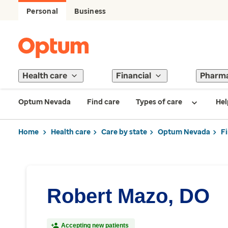
Personal
Business
Health care
Financial
Pharm
Optum Nevada
Find care
Types of care
Hel
Home
Health care
Care by state
Optum Nevada
F
Robert Mazo, DO
Accepting new patients