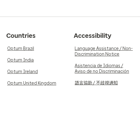
Countries
Accessibility
Optum Brazil
Language Assistance / Non-
Discrimination Notice
Optum India
Asistencia de Idiomas /
Aviso de no Discriminación
Optum Ireland
語言協助 / 不歧視通知
Optum United Kingdom