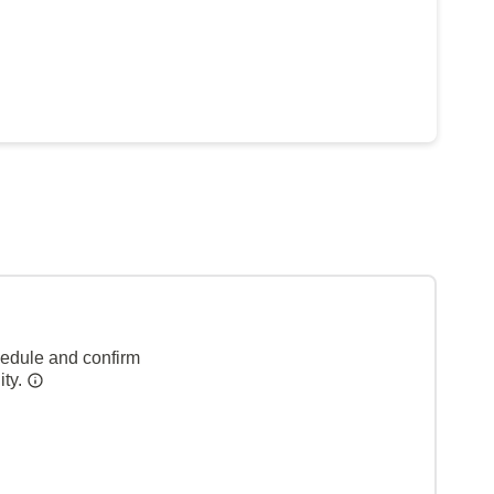
hedule and confirm
ity.