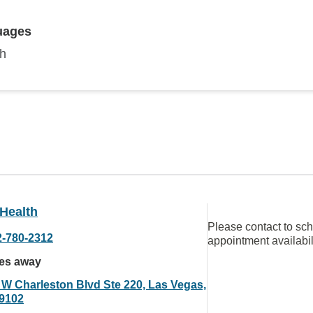
uages
sh
Health
Please contact to sc
2-780-2312
appointment availabil
les away
 W Charleston Blvd Ste 220, Las Vegas,
9102