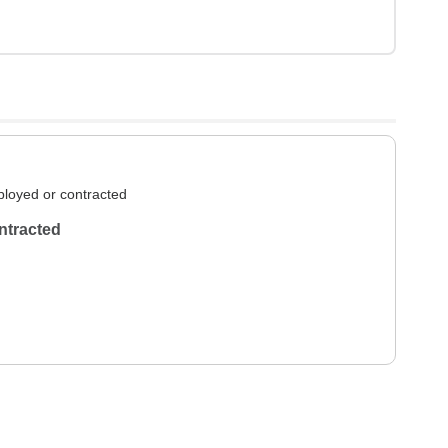
loyed or contracted
ntracted