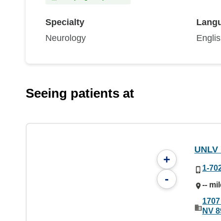
Specialty
Lang
Neurology
Engli
Seeing patients at
UNLV 
+
1-70
-
-- mi
1707
NV 8