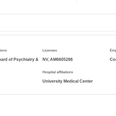
tions
Licenses
Emp
ard of Psychiatry &
NV, AM6605286
Co
Hospital affiliations
University Medical Center