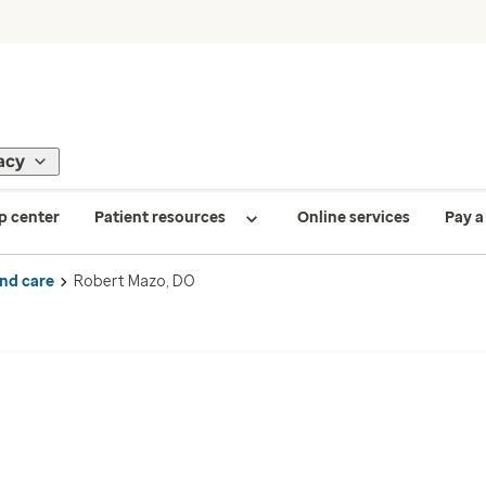
acy
p center
Patient resources
Online services
Pay a 
ind care
Robert Mazo, DO