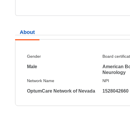
About
Gender
Board certifica
Male
American Bo
Neurology
Network Name
NPI
OptumCare Network of Nevada
1528042660