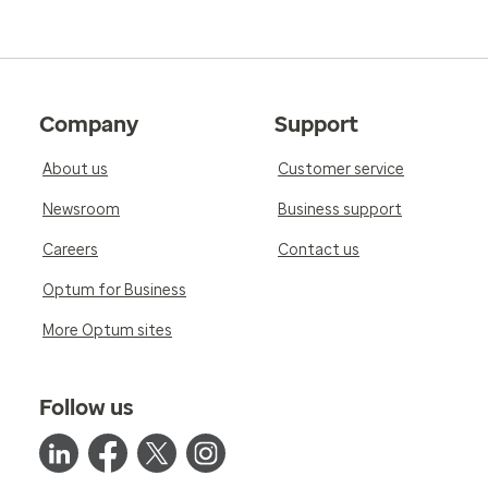
Company
Support
About us
Customer service
Newsroom
Business support
Careers
Contact us
Optum for Business
More Optum sites
Follow us