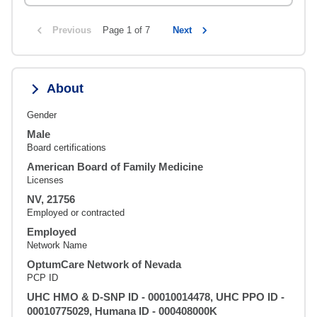
Previous
Page 1 of 7
Next
About
Gender
Male
Board certifications
American Board of Family Medicine
Licenses
NV, 21756
Employed or contracted
Employed
Network Name
OptumCare Network of Nevada
PCP ID
UHC HMO & D-SNP ID - 00010014478, UHC PPO ID -
00010775029, Humana ID - 000408000K