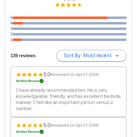
5
4
3
2
1
Sort By:
Most recent
139 reviews
5.0
Reviewed on Apr 27, 2026
Verified Review
I have already recommended him. He is very
knowledgeable, friendly, and has excellent bedside
manner. I felt like an important person versus a
number.
5.0
Reviewed on Apr 27, 2026
Verified Review