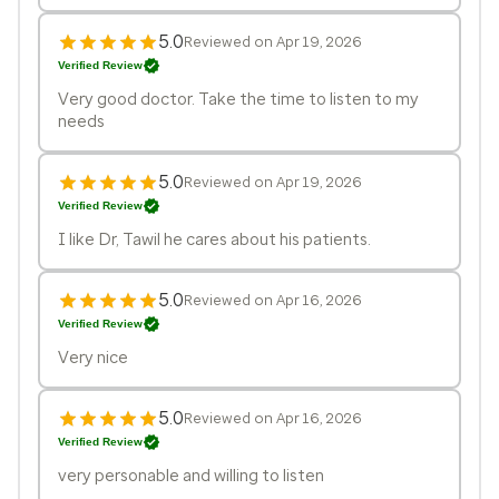
5.0
Reviewed on Apr 19, 2026
Verified Review
Very good doctor. Take the time to listen to my
needs
5.0
Reviewed on Apr 19, 2026
Verified Review
I like Dr, Tawil he cares about his patients.
5.0
Reviewed on Apr 16, 2026
Verified Review
Very nice
5.0
Reviewed on Apr 16, 2026
Verified Review
very personable and willing to listen