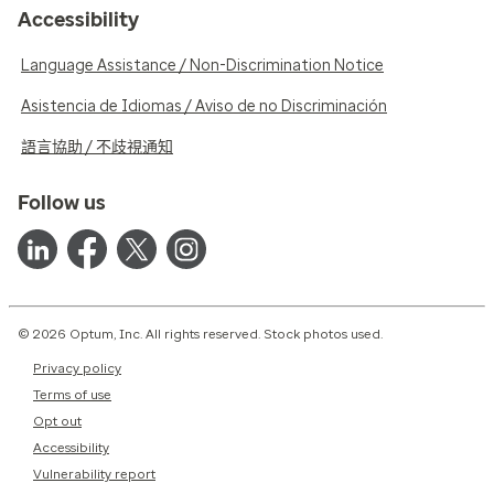
Accessibility
Language Assistance / Non-Discrimination Notice
Asistencia de Idiomas / Aviso de no Discriminación
語言協助 / 不歧視通知
Follow us
© 2026 Optum, Inc. All rights reserved. Stock photos used.
Privacy policy
Terms of use
Opt out
Accessibility
Vulnerability report