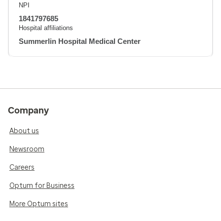
NPI
1841797685
Hospital affiliations
Summerlin Hospital Medical Center
Company
About us
Newsroom
Careers
Optum for Business
More Optum sites