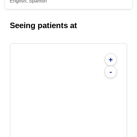
English, Spanish
Seeing patients at
+
-