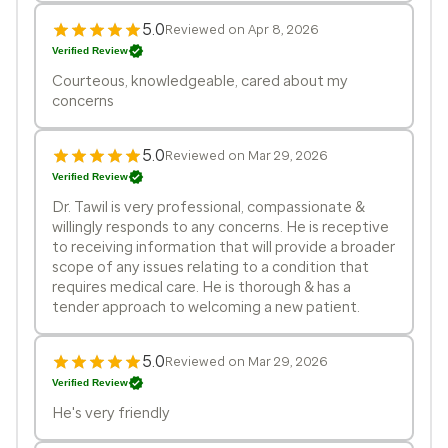
5.0
Reviewed on Apr 8, 2026
Verified Review
Courteous, knowledgeable, cared about my
concerns
5.0
Reviewed on Mar 29, 2026
Verified Review
Dr. Tawil is very professional, compassionate &
willingly responds to any concerns. He is receptive
to receiving information that will provide a broader
scope of any issues relating to a condition that
requires medical care. He is thorough & has a
tender approach to welcoming a new patient.
5.0
Reviewed on Mar 29, 2026
Verified Review
He's very friendly