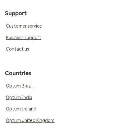
Support
Customer service
Business support
Contact us
Countries
Optum Brazil
Optum India
Optum Ireland
Optum United Kingdom