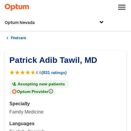
Optum Nevada
Find care
Patrick Adib Tawil, MD
4.6
(831 ratings)
Accepting new patients
Optum Provider
Specialty
Family Medicine
Languages