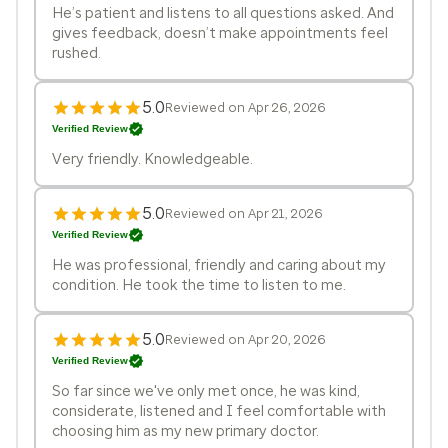
He’s patient and listens to all questions asked. And
gives feedback, doesn’t make appointments feel
rushed.
5.0
Reviewed on Apr 26, 2026
Verified Review
Very friendly. Knowledgeable.
5.0
Reviewed on Apr 21, 2026
Verified Review
He was professional, friendly and caring about my
condition. He took the time to listen to me.
5.0
Reviewed on Apr 20, 2026
Verified Review
So far since we've only met once, he was kind,
considerate, listened and I feel comfortable with
choosing him as my new primary doctor.