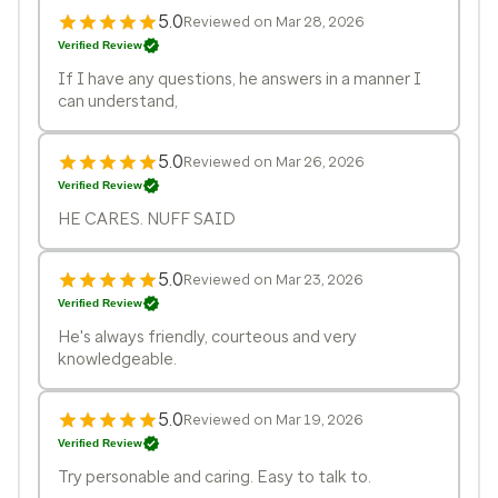
5.0
Reviewed on Mar 28, 2026
Verified Review
If I have any questions, he answers in a manner I
can understand,
5.0
Reviewed on Mar 26, 2026
Verified Review
HE CARES. NUFF SAID
5.0
Reviewed on Mar 23, 2026
Verified Review
He's always friendly, courteous and very
knowledgeable.
5.0
Reviewed on Mar 19, 2026
Verified Review
Try personable and caring. Easy to talk to.