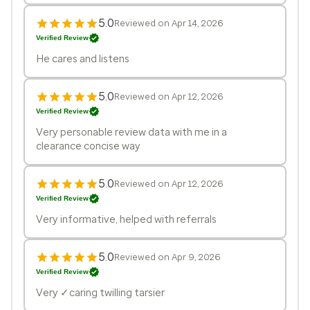
5.0
Reviewed on Apr 14, 2026
Verified Review
He cares and listens
5.0
Reviewed on Apr 12, 2026
Verified Review
Very personable review data with me in a
clearance concise way
5.0
Reviewed on Apr 12, 2026
Verified Review
Very informative, helped with referrals
5.0
Reviewed on Apr 9, 2026
Verified Review
Very ✓caring twilling tarsier