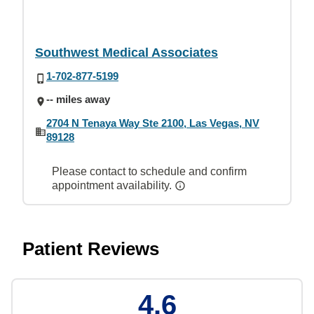
Southwest Medical Associates
1-702-877-5199
-- miles away
2704 N Tenaya Way Ste 2100, Las Vegas, NV
89128
Please contact to schedule and confirm
appointment availability.
Patient Reviews
4.6