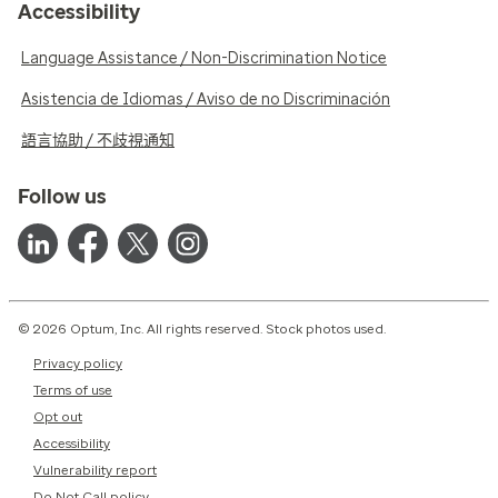
Accessibility
Language Assistance / Non-Discrimination Notice
Asistencia de Idiomas / Aviso de no Discriminación
語言協助 / 不歧視通知
Follow us
© 2026 Optum, Inc. All rights reserved. Stock photos used.
Privacy policy
Terms of use
Opt out
Accessibility
Vulnerability report
Do Not Call policy