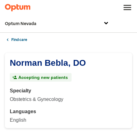
Optum Nevada
Find care
Norman Bebla, DO
Accepting new patients
Specialty
Obstetrics & Gynecology
Languages
English