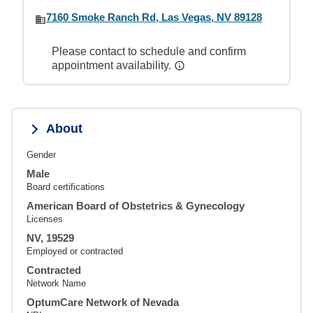
7160 Smoke Ranch Rd, Las Vegas, NV 89128
Please contact to schedule and confirm
appointment availability.
About
Gender
Male
Board certifications
American Board of Obstetrics & Gynecology
Licenses
NV, 19529
Employed or contracted
Contracted
Network Name
OptumCare Network of Nevada