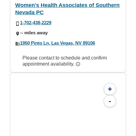
Women's Health Associates of Southern
Nevada PC
1-702-438-2229
-- miles away
1950 Pinto Ln, Las Vegas, NV 89106
Please contact to schedule and confirm
appointment availability.
+
-