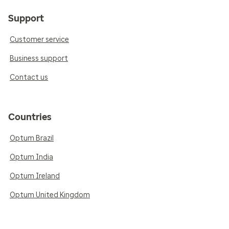
Support
Customer service
Business support
Contact us
Countries
Optum Brazil
Optum India
Optum Ireland
Optum United Kingdom