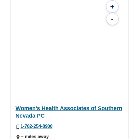
+
-
Women's Health Associates of Southern
Nevada PC
1-702-254-8900
-- miles away