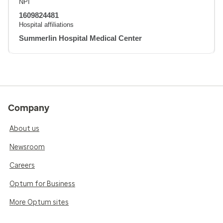
NPI
1609824481
Hospital affiliations
Summerlin Hospital Medical Center
Company
About us
Newsroom
Careers
Optum for Business
More Optum sites