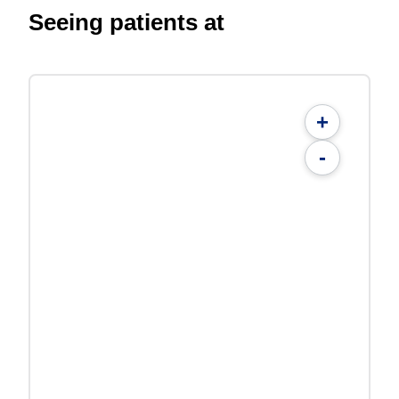
Seeing patients at
+
-