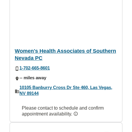
Women's Health Associates of Southern
Nevada PC
1-702-665-8601
-- miles away
10105 Banburry Cross Dr Ste 460, Las Vegas,
NV 89144
Please contact to schedule and confirm
appointment availability.