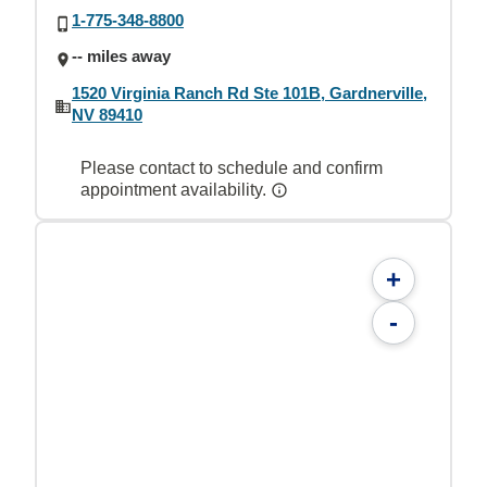
1-775-348-8800
-- miles away
1520 Virginia Ranch Rd Ste 101B, Gardnerville,
NV 89410
Please contact to schedule and confirm
appointment availability.
+
-