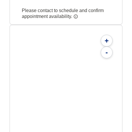
Please contact to schedule and confirm
appointment availability.
+
-