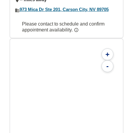
973 Mica Dr Ste 201, Carson City, NV 89705
Please contact to schedule and confirm
appointment availability.
+
-