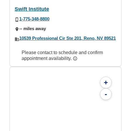
Swift Institute
1-775-348-8800
-- miles away
10539 Professional Cir Ste 201, Reno, NV 89521
Please contact to schedule and confirm
appointment availability.
+
-