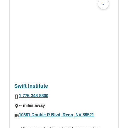
-
Swift Institute
1-775-348-8800
-- miles away
10381 Double R Blvd, Reno, NV 89521