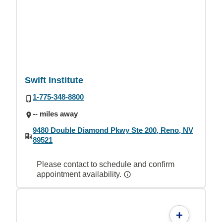
Swift Institute
1-775-348-8800
-- miles away
9480 Double Diamond Pkwy Ste 200, Reno, NV
89521
Please contact to schedule and confirm
appointment availability.
+