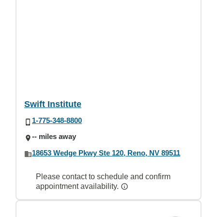
Swift Institute
1-775-348-8800
-- miles away
18653 Wedge Pkwy Ste 120, Reno, NV 89511
Please contact to schedule and confirm
appointment availability.