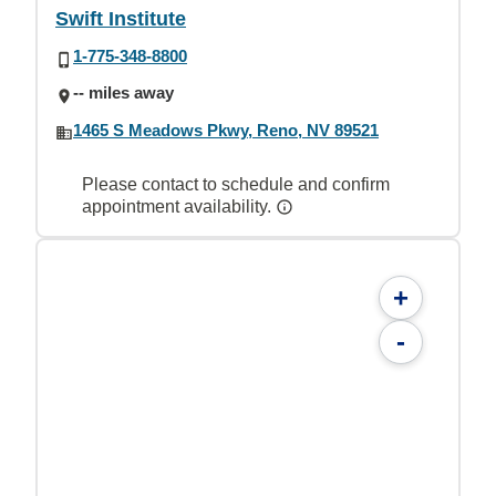
Swift Institute
1-775-348-8800
-- miles away
1465 S Meadows Pkwy, Reno, NV 89521
Please contact to schedule and confirm
appointment availability.
+
-