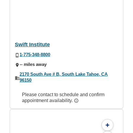
Swift Institute
1-775-348-8800
-- miles away
2170 South Ave # B, South Lake Tahoe, CA
96150
Please contact to schedule and confirm
appointment availability.
+