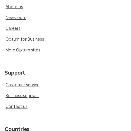
About us
Newsroom
Careers
Optum for Business
More Optum sites
Support
Customer service
Business support
Contact us
Countries