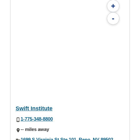
+
-
Swift Institute
1-775-348-8800
-- miles away
1699 S Virginia St Ste 101, Reno, NV 89502