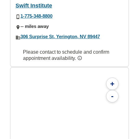
Swift Institute
1-775-348-8800
-- miles away
306 Surprise St, Yerington, NV 89447
Please contact to schedule and confirm
appointment availability.
+
-