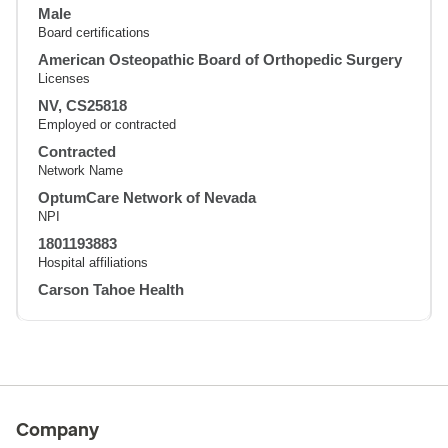
Male
Board certifications
American Osteopathic Board of Orthopedic Surgery
Licenses
NV, CS25818
Employed or contracted
Contracted
Network Name
OptumCare Network of Nevada
NPI
1801193883
Hospital affiliations
Carson Tahoe Health
Company