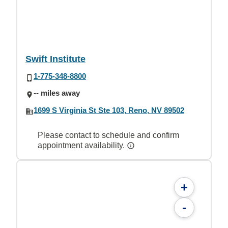
Swift Institute
1-775-348-8800
-- miles away
1699 S Virginia St Ste 103, Reno, NV 89502
Please contact to schedule and confirm
appointment availability.
+
-