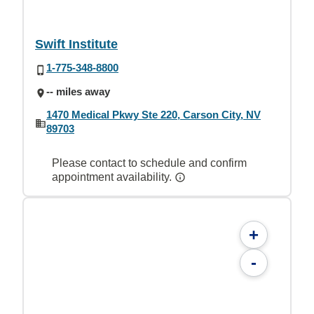
Swift Institute
1-775-348-8800
-- miles away
1470 Medical Pkwy Ste 220, Carson City, NV
89703
Please contact to schedule and confirm
appointment availability.
+
-