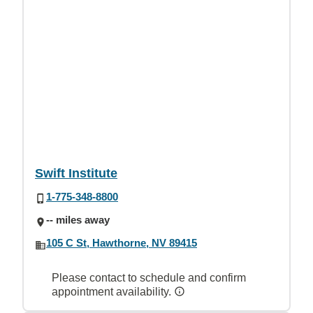
Swift Institute
1-775-348-8800
-- miles away
105 C St, Hawthorne, NV 89415
Please contact to schedule and confirm
appointment availability.