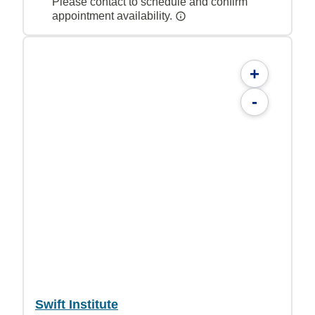
Please contact to schedule and confirm
appointment availability.
+
-
Swift Institute