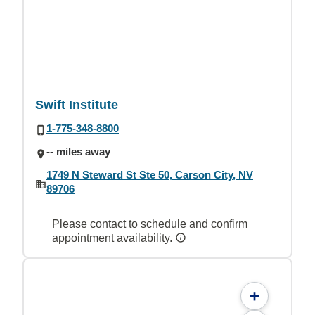
Swift Institute
1-775-348-8800
-- miles away
1749 N Steward St Ste 50, Carson City, NV
89706
Please contact to schedule and confirm
appointment availability.
+