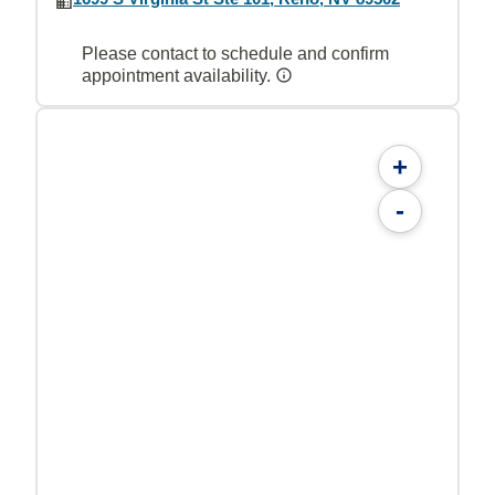
Please contact to schedule and confirm
appointment availability.
+
-