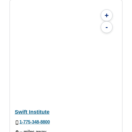
+
-
Swift Institute
1-775-348-8800
-- miles away