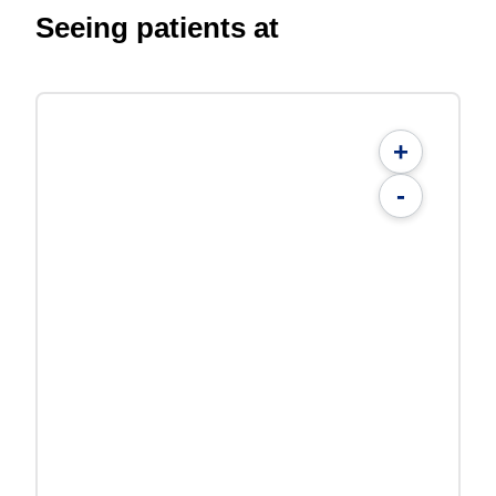
Seeing patients at
+
-