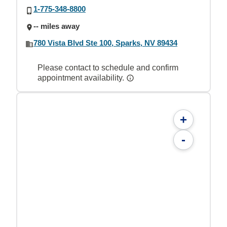
1-775-348-8800
-- miles away
780 Vista Blvd Ste 100, Sparks, NV 89434
Please contact to schedule and confirm
appointment availability.
+
-