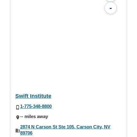
-
Swift Institute
1-775-348-8800
-- miles away
2874 N Carson St Ste 105, Carson City, NV
89706