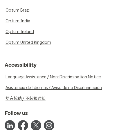
Optum Brazil
Optum India
Optum Ireland
Optum United Kingdom
Accessibility
Language Assistance / Non-Discrimination Notice
Asistencia de Idiomas / Aviso de no Discriminación
語言協助 / 不歧視通知
Follow us