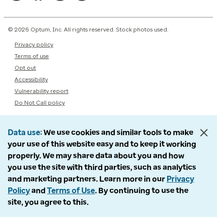
© 2026 Optum, Inc. All rights reserved. Stock photos used.
Privacy policy
Terms of use
Opt out
Accessibility
Vulnerability report
Do Not Call policy
Data use
We use cookies and similar tools to make
your use of this website easy and to keep it working
properly. We may share data about you and how
you use the site with third parties, such as analytics
and marketing partners. Learn more in our
Privacy
Policy
and
Terms of Use
. By continuing to use the
site, you agree to this.