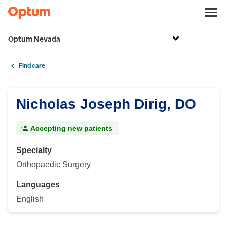
Optum Nevada
Find care
Nicholas Joseph Dirig, DO
Accepting new patients
Specialty
Orthopaedic Surgery
Languages
English