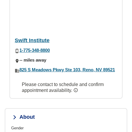
Swift Institute
1-775-348-8800
-- miles away
825 S Meadows Pkwy Ste 103, Reno, NV 89521
Please contact to schedule and confirm
appointment availability.
About
Gender