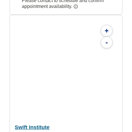
Please contact to schedule and confirm
appointment availability.
+
-
Swift Institute