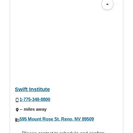
-
Swift Institute
1-775-348-8800
-- miles away
595 Mount Rose St, Reno, NV 89509