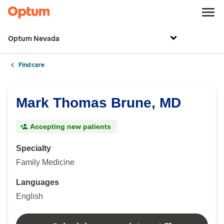
Optum Nevada
Find care
Mark Thomas Brune, MD
Accepting new patients
Specialty
Family Medicine
Languages
English