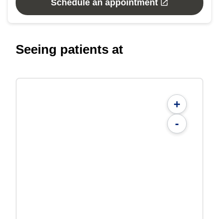
Schedule an appointment
Seeing patients at
+
-