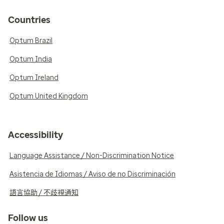
Countries
Optum Brazil
Optum India
Optum Ireland
Optum United Kingdom
Accessibility
Language Assistance / Non-Discrimination Notice
Asistencia de Idiomas / Aviso de no Discriminación
語言協助 / 不歧視通知
Follow us