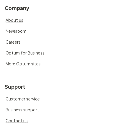
Company
About us
Newsroom
Careers
Optum for Business
More Optum sites
Support
Customer service
Business support
Contact us