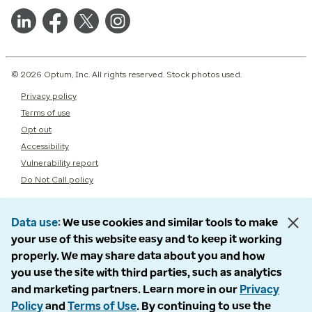
© 2026 Optum, Inc. All rights reserved. Stock photos used.
Privacy policy
Terms of use
Opt out
Accessibility
Vulnerability report
Do Not Call policy
Data use
We use cookies and similar tools to make
your use of this website easy and to keep it working
properly. We may share data about you and how
you use the site with third parties, such as analytics
and marketing partners. Learn more in our
Privacy
Policy
and
Terms of Use
. By continuing to use the