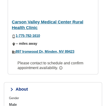
Carson Valley Medical Center Rural
Health Clinic
1-775-782-1610
-- miles away
897 Ironwood Dr, Minden, NV 89423
Please contact to schedule and confirm
appointment availability.
About
Gender
Male