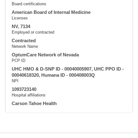
Board certifications
American Board of Internal Medicine
Licenses
NV, 7134
Employed or contracted
Contracted
Network Name
OptumCare Network of Nevada
PCP ID
UHC HMO & D-SNP ID - 00040005907, UHC PPO ID -
00040618320, Humana ID - 000408003Q
NPI
1093723140
Hospital affiliations
Carson Tahoe Health