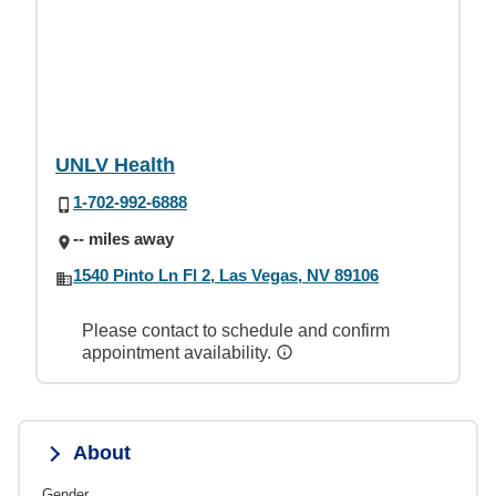
UNLV Health
1-702-992-6888
-- miles away
1540 Pinto Ln Fl 2, Las Vegas, NV 89106
Please contact to schedule and confirm
appointment availability.
About
Gender