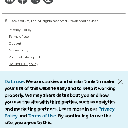
© 2026 Optum, Inc. All rights reserved. Stock photos used.
Privacy policy
Terms of use
Opt out
Accessibility
Vulnerability report
Do Not Call policy
Data use
We use cookies and similar tools to make
your use of this website easy and to keep it working
properly. We may share data about you and how
you use the site with third parties, such as analytics
and marketing partners. Learn more in our
Privacy
Policy
and
Terms of Use
. By continuing to use the
site, you agree to this.