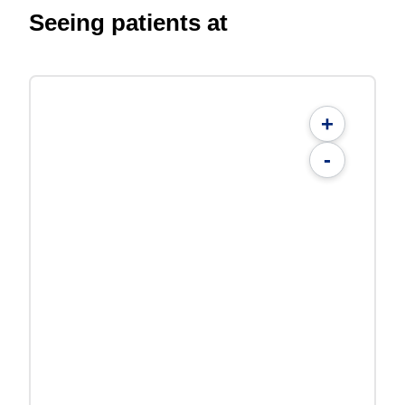
Seeing patients at
+
-