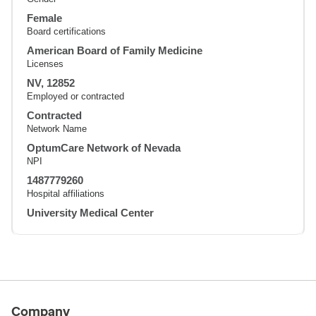
Female
Board certifications
American Board of Family Medicine
Licenses
NV, 12852
Employed or contracted
Contracted
Network Name
OptumCare Network of Nevada
NPI
1487779260
Hospital affiliations
University Medical Center
Company