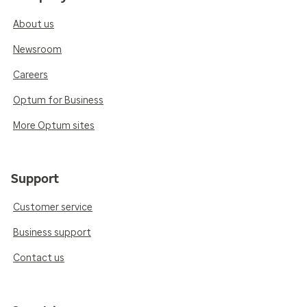
About us
Newsroom
Careers
Optum for Business
More Optum sites
Support
Customer service
Business support
Contact us