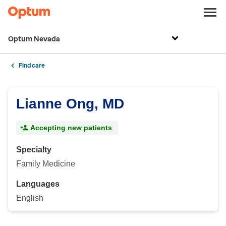
Optum Nevada
Find care
Lianne Ong, MD
Accepting new patients
Specialty
Family Medicine
Languages
English