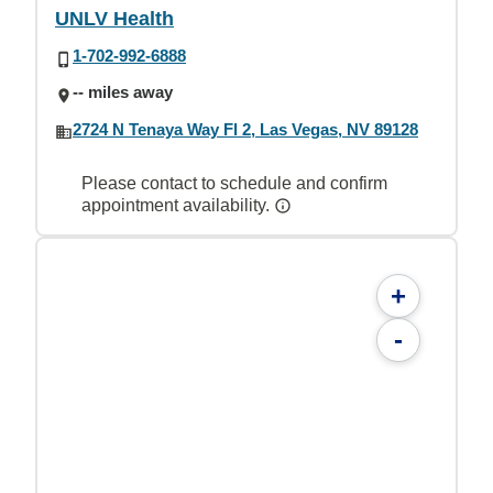
UNLV Health
1-702-992-6888
-- miles away
2724 N Tenaya Way Fl 2, Las Vegas, NV 89128
Please contact to schedule and confirm
appointment availability.
+
-