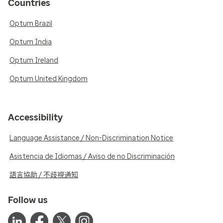
Countries
Optum Brazil
Optum India
Optum Ireland
Optum United Kingdom
Accessibility
Language Assistance / Non-Discrimination Notice
Asistencia de Idiomas / Aviso de no Discriminación
語言協助 / 不歧視通知
Follow us