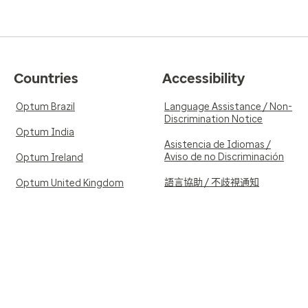
Countries
Accessibility
Optum Brazil
Language Assistance / Non-
Discrimination Notice
Optum India
Asistencia de Idiomas /
Aviso de no Discriminación
Optum Ireland
語言協助 / 不歧視通知
Optum United Kingdom