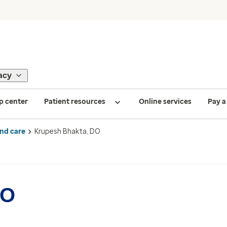
acy
p center
Patient resources
Online services
Pay a 
ind care
Krupesh Bhakta, DO
DO