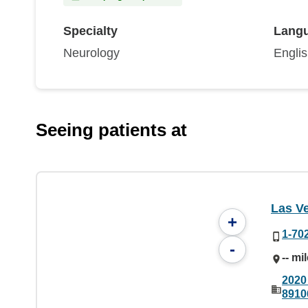
Specialty
Lang
Neurology
Engli
Seeing patients at
Las V
+
1-70
-
-- mi
2020
8910