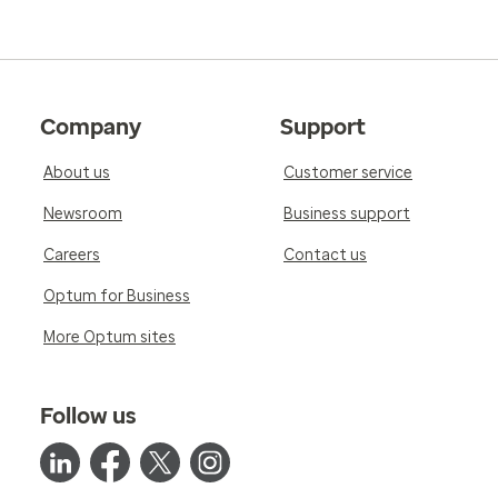
Company
Support
About us
Customer service
Newsroom
Business support
Careers
Contact us
Optum for Business
More Optum sites
Follow us