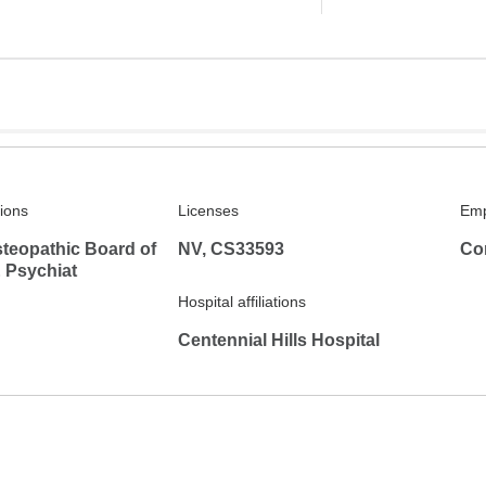
tions
Licenses
Emp
teopathic Board of
NV, CS33593
Co
 Psychiat
Hospital affiliations
Centennial Hills Hospital