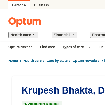
Personal
Business
Health care
Financial
Pharm
Optum Nevada
Find care
Types of care
Hel
Home
Health care
Care by state
Optum Nevada
F
Krupesh Bhakta, 
Accepting new patients