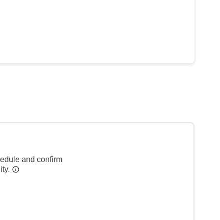
hedule and confirm
ity.