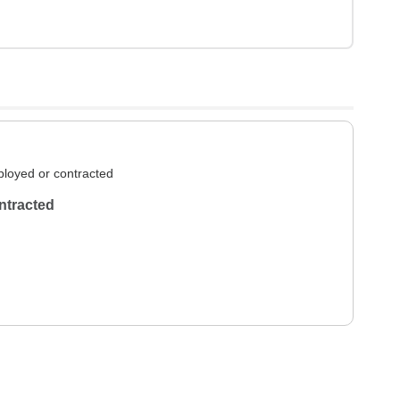
loyed or contracted
ntracted