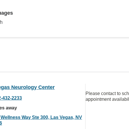
uages
sh
egas Neurology Center
Please contact to sc
2-432-2233
appointment availabil
les away
 Wellness Way Ste 300, Las Vegas, NV
6