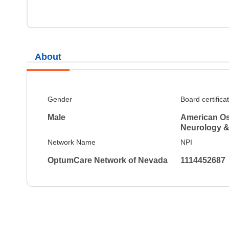
About
Gender
Board certifica
Male
American Os
Neurology &
Network Name
NPI
OptumCare Network of Nevada
1114452687