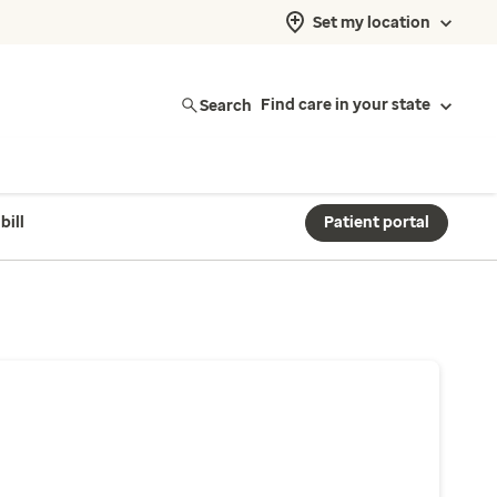
Set my location
Search
Find care in your state
bill
Patient portal