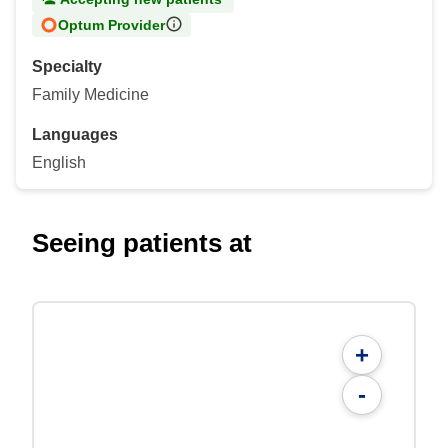
Optum Provider
Specialty
Family Medicine
Languages
English
Seeing patients at
+
-