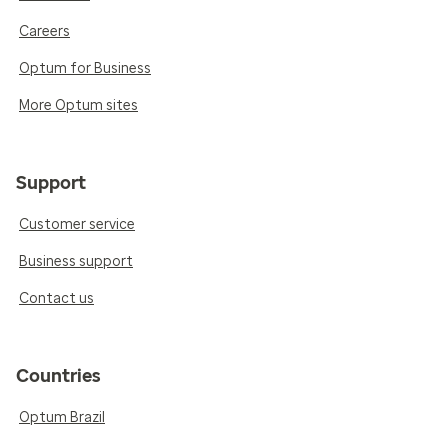
Careers
Optum for Business
More Optum sites
Support
Customer service
Business support
Contact us
Countries
Optum Brazil