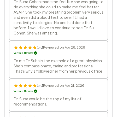
Dr. Suba Cohen made me feel like she was going to
do everything she could to make me feel better
ASAP! She took my breathing problem very serious
and even did a blood test to see if I had a
sensitivity to allergies. No one had done that
before. I would love to continue to see Dr. Su
Cohen. She was amazing.
5.0
Reviewed on Apr 26, 2026
Verified Review
To me Dr Suba is the example of a great physician
She’s compassionate, caring and professional
That’s why I followed her from her previous office
5.0
Reviewed on Apr 21, 2026
Verified Review
Dr. Suba would be the top of my list of
recommendations.