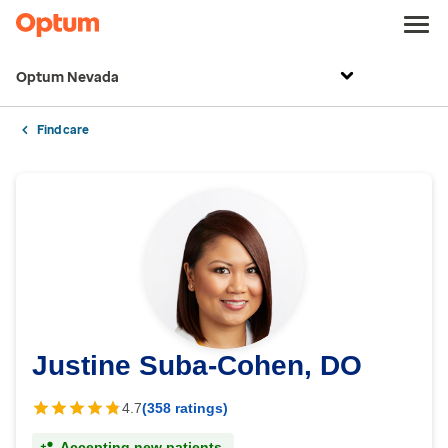
Optum Nevada
Find care
Justine Suba-Cohen, DO
4.7
(358 ratings)
Accepting new patients