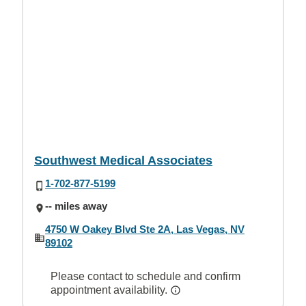
Southwest Medical Associates
1-702-877-5199
-- miles away
4750 W Oakey Blvd Ste 2A, Las Vegas, NV
89102
Please contact to schedule and confirm
appointment availability.