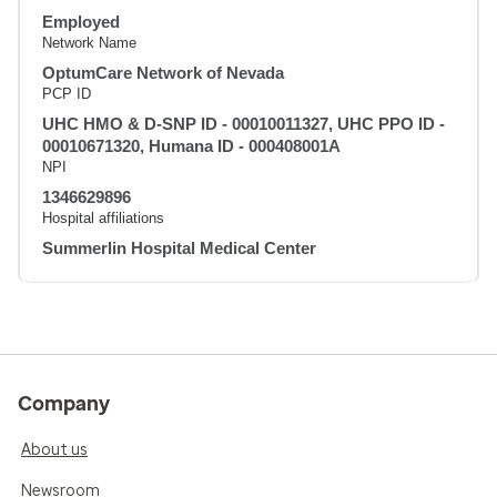
Employed
Network Name
OptumCare Network of Nevada
PCP ID
UHC HMO & D-SNP ID - 00010011327, UHC PPO ID -
00010671320, Humana ID - 000408001A
NPI
1346629896
Hospital affiliations
Summerlin Hospital Medical Center
Company
About us
Newsroom