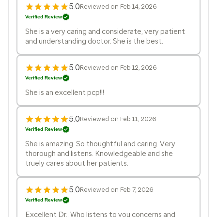
5.0
Reviewed on Feb 14, 2026
Verified Review
She is a very caring and considerate, very patient
and understanding doctor. She is the best.
5.0
Reviewed on Feb 12, 2026
Verified Review
She is an excellent pcp!!!
5.0
Reviewed on Feb 11, 2026
Verified Review
She is amazing. So thoughtful and caring. Very
thorough and listens. Knowledgeable and she
truely cares about her patients.
5.0
Reviewed on Feb 7, 2026
Verified Review
Excellent Dr.. Who listens to you concerns and