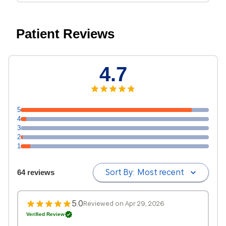
Patient Reviews
4.7
5
4
3
2
1
Sort By:
Most recent
64 reviews
5.0
Reviewed on Apr 29, 2026
Verified Review