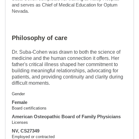
and serves as Chief of Medical Education for Optum 
Nevada.
Philosophy of care
Dr. Suba-Cohen was drawn to both the science of
medicine and the human connection it offers. Her
father's critical illness shaped her commitment to
building meaningful relationships, advocating for
patients, and providing continuity and clarity during
difficult moments.
Gender
Female
Board certifications
American Osteopathic Board of Family Physicians
Licenses
NV, CS27349
Employed or contracted