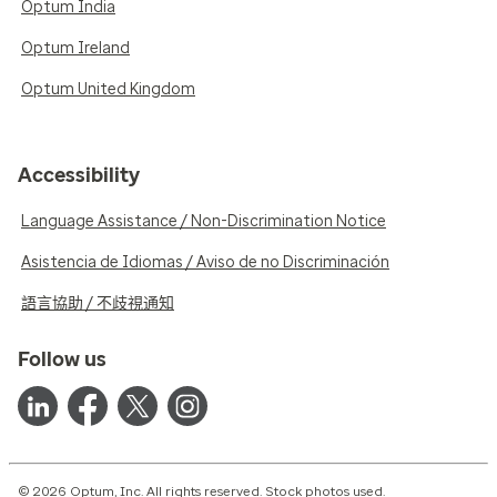
Optum India
Optum Ireland
Optum United Kingdom
Accessibility
Language Assistance / Non-Discrimination Notice
Asistencia de Idiomas / Aviso de no Discriminación
語言協助 / 不歧視通知
Follow us
© 2026 Optum, Inc. All rights reserved. Stock photos used.