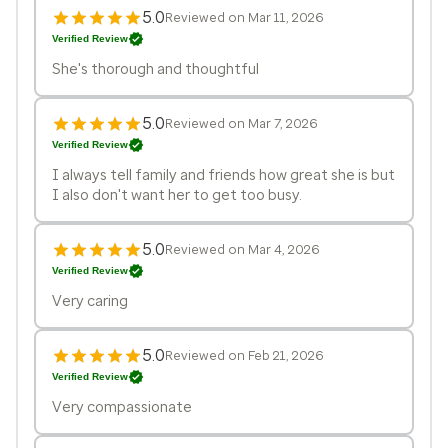
5.0
Reviewed on Mar 11, 2026
Verified Review
She's thorough and thoughtful
5.0
Reviewed on Mar 7, 2026
Verified Review
I always tell family and friends how great she is but
I also don't want her to get too busy.
5.0
Reviewed on Mar 4, 2026
Verified Review
Very caring
5.0
Reviewed on Feb 21, 2026
Verified Review
Very compassionate