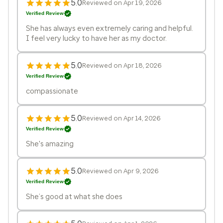
5.0
Reviewed on Apr 19, 2026
Verified Review
She has always even extremely caring and helpful.
I feel very lucky to have her as my doctor.
5.0
Reviewed on Apr 18, 2026
Verified Review
compassionate
5.0
Reviewed on Apr 14, 2026
Verified Review
She's amazing
5.0
Reviewed on Apr 9, 2026
Verified Review
She’s good at what she does