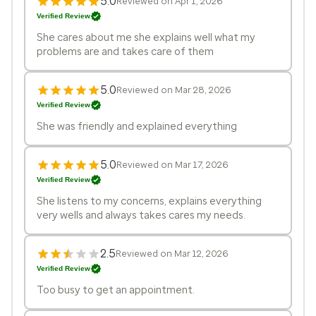
5.0
Reviewed on Apr 1, 2026
Verified Review
She cares about me she explains well what my
problems are and takes care of them
5.0
Reviewed on Mar 28, 2026
Verified Review
She was friendly and explained everything
5.0
Reviewed on Mar 17, 2026
Verified Review
She listens to my concerns, explains everything
very wells and always takes cares my needs.
2.5
Reviewed on Mar 12, 2026
Verified Review
Too busy to get an appointment.