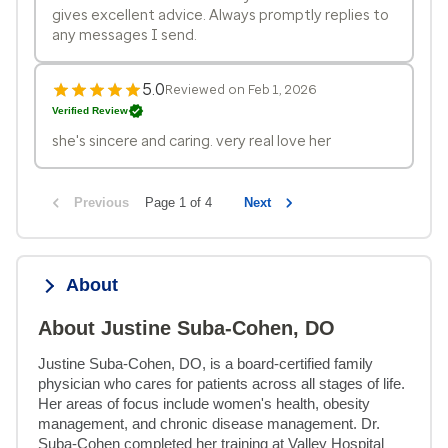
gives excellent advice. Always promptly replies to
any messages I send.
5.0
Reviewed on Feb 1, 2026
Verified Review
she's sincere and caring. very real love her
Previous
Page 1 of 4
Next
About
About Justine Suba-Cohen, DO
Justine Suba-Cohen, DO, is a board-certified family 
physician who cares for patients across all stages of life. 
Her areas of focus include women's health, obesity 
management, and chronic disease management. Dr. 
Suba-Cohen completed her training at Valley Hospital 