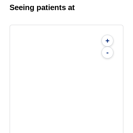
Seeing patients at
+
-