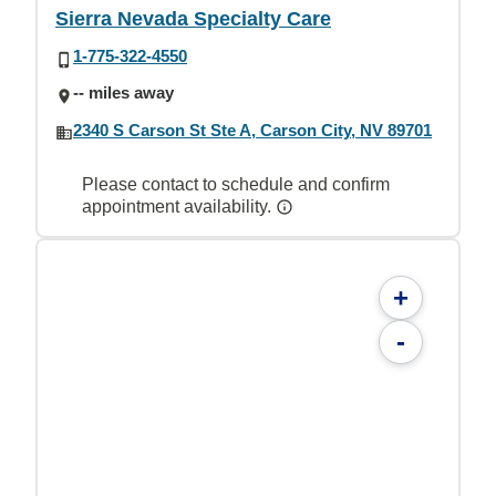
Sierra Nevada Specialty Care
1-775-322-4550
-- miles away
2340 S Carson St Ste A, Carson City, NV 89701
Please contact to schedule and confirm
appointment availability.
+
-