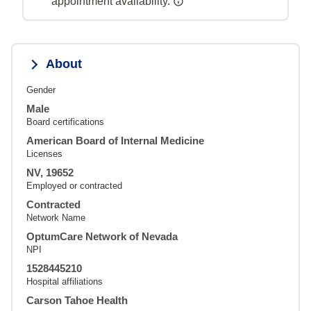
appointment availability.
About
Gender
Male
Board certifications
American Board of Internal Medicine
Licenses
NV, 19652
Employed or contracted
Contracted
Network Name
OptumCare Network of Nevada
NPI
1528445210
Hospital affiliations
Carson Tahoe Health