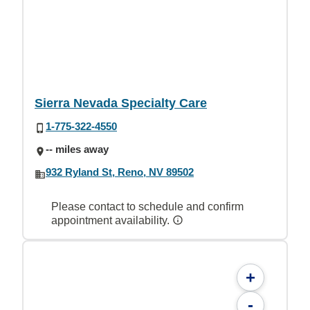
Sierra Nevada Specialty Care
1-775-322-4550
-- miles away
932 Ryland St, Reno, NV 89502
Please contact to schedule and confirm
appointment availability.
+
-