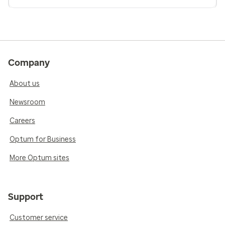
Company
About us
Newsroom
Careers
Optum for Business
More Optum sites
Support
Customer service