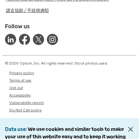
語言協助 / 不歧視通知
Follow us
© 2026 Optum, Inc. All rights reserved. Stock photos used.
Privacy policy
Terms of use
Opt out
Accessibility
Vulnerability report
Do Not Call policy
Data use
We use cookies and similar tools to make
your use of this website easy and to keep it working