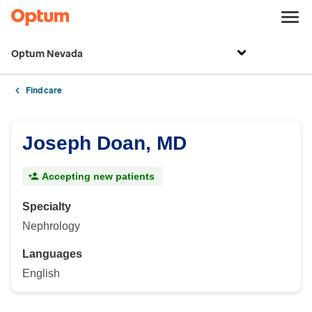
Optum Nevada
Find care
Joseph Doan, MD
Accepting new patients
Specialty
Nephrology
Languages
English