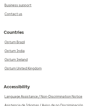
Business support
Contact us
Countries
Optum Brazil
Optum India
Optum Ireland
Optum United Kingdom
Accessibility
Language Assistance / Non-Discrimination Notice
Asistencia de Idiomas / Aviso de no Discriminación