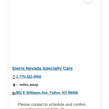
Sierra Nevada Specialty Care
1-775-322-4550
-- miles away
801 E Williams Ave, Fallon, NV 89406
Please contact to schedule and confirm