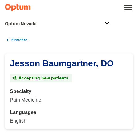
Optum Nevada
Find care
Jesson Baumgartner, DO
Accepting new patients
Specialty
Pain Medicine
Languages
English