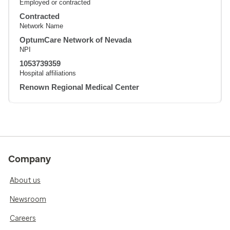
Employed or contracted
Contracted
Network Name
OptumCare Network of Nevada
NPI
1053739359
Hospital affiliations
Renown Regional Medical Center
Company
About us
Newsroom
Careers