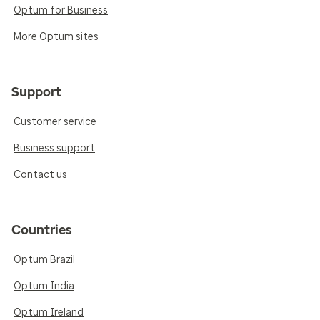
Optum for Business
More Optum sites
Support
Customer service
Business support
Contact us
Countries
Optum Brazil
Optum India
Optum Ireland