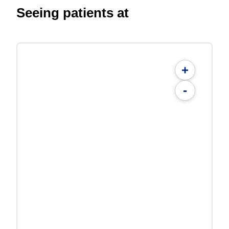
Seeing patients at
+
-