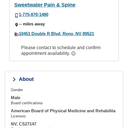
Sweetwater Pain & Spine
1-775-870-1480
-- miles away
10451 Double R Blvd, Reno, NV 89521
Please contact to schedule and confirm
appointment availability.
About
Gender
Male
Board certifications
American Board of Physical Medicine and Rehabilita
Licenses
NV, CS27147