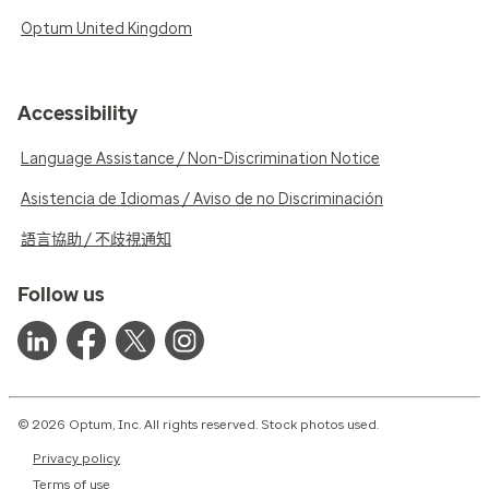
Optum United Kingdom
Accessibility
Language Assistance / Non-Discrimination Notice
Asistencia de Idiomas / Aviso de no Discriminación
語言協助 / 不歧視通知
Follow us
© 2026 Optum, Inc. All rights reserved. Stock photos used.
Privacy policy
Terms of use