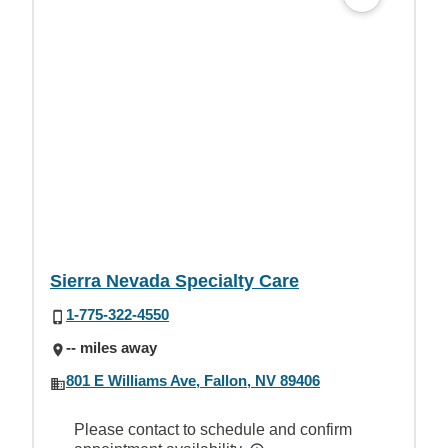
Sierra Nevada Specialty Care
1-775-322-4550
-- miles away
801 E Williams Ave, Fallon, NV 89406
Please contact to schedule and confirm