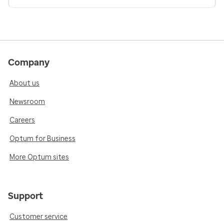
Company
About us
Newsroom
Careers
Optum for Business
More Optum sites
Support
Customer service