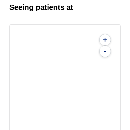
Seeing patients at
+
-