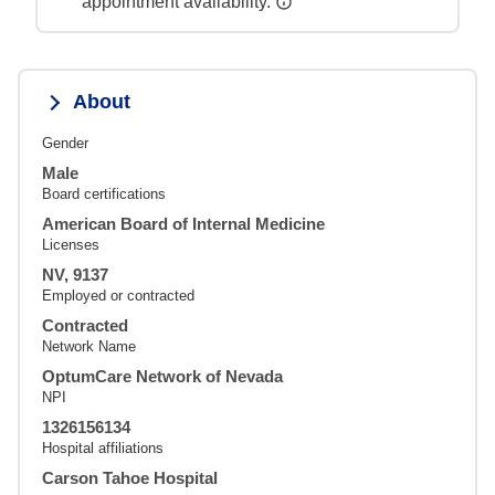
appointment availability.
About
Gender
Male
Board certifications
American Board of Internal Medicine
Licenses
NV, 9137
Employed or contracted
Contracted
Network Name
OptumCare Network of Nevada
NPI
1326156134
Hospital affiliations
Carson Tahoe Hospital