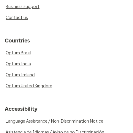
Business support
Contact us
Countries
Optum Brazil
Optum India
Optum Ireland
Optum United Kingdom
Accessibility
Language Assistance / Non-Discrimination Notice
Asistencia de Idiomas / Aviso de no Discriminación