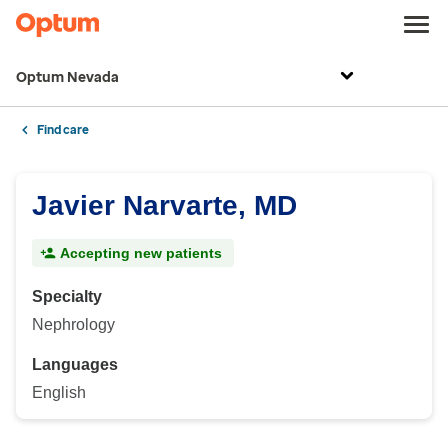
Optum Nevada
Find care
Javier Narvarte, MD
Accepting new patients
Specialty
Nephrology
Languages
English