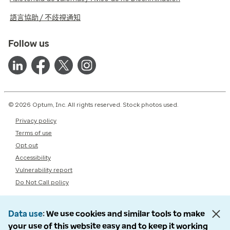
語言協助 / 不歧視通知
Follow us
© 2026 Optum, Inc. All rights reserved. Stock photos used.
Privacy policy
Terms of use
Opt out
Accessibility
Vulnerability report
Do Not Call policy
Data use
We use cookies and similar tools to make
your use of this website easy and to keep it working