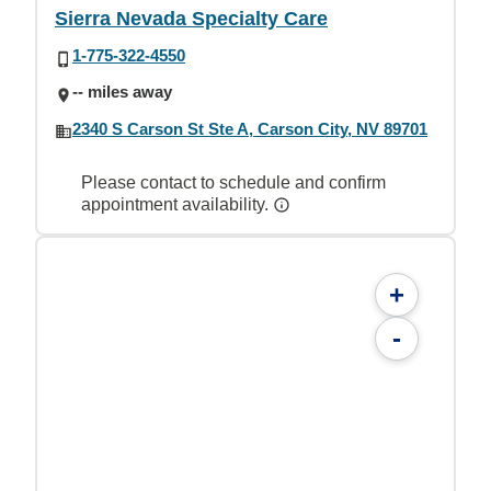
Sierra Nevada Specialty Care
1-775-322-4550
-- miles away
2340 S Carson St Ste A, Carson City, NV 89701
Please contact to schedule and confirm
appointment availability.
+
-