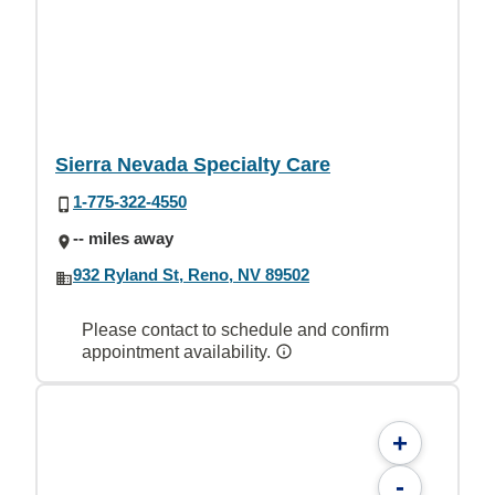
Sierra Nevada Specialty Care
1-775-322-4550
-- miles away
932 Ryland St, Reno, NV 89502
Please contact to schedule and confirm
appointment availability.
+
-