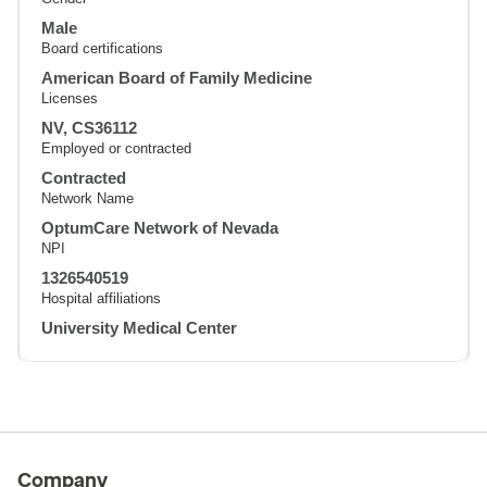
Male
Board certifications
American Board of Family Medicine
Licenses
NV, CS36112
Employed or contracted
Contracted
Network Name
OptumCare Network of Nevada
NPI
1326540519
Hospital affiliations
University Medical Center
Company