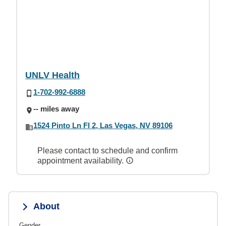
UNLV Health
1-702-992-6888
-- miles away
1524 Pinto Ln Fl 2, Las Vegas, NV 89106
Please contact to schedule and confirm
appointment availability.
About
Gender