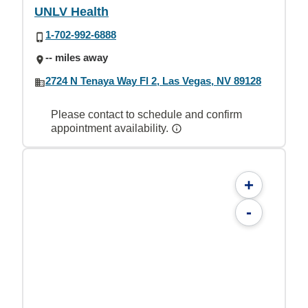
UNLV Health
1-702-992-6888
-- miles away
2724 N Tenaya Way Fl 2, Las Vegas, NV 89128
Please contact to schedule and confirm
appointment availability.
+
-