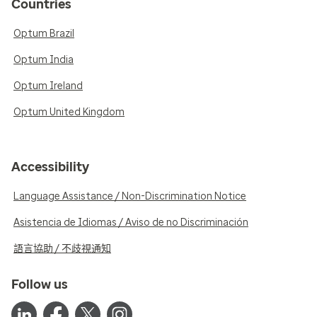
Countries
Optum Brazil
Optum India
Optum Ireland
Optum United Kingdom
Accessibility
Language Assistance / Non-Discrimination Notice
Asistencia de Idiomas / Aviso de no Discriminación
語言協助 / 不歧視通知
Follow us