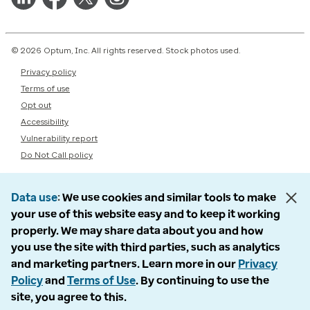
© 2026 Optum, Inc. All rights reserved. Stock photos used.
Privacy policy
Terms of use
Opt out
Accessibility
Vulnerability report
Do Not Call policy
Data use
We use cookies and similar tools to make
your use of this website easy and to keep it working
properly. We may share data about you and how
you use the site with third parties, such as analytics
and marketing partners. Learn more in our
Privacy
Policy
and
Terms of Use
. By continuing to use the
site, you agree to this.