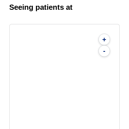
Seeing patients at
+
-