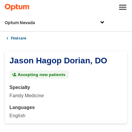
Optum Nevada
Find care
Jason Hagop Dorian, DO
Accepting new patients
Specialty
Family Medicine
Languages
English