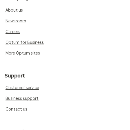
About us
Newsroom
Careers
Optum for Business
More Optum sites
Support
Customer service
Business support
Contact us