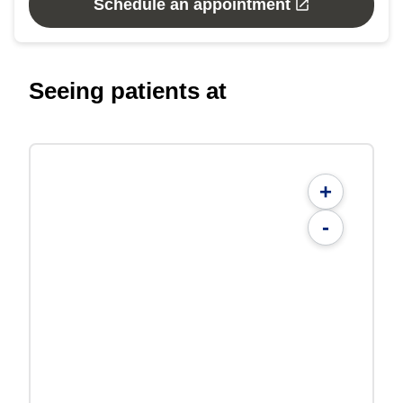
Schedule an appointment
Seeing patients at
+
-