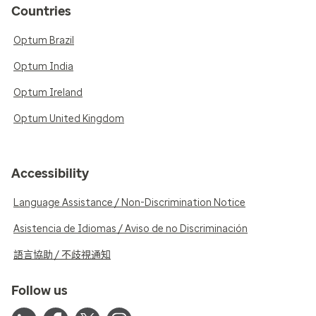
Countries
Optum Brazil
Optum India
Optum Ireland
Optum United Kingdom
Accessibility
Language Assistance / Non-Discrimination Notice
Asistencia de Idiomas / Aviso de no Discriminación
語言協助 / 不歧視通知
Follow us