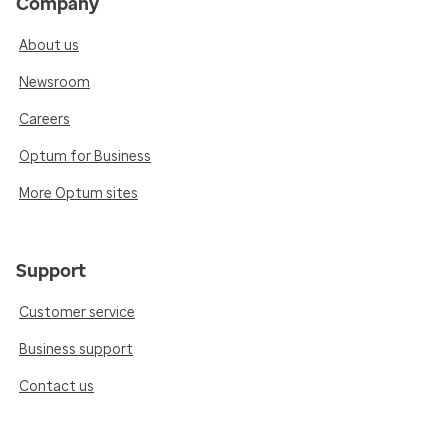
Company
About us
Newsroom
Careers
Optum for Business
More Optum sites
Support
Customer service
Business support
Contact us