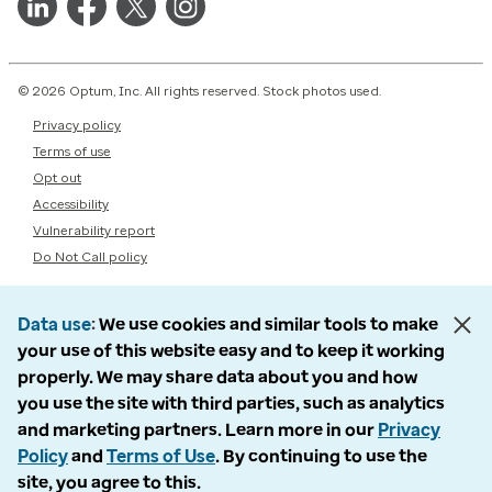
© 2026 Optum, Inc. All rights reserved. Stock photos used.
Privacy policy
Terms of use
Opt out
Accessibility
Vulnerability report
Do Not Call policy
Data use
We use cookies and similar tools to make
your use of this website easy and to keep it working
properly. We may share data about you and how
you use the site with third parties, such as analytics
and marketing partners. Learn more in our
Privacy
Policy
and
Terms of Use
. By continuing to use the
site, you agree to this.