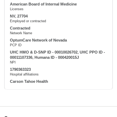
American Board of Internal Medicine
Licenses
NV, 27704
Employed or contracted
Contracted
Network Name
OptumCare Network of Nevada
PCP ID
UHC HMO & D-SNP ID - 00010026702, UHC PPO ID -
00011107336, Humana ID - 000420015J
NPI
1790363323
Hospital affiliations
Carson Tahoe Health