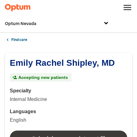
Optum Nevada
Find care
Emily Rachel Shipley, MD
Accepting new patients
Specialty
Internal Medicine
Languages
English