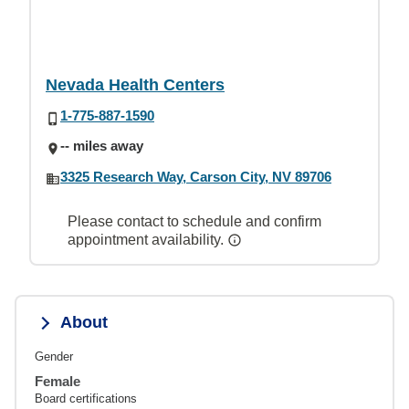
Nevada Health Centers
1-775-887-1590
-- miles away
3325 Research Way, Carson City, NV 89706
Please contact to schedule and confirm
appointment availability.
About
Gender
Female
Board certifications