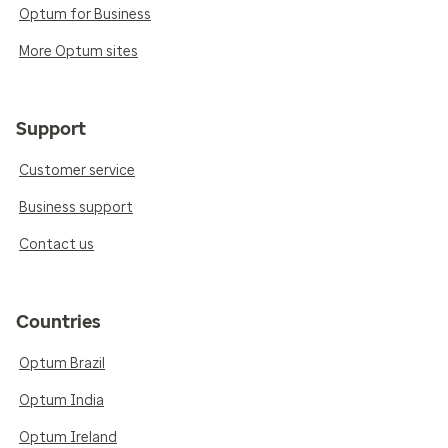
Optum for Business
More Optum sites
Support
Customer service
Business support
Contact us
Countries
Optum Brazil
Optum India
Optum Ireland