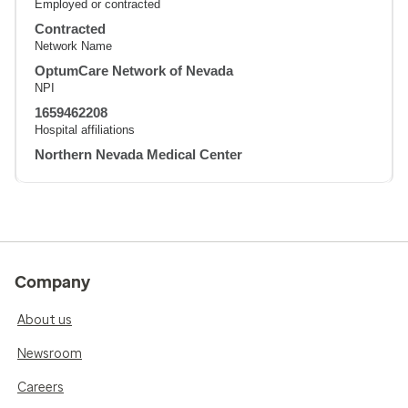
Employed or contracted
Contracted
Network Name
OptumCare Network of Nevada
NPI
1659462208
Hospital affiliations
Northern Nevada Medical Center
Company
About us
Newsroom
Careers