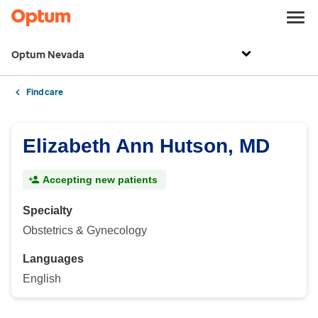
Optum Nevada
Find care
Elizabeth Ann Hutson, MD
Accepting new patients
Specialty
Obstetrics & Gynecology
Languages
English