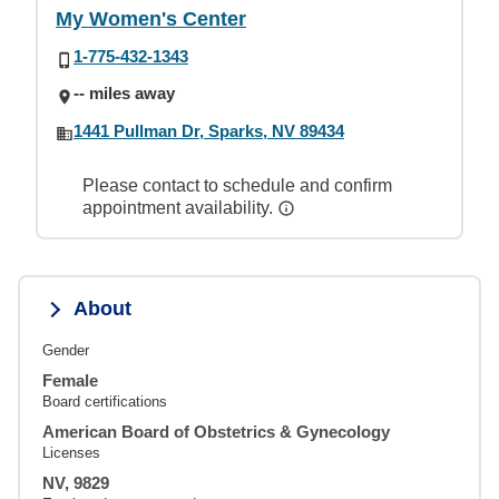
My Women's Center
1-775-432-1343
-- miles away
1441 Pullman Dr, Sparks, NV 89434
Please contact to schedule and confirm
appointment availability.
About
Gender
Female
Board certifications
American Board of Obstetrics & Gynecology
Licenses
NV, 9829