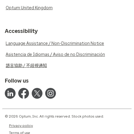
Optum United Kingdom
Accessibility
Language Assistance / Non-Discrimination Notice
Asistencia de Idiomas / Aviso de no Discriminación
語言協助 / 不歧視通知
Follow us
© 2026 Optum, Inc. All rights reserved. Stock photos used.
Privacy policy
Terms of use