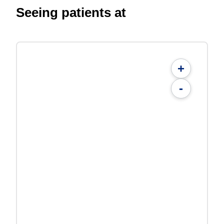
Seeing patients at
+
-