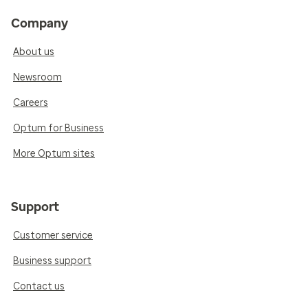
Company
About us
Newsroom
Careers
Optum for Business
More Optum sites
Support
Customer service
Business support
Contact us