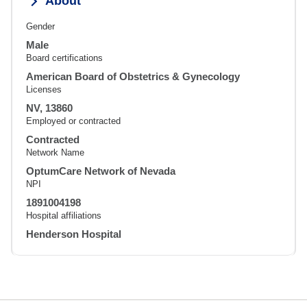
About
Gender
Male
Board certifications
American Board of Obstetrics & Gynecology
Licenses
NV, 13860
Employed or contracted
Contracted
Network Name
OptumCare Network of Nevada
NPI
1891004198
Hospital affiliations
Henderson Hospital