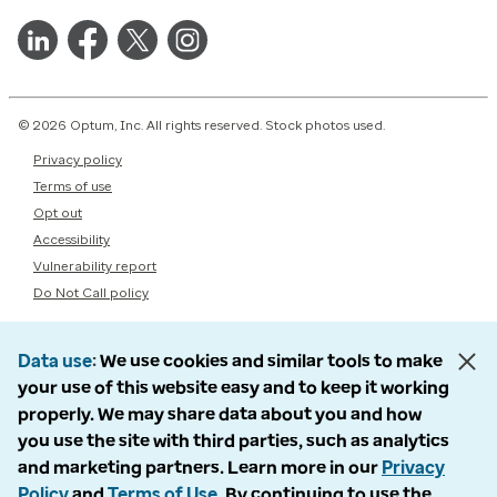
© 2026 Optum, Inc. All rights reserved. Stock photos used.
Privacy policy
Terms of use
Opt out
Accessibility
Vulnerability report
Do Not Call policy
Data use
We use cookies and similar tools to make
your use of this website easy and to keep it working
properly. We may share data about you and how
you use the site with third parties, such as analytics
and marketing partners. Learn more in our
Privacy
Policy
and
Terms of Use
. By continuing to use the