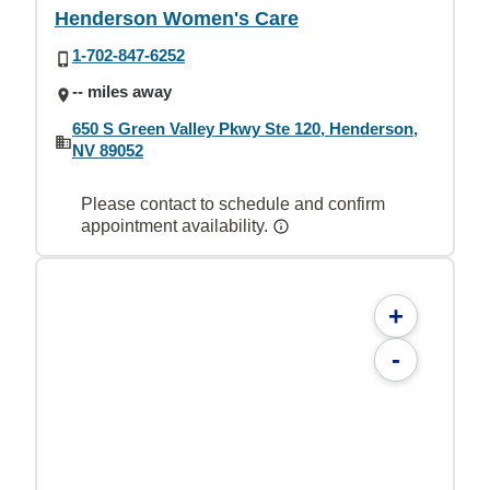
Henderson Women's Care
1-702-847-6252
-- miles away
650 S Green Valley Pkwy Ste 120, Henderson,
NV 89052
Please contact to schedule and confirm
appointment availability.
+
-