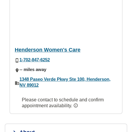
Henderson Women's Care
1-702-847-6252
-- miles away
1348 Paseo Verde Pkwy Ste 100, Henderson,
NV 89012
Please contact to schedule and confirm
appointment availability.