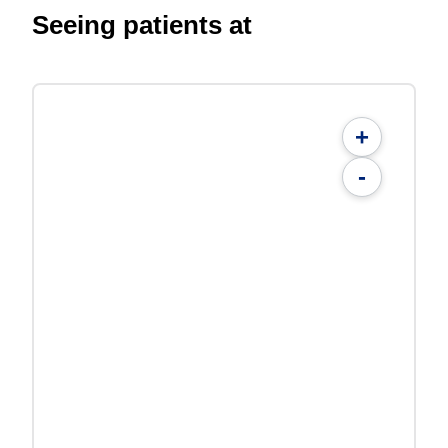
Seeing patients at
+
-