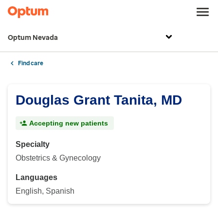
Optum Nevada
Find care
Douglas Grant Tanita, MD
Accepting new patients
Specialty
Obstetrics & Gynecology
Languages
English, Spanish