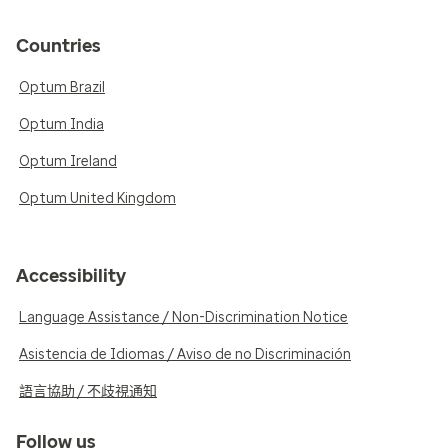
Countries
Optum Brazil
Optum India
Optum Ireland
Optum United Kingdom
Accessibility
Language Assistance / Non-Discrimination Notice
Asistencia de Idiomas / Aviso de no Discriminación
語言協助 / 不歧視通知
Follow us