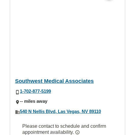
Southwest Medical Associates
1-702-877-5199
-- miles away
540 N Nellis Blvd, Las Vegas, NV 89110
Please contact to schedule and confirm
appointment availability.