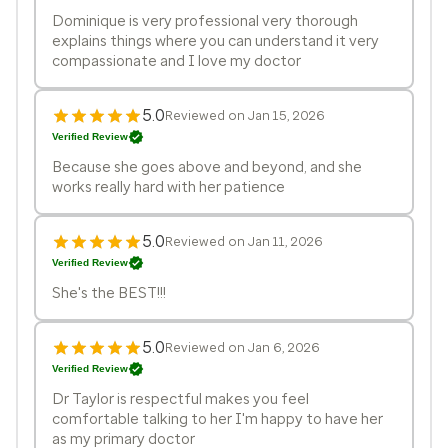
Dominique is very professional very thorough
explains things where you can understand it very
compassionate and I love my doctor
5.0
Reviewed on Jan 15, 2026
Verified Review
Because she goes above and beyond, and she
works really hard with her patience
5.0
Reviewed on Jan 11, 2026
Verified Review
She's the BEST!!!
5.0
Reviewed on Jan 6, 2026
Verified Review
Dr Taylor is respectful makes you feel
comfortable talking to her I'm happy to have her
as my primary doctor