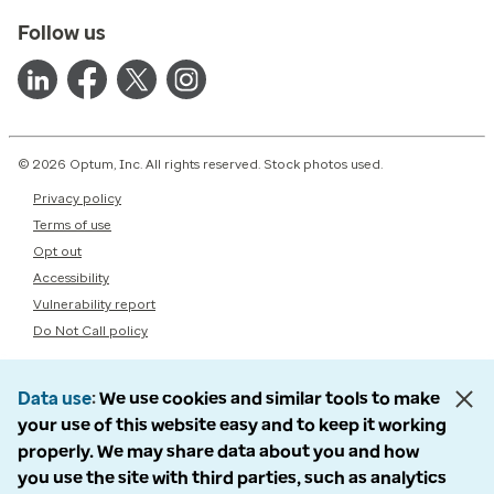
Follow us
© 2026 Optum, Inc. All rights reserved. Stock photos used.
Privacy policy
Terms of use
Opt out
Accessibility
Vulnerability report
Do Not Call policy
Data use
We use cookies and similar tools to make
your use of this website easy and to keep it working
properly. We may share data about you and how
you use the site with third parties, such as analytics