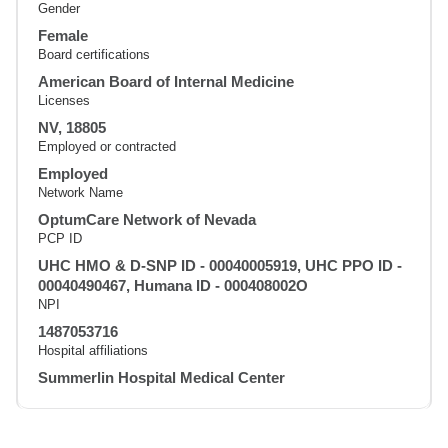
Gender
Female
Board certifications
American Board of Internal Medicine
Licenses
NV, 18805
Employed or contracted
Employed
Network Name
OptumCare Network of Nevada
PCP ID
UHC HMO & D-SNP ID - 00040005919, UHC PPO ID -
00040490467, Humana ID - 000408002O
NPI
1487053716
Hospital affiliations
Summerlin Hospital Medical Center