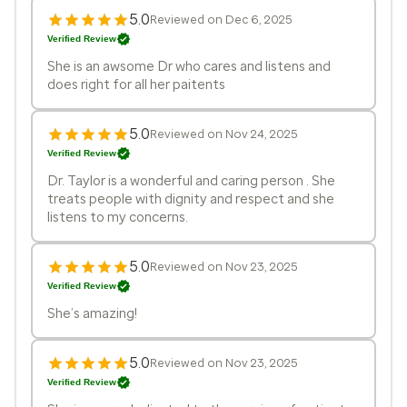
5.0
Reviewed on Dec 6, 2025
Verified Review
She is an awsome Dr who cares and listens and
does right for all her paitents
5.0
Reviewed on Nov 24, 2025
Verified Review
Dr. Taylor is a wonderful and caring person . She
treats people with dignity and respect and she
listens to my concerns.
5.0
Reviewed on Nov 23, 2025
Verified Review
She’s amazing!
5.0
Reviewed on Nov 23, 2025
Verified Review