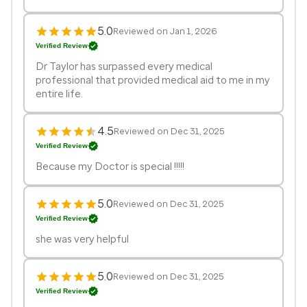
5.0
Reviewed on Jan 1, 2026
Verified Review
Dr Taylor has surpassed every medical
professional that provided medical aid to me in my
entire life.
4.5
Reviewed on Dec 31, 2025
Verified Review
Because my Doctor is special !!!!!
5.0
Reviewed on Dec 31, 2025
Verified Review
she was very helpful
5.0
Reviewed on Dec 31, 2025
Verified Review