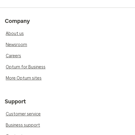
Company
About us
Newsroom
Careers
Optum for Business
More Optum sites
Support
Customer service
Business support