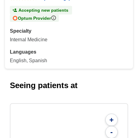
Accepting new patients
Optum Provider
Specialty
Internal Medicine
Languages
English, Spanish
Seeing patients at
+
-