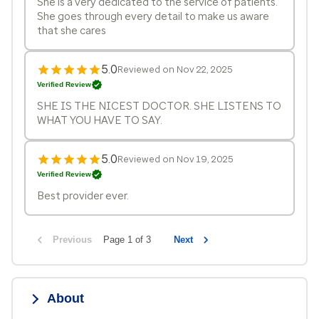
She is a very dedicated to the service of patients.
She goes through every detail to make us aware
that she cares
5.0
Reviewed on Nov 22, 2025
Verified Review
SHE IS THE NICEST DOCTOR. SHE LISTENS TO
WHAT YOU HAVE TO SAY.
5.0
Reviewed on Nov 19, 2025
Verified Review
Best provider ever.
Previous
Page 1 of 3
Next
About