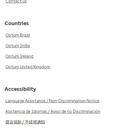
Contact us
Countries
Optum Brazil
Optum India
Optum Ireland
Optum United Kingdom
Accessibility
Language Assistance / Non-Discrimination Notice
Asistencia de Idiomas / Aviso de no Discriminación
語言協助 / 不歧視通知