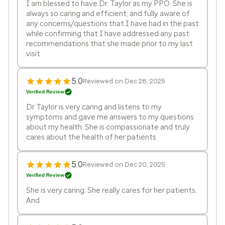
I am blessed to have Dr. Taylor as my PPO. She is
always so caring and efficient, and fully aware of
any concerns/questions that I have had in the past
while confirming that I have addressed any past
recommendations that she made prior to my last
visit.
5.0
Reviewed on Dec 28, 2025
Verified Review
Dr Taylor is very caring and listens to my
symptoms and gave me answers to my questions
about my health. She is compassionate and truly
cares about the health of her patients.
5.0
Reviewed on Dec 20, 2025
Verified Review
She is very caring. She really cares for her patients.
And