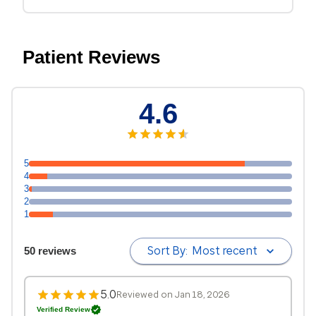
Patient Reviews
4.6
5
4
3
2
1
Sort By:
Most recent
50 reviews
5.0
Reviewed on Jan 18, 2026
Verified Review