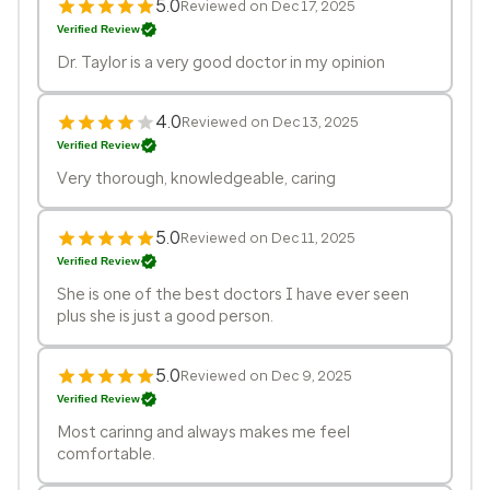
5.0
Reviewed on Dec 17, 2025
Verified Review
Dr. Taylor is a very good doctor in my opinion
4.0
Reviewed on Dec 13, 2025
Verified Review
Very thorough, knowledgeable, caring
5.0
Reviewed on Dec 11, 2025
Verified Review
She is one of the best doctors I have ever seen
plus she is just a good person.
5.0
Reviewed on Dec 9, 2025
Verified Review
Most carinng and always makes me feel
comfortable.