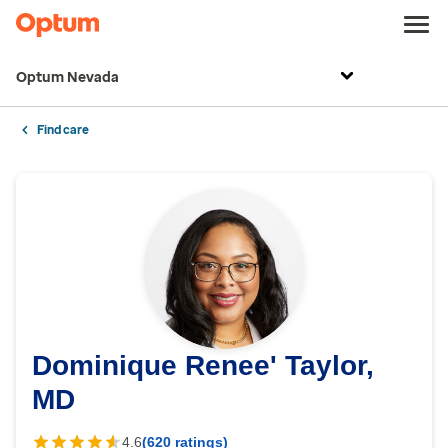
Optum Nevada
Find care
Dominique Renee' Taylor,
MD
4.6
(620 ratings)