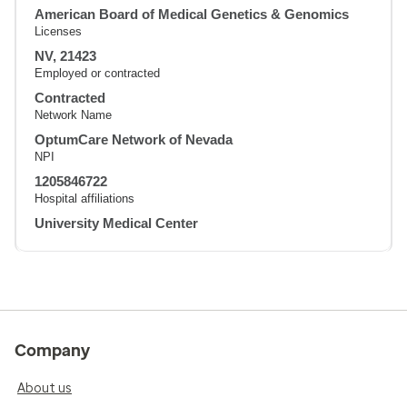
American Board of Medical Genetics & Genomics
Licenses
NV, 21423
Employed or contracted
Contracted
Network Name
OptumCare Network of Nevada
NPI
1205846722
Hospital affiliations
University Medical Center
Company
About us