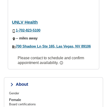
UNLV Health
1-702-823-5100
-- miles away
700 Shadow Ln Ste 165, Las Vegas, NV 89106
Please contact to schedule and confirm
appointment availability.
About
Gender
Female
Board certifications