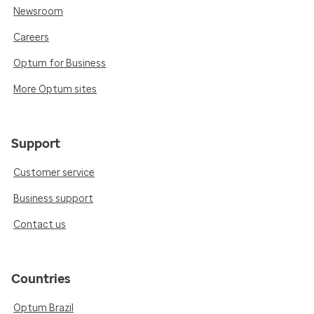
Newsroom
Careers
Optum for Business
More Optum sites
Support
Customer service
Business support
Contact us
Countries
Optum Brazil