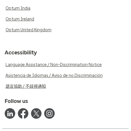
Optum India
Optum Ireland
Optum United Kingdom
Accessibility
Language Assistance / Non-Discrimination Notice
Asistencia de Idiomas / Aviso de no Discriminación
語言協助 / 不歧視通知
Follow us