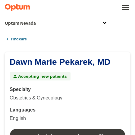
Optum Nevada
Find care
Dawn Marie Pekarek, MD
Accepting new patients
Specialty
Obstetrics & Gynecology
Languages
English