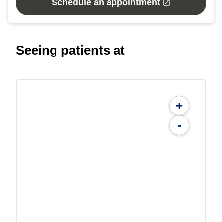
Schedule an appointment
Seeing patients at
+
-