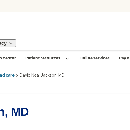
acy
p center
Patient resources
Online services
Pay a 
ind care
David Neal Jackson, MD
n, MD