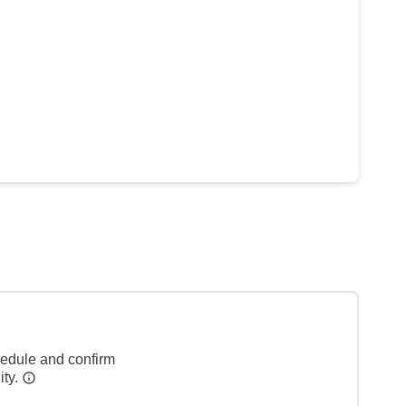
hedule and confirm
ity.