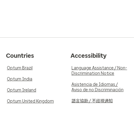
Countries
Accessibility
Optum Brazil
Language Assistance / Non-
Discrimination Notice
Optum India
Asistencia de Idiomas /
Aviso de no Discriminación
Optum Ireland
語言協助 / 不歧視通知
Optum United Kingdom