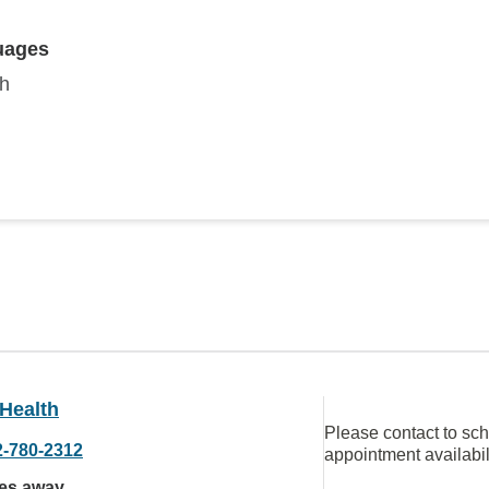
uages
sh
Health
Please contact to sc
2-780-2312
appointment availabil
les away