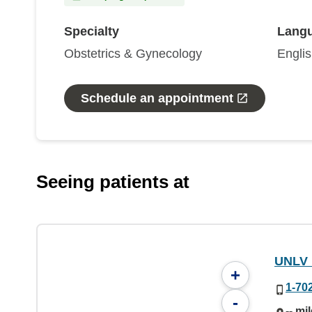
Specialty
Lang
Obstetrics & Gynecology
Engli
Schedule an appointment
Seeing patients at
UNLV 
+
1-70
-
-- mi