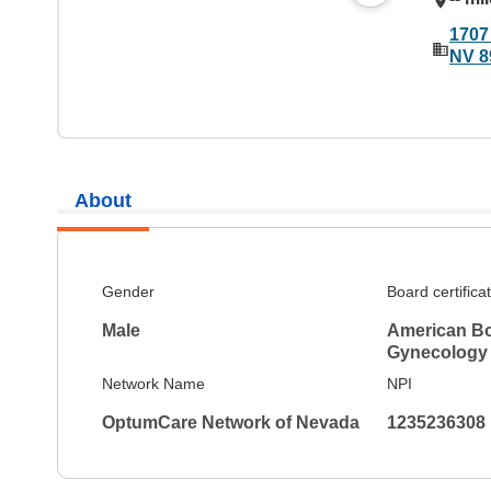
1707
NV 8
About
Gender
Board certifica
Male
American Bo
Gynecology
Network Name
NPI
OptumCare Network of Nevada
1235236308