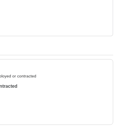
loyed or contracted
ntracted