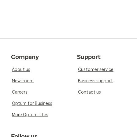
Company
Support
About us
Customer service
Newsroom
Business support
Careers
Contact us
Optum for Business
More Optum sites
Follow us