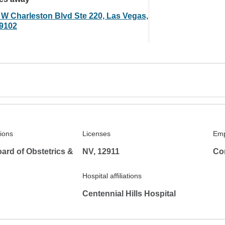
 W Charleston Blvd Ste 220, Las Vegas,
9102
tions
Licenses
Emp
ard of Obstetrics &
NV, 12911
Co
Hospital affiliations
Centennial Hills Hospital