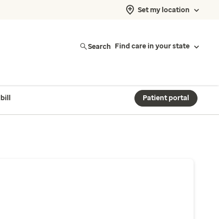
Set my location
Search
Find care in your state
bill
Patient portal