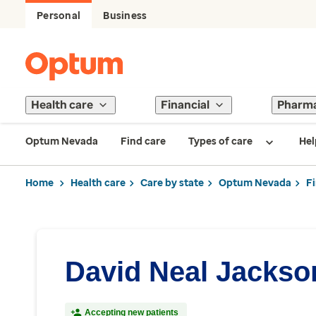
Personal
Business
Health care
Financial
Pharm
Optum Nevada
Find care
Types of care
Hel
Home
Health care
Care by state
Optum Nevada
F
David Neal Jackso
Accepting new patients