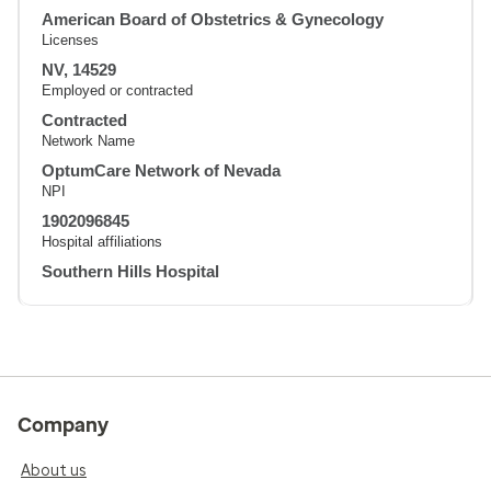
American Board of Obstetrics & Gynecology
Licenses
NV, 14529
Employed or contracted
Contracted
Network Name
OptumCare Network of Nevada
NPI
1902096845
Hospital affiliations
Southern Hills Hospital
Company
About us