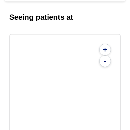
Seeing patients at
+
-