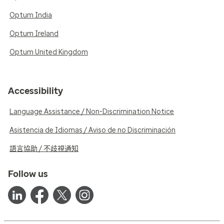
Optum India
Optum Ireland
Optum United Kingdom
Accessibility
Language Assistance / Non-Discrimination Notice
Asistencia de Idiomas / Aviso de no Discriminación
語言協助 / 不歧視通知
Follow us