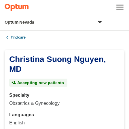
Optum Nevada
Find care
Christina Suong Nguyen,
MD
Accepting new patients
Specialty
Obstetrics & Gynecology
Languages
English