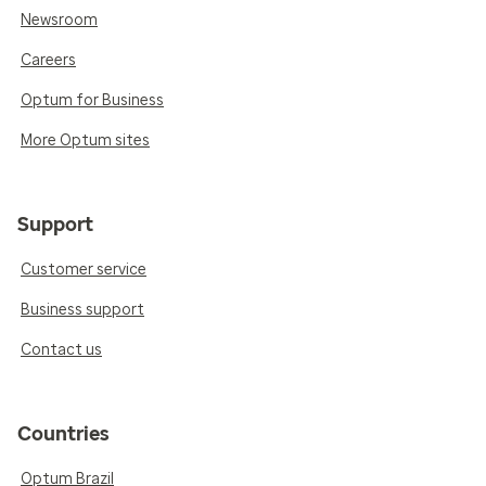
Newsroom
Careers
Optum for Business
More Optum sites
Support
Customer service
Business support
Contact us
Countries
Optum Brazil