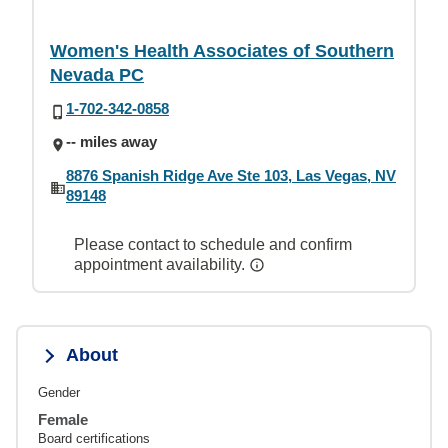
Women's Health Associates of Southern
Nevada PC
1-702-342-0858
-- miles away
8876 Spanish Ridge Ave Ste 103, Las Vegas, NV
89148
Please contact to schedule and confirm
appointment availability.
About
Gender
Female
Board certifications