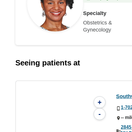
Specialty
Obstetrics &
Gynecology
Seeing patients at
South
+
1-70
-
-- mi
2845