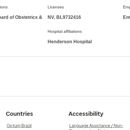
tions
Licenses
Emp
ard of Obstetrics &
NV, BL9732416
Em
Hospital affiliations
Henderson Hospital
Countries
Accessibility
Optum Brazil
Language Assistance / Non-