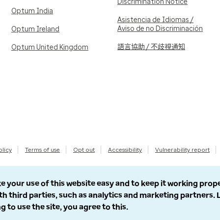
Discrimination Notice
Optum India
Asistencia de Idiomas /
Aviso de no Discriminación
Optum Ireland
語言協助 / 不歧視通知
Optum United Kingdom
olicy
Terms of use
Opt out
Accessibility
Vulnerability report
e your use of this website easy and to keep it working prop
th third parties, such as analytics and marketing partners.
g to use the site, you agree to this.