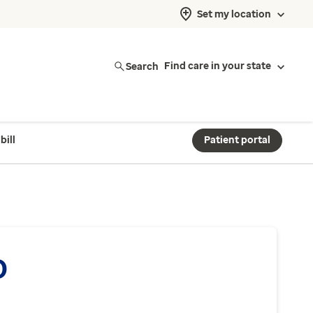
Set my location
Search
Find care in your state
bill
Patient portal
O