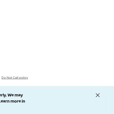
Do Not Call policy
erly. We may
 Learn more in