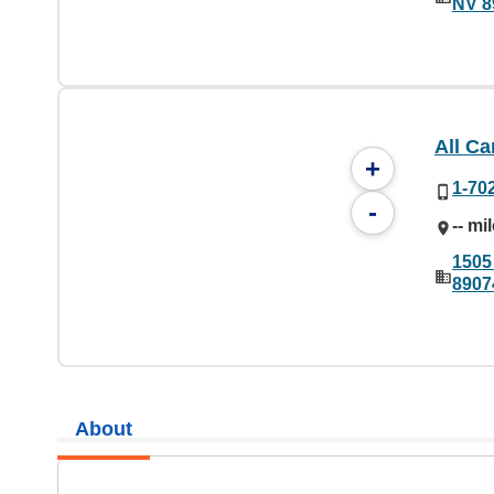
NV 8
All C
+
1-70
-
-- mi
1505
8907
About