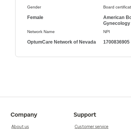
Gender
Board certifica
Female
American Bo
Gynecology
Network Name
NPI
OptumCare Network of Nevada
1700836905
Company
Support
About us
Customer service