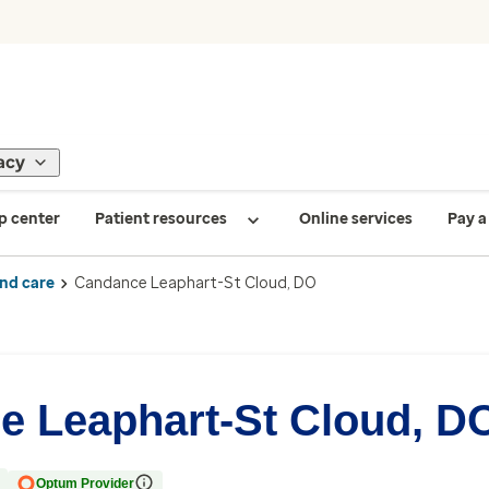
acy
p center
Patient resources
Online services
Pay a 
ind care
Candance Leaphart-St Cloud, DO
e Leaphart-St Cloud, D
Optum Provider