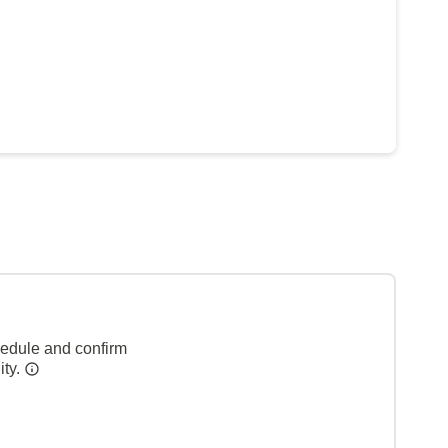
hedule and confirm
ity.