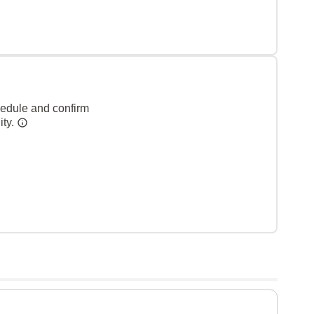
hedule and confirm
ity.