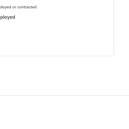
loyed or contracted
ployed