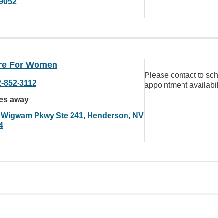
9052
are For Women
Please contact to sc
2-852-3112
appointment availabil
les away
 Wigwam Pkwy Ste 241, Henderson, NV
4