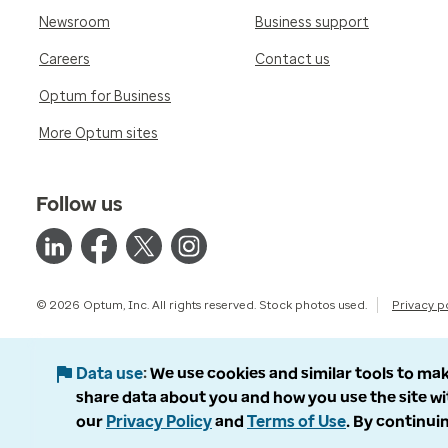
Newsroom
Business support
Careers
Contact us
Optum for Business
More Optum sites
Follow us
© 2026 Optum, Inc. All rights reserved. Stock photos used.
Privacy p
Data use
We use cookies and similar tools to mak
share data about you and how you use the site wi
our
Privacy Policy
and
Terms of Use
. By continuin