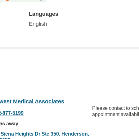
Languages
English
west Medical Associates
Please contact to sc
2-877-5199
appointment availabil
les away
 Siena Heights Dr Ste 350, Henderson,