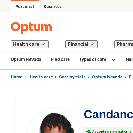
Personal
Business
Health care
Financial
Pharm
Optum Nevada
Find care
Types of care
Hel
Home
Health care
Care by state
Optum Nevada
F
Candanc
Accepting new patients