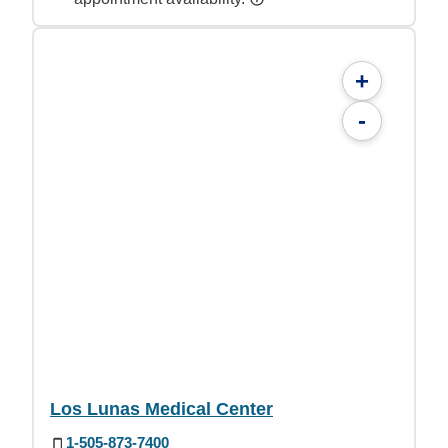
+
-
Los Lunas Medical Center
1-505-873-7400