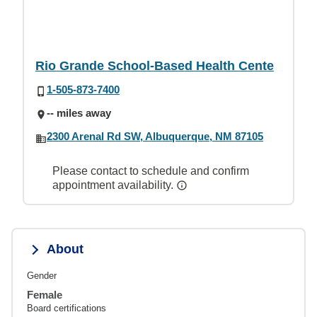
Rio Grande School-Based Health Cente
1-505-873-7400
-- miles away
2300 Arenal Rd SW, Albuquerque, NM 87105
Please contact to schedule and confirm
appointment availability.
About
Gender
Female
Board certifications