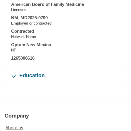
American Board of Family Medicine
Licenses
NM, MD2025-0790
Employed or contracted
Contracted
Network Name
Optum New Mexico
NPI
1265000616
Education
Company
About us