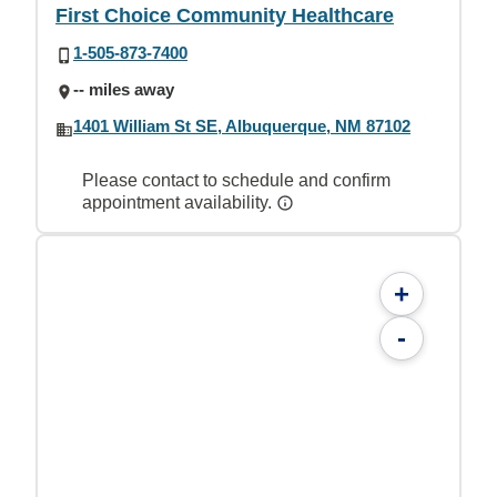
First Choice Community Healthcare
1-505-873-7400
-- miles away
1401 William St SE, Albuquerque, NM 87102
Please contact to schedule and confirm
appointment availability.
+
-