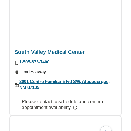
South Valley Medical Center
1-505-873-7400
-- miles away
2001 Centro Familiar Blvd SW, Albuquerque,
NM 87105
Please contact to schedule and confirm
appointment availability.