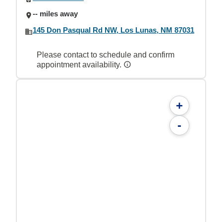
-- miles away
145 Don Pasqual Rd NW, Los Lunas, NM 87031
Please contact to schedule and confirm
appointment availability.
+
-