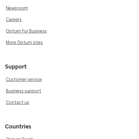
Newsroom
Careers
Optum for Business
More Optum sites
Support
Customer service
Business support
Contact us
Countries