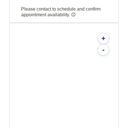
Please contact to schedule and confirm
appointment availability.
+
-