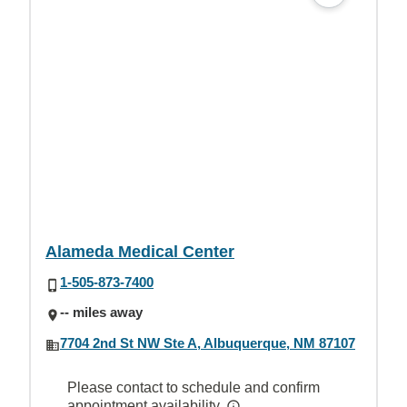
Alameda Medical Center
1-505-873-7400
-- miles away
7704 2nd St NW Ste A, Albuquerque, NM 87107
Please contact to schedule and confirm
appointment availability.