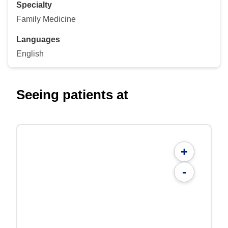
Specialty
Family Medicine
Languages
English
Seeing patients at
+
-