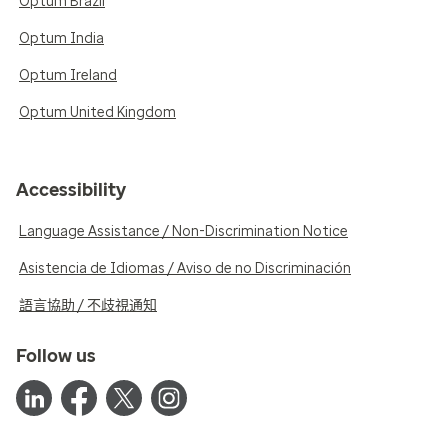
Optum Brazil
Optum India
Optum Ireland
Optum United Kingdom
Accessibility
Language Assistance / Non-Discrimination Notice
Asistencia de Idiomas / Aviso de no Discriminación
語言協助 / 不歧視通知
Follow us