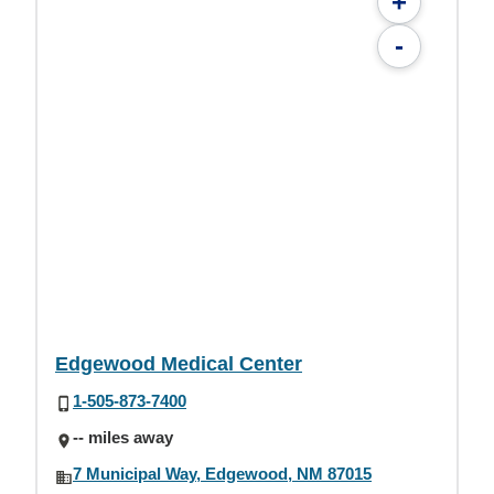
+
-
Edgewood Medical Center
1-505-873-7400
-- miles away
7 Municipal Way, Edgewood, NM 87015