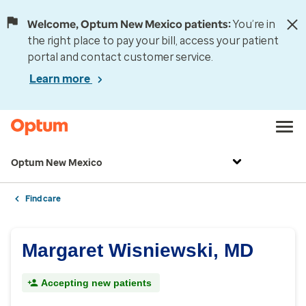
Welcome, Optum New Mexico patients:
You’re in
the right place to pay your bill, access your patient
portal and contact customer service.
Learn more
Optum New Mexico
Find care
Margaret Wisniewski, MD
Accepting new patients