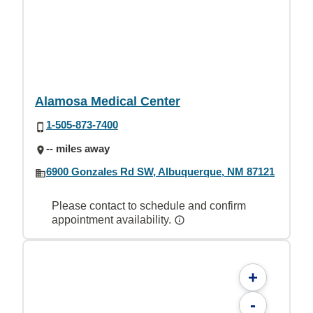
Alamosa Medical Center
1-505-873-7400
-- miles away
6900 Gonzales Rd SW, Albuquerque, NM 87121
Please contact to schedule and confirm
appointment availability.
+
-