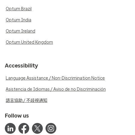
Optum Brazil
Optum India
Optum Ireland
Optum United Kingdom
Accessibility
Language Assistance / Non-Discrimination Notice
Asistencia de Idiomas / Aviso de no Discriminación
語言協助 / 不歧視通知
Follow us