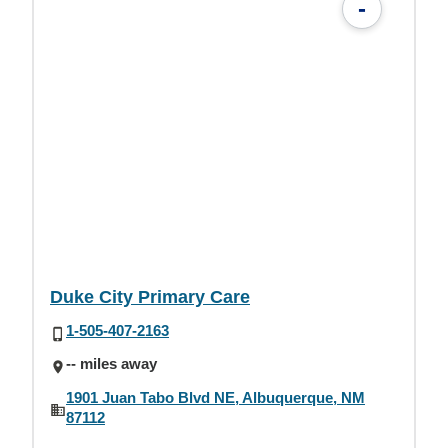
-
Duke City Primary Care
1-505-407-2163
-- miles away
1901 Juan Tabo Blvd NE, Albuquerque, NM
87112