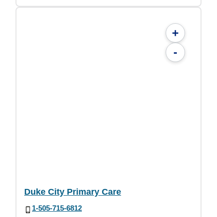
+
-
Duke City Primary Care
1-505-715-6812