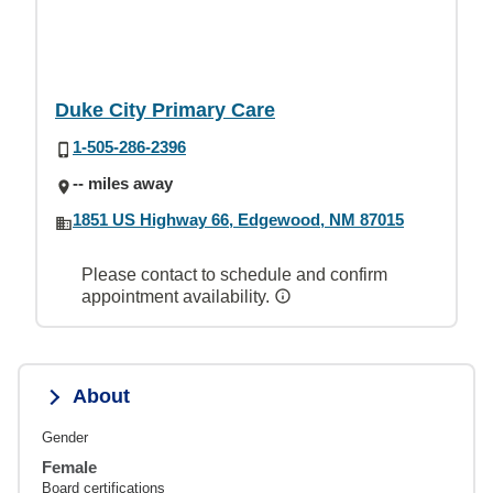
Duke City Primary Care
1-505-286-2396
-- miles away
1851 US Highway 66, Edgewood, NM 87015
Please contact to schedule and confirm
appointment availability.
About
Gender
Female
Board certifications