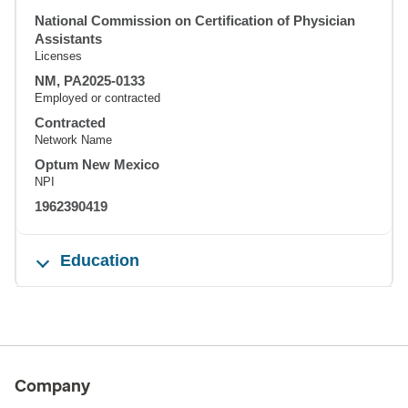
National Commission on Certification of Physician
Assistants
Licenses
NM, PA2025-0133
Employed or contracted
Contracted
Network Name
Optum New Mexico
NPI
1962390419
Education
Company