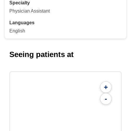
Specialty
Physician Assistant
Languages
English
Seeing patients at
+
-