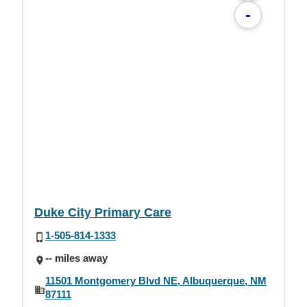
-
Duke City Primary Care
1-505-814-1333
-- miles away
11501 Montgomery Blvd NE, Albuquerque, NM
87111