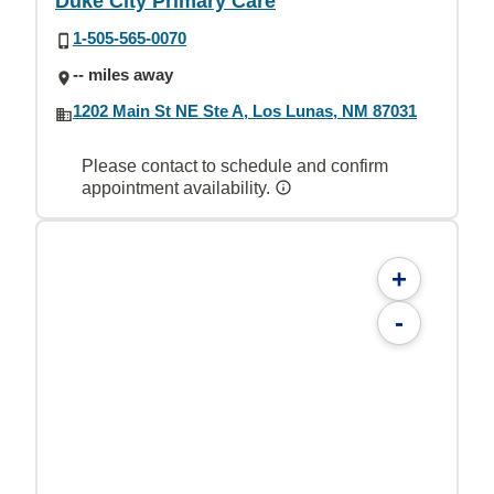
Duke City Primary Care
1-505-565-0070
-- miles away
1202 Main St NE Ste A, Los Lunas, NM 87031
Please contact to schedule and confirm
appointment availability.
+
-