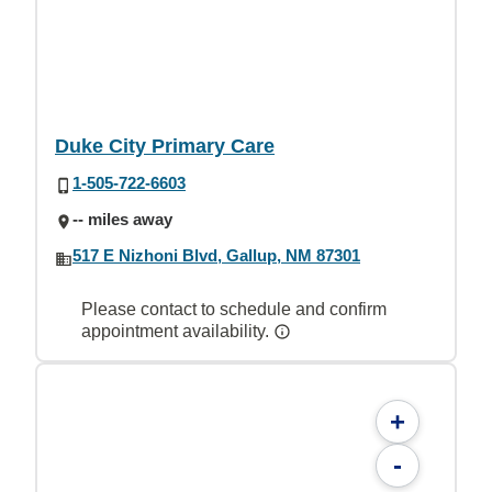
Duke City Primary Care
1-505-722-6603
-- miles away
517 E Nizhoni Blvd, Gallup, NM 87301
Please contact to schedule and confirm
appointment availability.
+
-