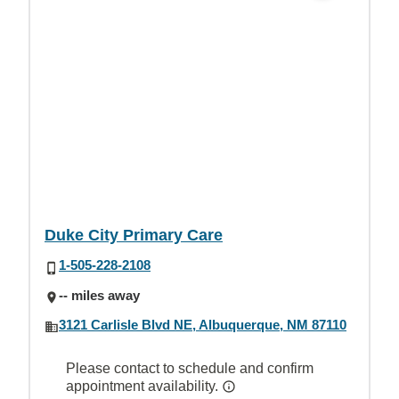
Duke City Primary Care
1-505-228-2108
-- miles away
3121 Carlisle Blvd NE, Albuquerque, NM 87110
Please contact to schedule and confirm
appointment availability.