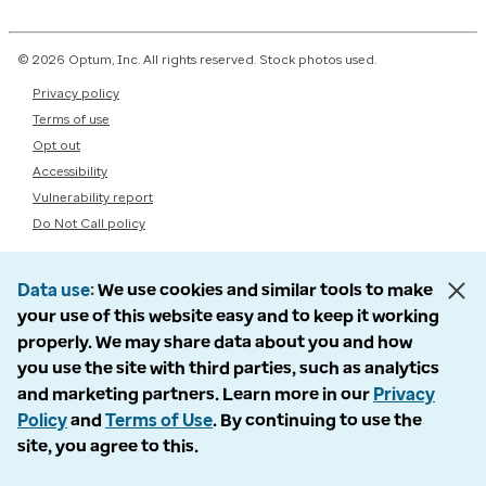
© 2026 Optum, Inc. All rights reserved. Stock photos used.
Privacy policy
Terms of use
Opt out
Accessibility
Vulnerability report
Do Not Call policy
Data use
We use cookies and similar tools to make
your use of this website easy and to keep it working
properly. We may share data about you and how
you use the site with third parties, such as analytics
and marketing partners. Learn more in our
Privacy
Policy
and
Terms of Use
. By continuing to use the
site, you agree to this.