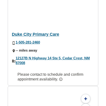
Duke City Primary Care
1-505-281-2460
-- miles away
12127B N Highway 14 Ste 5, Cedar Crest, NM
87008
Please contact to schedule and confirm
appointment availability.
+