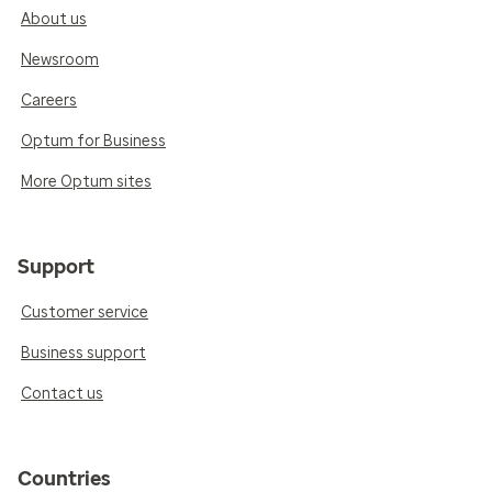
About us
Newsroom
Careers
Optum for Business
More Optum sites
Support
Customer service
Business support
Contact us
Countries