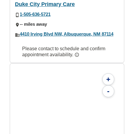
Duke City Primary Care
1-505-636-5721
-- miles away
4410 Irving Blvd NW, Albuquerque, NM 87114
Please contact to schedule and confirm
appointment availability.
+
-