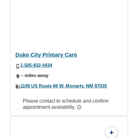
Duke City Primary Care
1-505-832-4434
-- miles away
1108 US Route 66 W, Moriarty, NM 87035
Please contact to schedule and confirm
appointment availability.
+