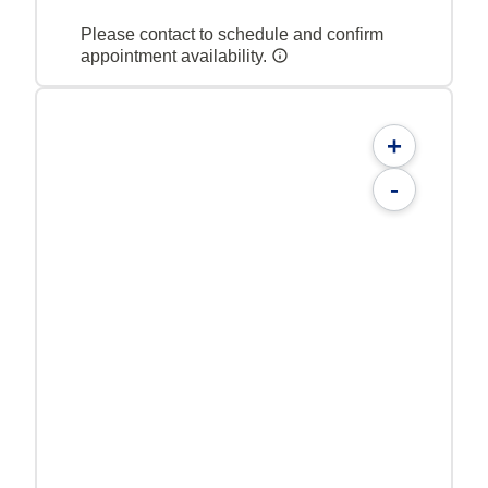
Please contact to schedule and confirm
appointment availability.
+
-