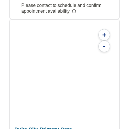
Please contact to schedule and confirm
appointment availability.
+
-