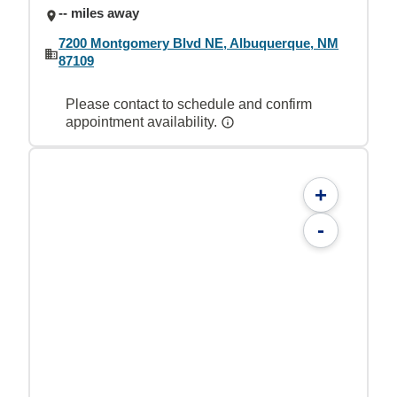
-- miles away
7200 Montgomery Blvd NE, Albuquerque, NM
87109
Please contact to schedule and confirm
appointment availability.
+
-