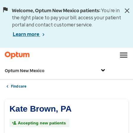
Welcome, Optum New Mexico patients:
You’re in
the right place to pay your bill, access your patient
portal and contact customer service.
Learn more
Optum New Mexico
Find care
Kate Brown, PA
Accepting new patients