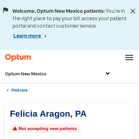
Welcome, Optum New Mexico patients:
You’re in
the right place to pay your bill, access your patient
portal and contact customer service.
Learn more
Optum New Mexico
Find care
Felicia Aragon, PA
Not accepting new patients