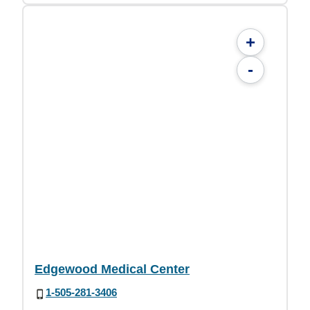
+
-
Edgewood Medical Center
1-505-281-3406