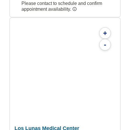
Please contact to schedule and confirm
appointment availability.
+
-
Los Lunas Medical Center