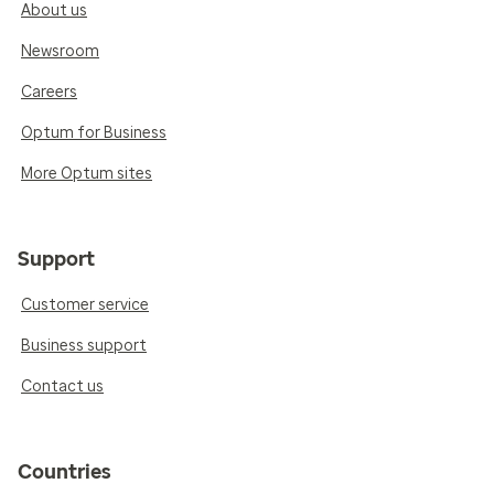
About us
Newsroom
Careers
Optum for Business
More Optum sites
Support
Customer service
Business support
Contact us
Countries