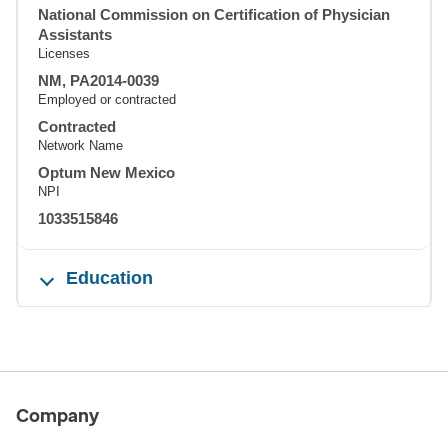
National Commission on Certification of Physician
Assistants
Licenses
NM, PA2014-0039
Employed or contracted
Contracted
Network Name
Optum New Mexico
NPI
1033515846
Education
Company