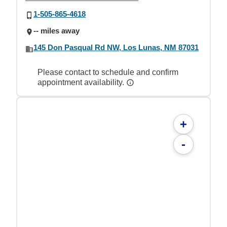
1-505-865-4618
-- miles away
145 Don Pasqual Rd NW, Los Lunas, NM 87031
Please contact to schedule and confirm
appointment availability.
+
-