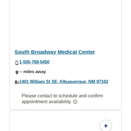
South Broadway Medical Center
1-505-768-5450
-- miles away
1401 William St SE, Albuquerque, NM 87102
Please contact to schedule and confirm
appointment availability.
+