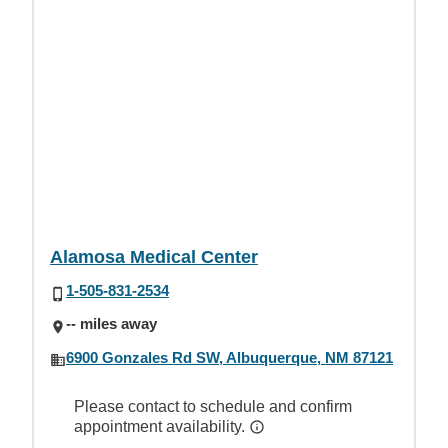
Alamosa Medical Center
1-505-831-2534
-- miles away
6900 Gonzales Rd SW, Albuquerque, NM 87121
Please contact to schedule and confirm
appointment availability.