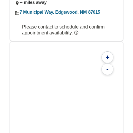
-- miles away
7 Municipal Way, Edgewood, NM 87015
Please contact to schedule and confirm
appointment availability.
+
-