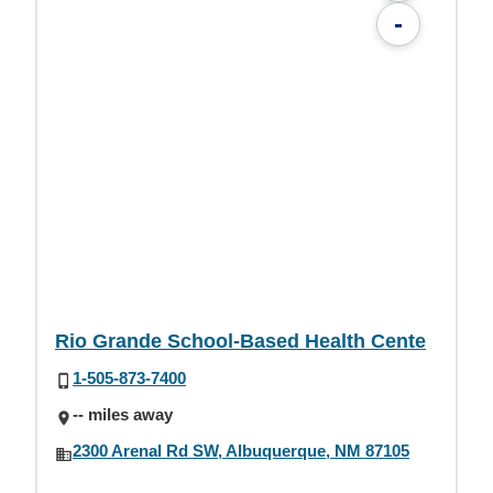
-
Rio Grande School-Based Health Cente
1-505-873-7400
-- miles away
2300 Arenal Rd SW, Albuquerque, NM 87105