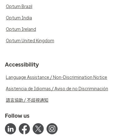
Optum Brazil
Optum India
Optum Ireland
Optum United Kingdom
Accessibility
Language Assistance / Non-Discrimination Notice
Asistencia de Idiomas / Aviso de no Discriminación
語言協助 / 不歧視通知
Follow us