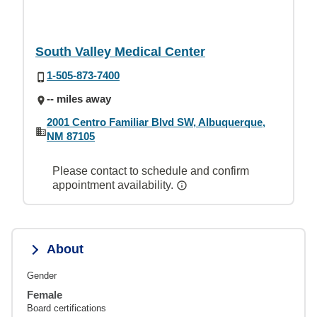
South Valley Medical Center
1-505-873-7400
-- miles away
2001 Centro Familiar Blvd SW, Albuquerque,
NM 87105
Please contact to schedule and confirm
appointment availability.
About
Gender
Female
Board certifications