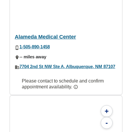
Alameda Medical Center
1-505-890-1458
-- miles away
7704 2nd St NW Ste A, Albuquerque, NM 87107
Please contact to schedule and confirm
appointment availability.
+
-