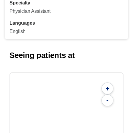
Specialty
Physician Assistant
Languages
English
Seeing patients at
+
-