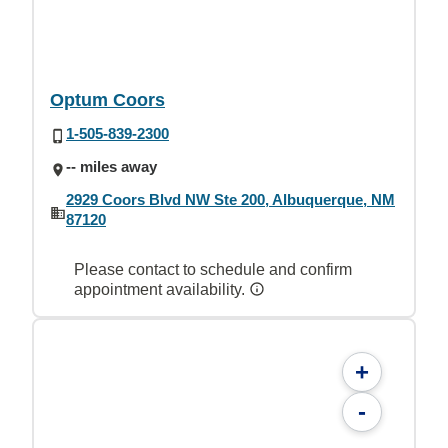
Optum Coors
1-505-839-2300
-- miles away
2929 Coors Blvd NW Ste 200, Albuquerque, NM
87120
Please contact to schedule and confirm
appointment availability.
+
-