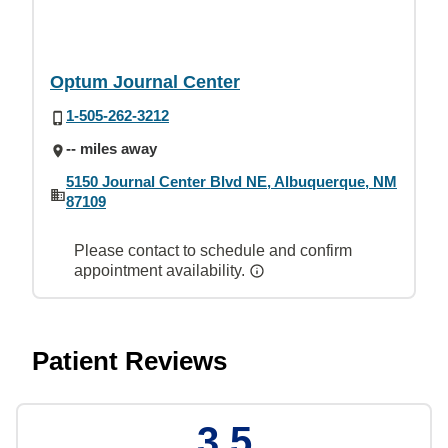
Optum Journal Center
1-505-262-3212
-- miles away
5150 Journal Center Blvd NE, Albuquerque, NM
87109
Please contact to schedule and confirm
appointment availability.
Patient Reviews
3.5