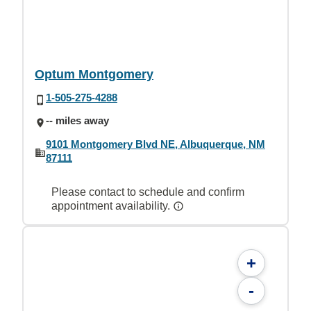
Optum Montgomery
1-505-275-4288
-- miles away
9101 Montgomery Blvd NE, Albuquerque, NM
87111
Please contact to schedule and confirm
appointment availability.
+
-