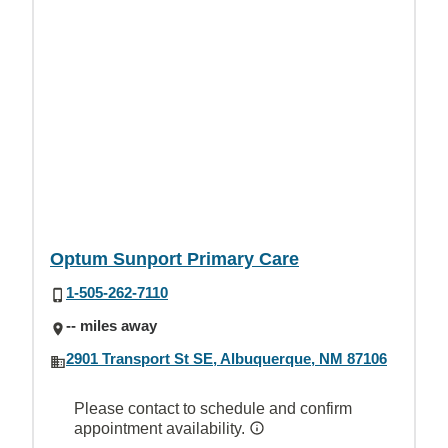
Optum Sunport Primary Care
1-505-262-7110
-- miles away
2901 Transport St SE, Albuquerque, NM 87106
Please contact to schedule and confirm
appointment availability.