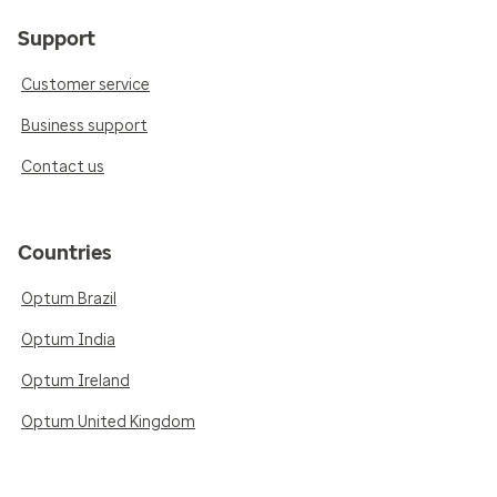
Support
Customer service
Business support
Contact us
Countries
Optum Brazil
Optum India
Optum Ireland
Optum United Kingdom