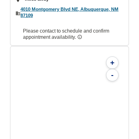
4010 Montgomery Blvd NE, Albuquerque, NM
87109
Please contact to schedule and confirm
appointment availability.
+
-