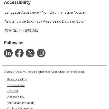
Accessibility
Language Assistance / Non-Discrimination Notice
Asistencia de Idiomas / Aviso de no Discriminación
語言協助 / 不歧視通知
Follow us
© 2026 Optum, Inc. All rights reserved. Stock photos used.
Privacy policy
Terms of use
Opt out
Accessibility
Vulnerability report
Do Not Call policy