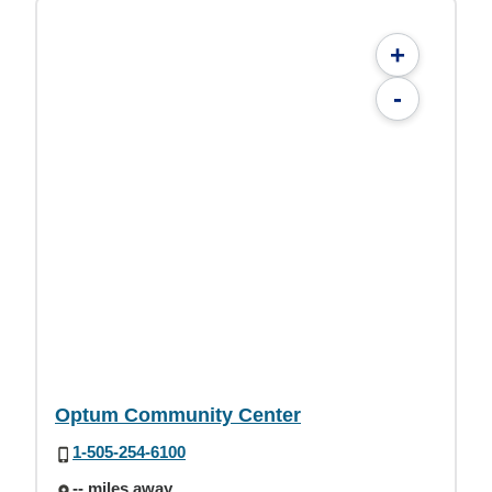
+
-
Optum Community Center
1-505-254-6100
-- miles away