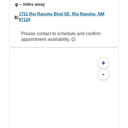
-- miles away
1721 Rio Rancho Blvd SE, Rio Rancho, NM
87124
Please contact to schedule and confirm
appointment availability.
+
-