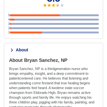
5
4
3
2
1
About
About Bryan Sanchez, NP
Bryan Sanchez, NP is a thirdgeneration nurse who 
brings empathy, insight, and a deep commitment to 
patientcentered care. He believes that listening and 
understanding come firstand that true healing begins 
when patients feel heard. A twotime state soccer 
champion from Eldorado High, Bryan remains active 
through sports and family life. He enjoys watching his 
three children play, jogging with his family, painting, and 
capturing moments through photography.