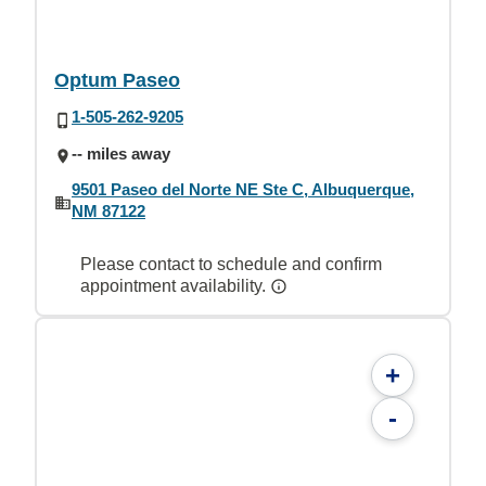
Optum Paseo
1-505-262-9205
-- miles away
9501 Paseo del Norte NE Ste C, Albuquerque,
NM 87122
Please contact to schedule and confirm
appointment availability.
+
-