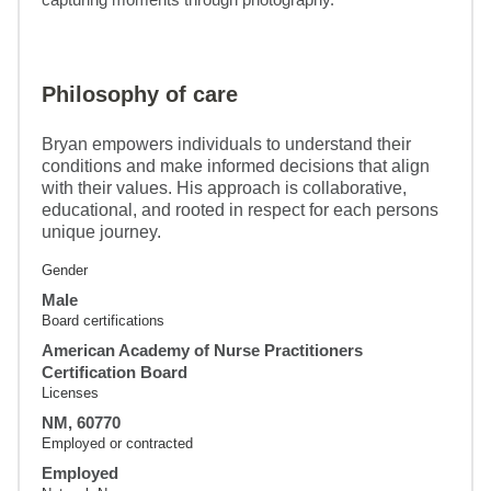
Philosophy of care
Bryan empowers individuals to understand their
conditions and make informed decisions that align
with their values. His approach is collaborative,
educational, and rooted in respect for each persons
unique journey.
Gender
Male
Board certifications
American Academy of Nurse Practitioners
Certification Board
Licenses
NM, 60770
Employed or contracted
Employed