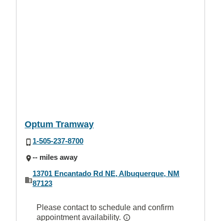
Optum Tramway
1-505-237-8700
-- miles away
13701 Encantado Rd NE, Albuquerque, NM
87123
Please contact to schedule and confirm
appointment availability.