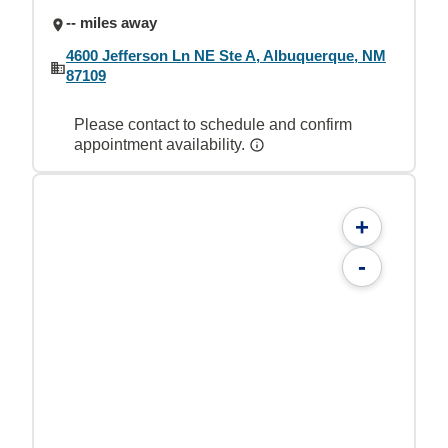
-- miles away
4600 Jefferson Ln NE Ste A, Albuquerque, NM
87109
Please contact to schedule and confirm
appointment availability.
+
-