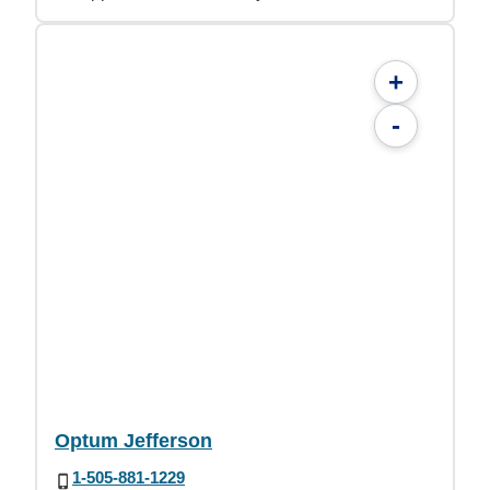
+
-
Optum Jefferson
1-505-881-1229