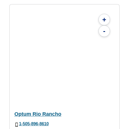
+
-
Optum Rio Rancho
1-505-896-8610