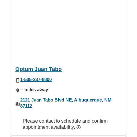
Optum Juan Tabo
1-505-237-8800
-- miles away
2121 Juan Tabo Blvd NE, Albuquerque, NM
87112
Please contact to schedule and confirm
appointment availability.