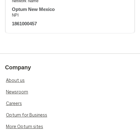
Network Name
Optum New Mexico
NPI
1861000457
Company
About us
Newsroom
Careers
Optum for Business
More Optum sites