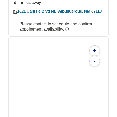
-- miles away
1821 Carlisle Blvd NE, Albuquerque, NM 87110
Please contact to schedule and confirm
appointment availability.
+
-