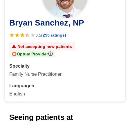
Bryan Sanchez, NP
3.5
(255 ratings)
Not accepting new patients
Optum Provider
Specialty
Family Nurse Practitioner
Languages
English
Seeing patients at