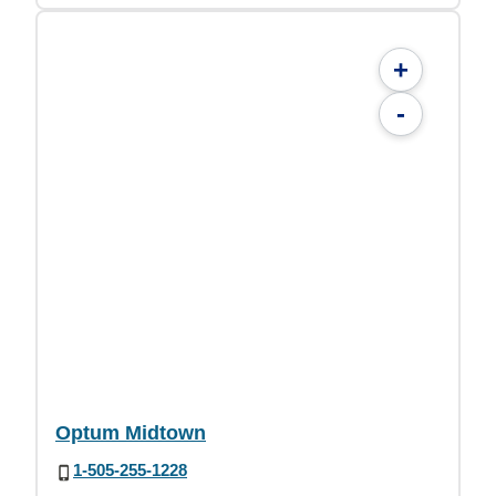
+
-
Optum Midtown
1-505-255-1228