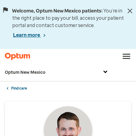
Welcome, Optum New Mexico patients:
You’re in
the right place to pay your bill, access your patient
portal and contact customer service.
Learn more
Optum New Mexico
Find care