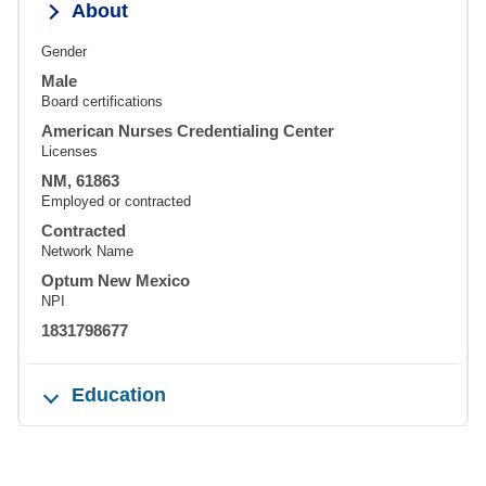
About
Gender
Male
Board certifications
American Nurses Credentialing Center
Licenses
NM, 61863
Employed or contracted
Contracted
Network Name
Optum New Mexico
NPI
1831798677
Education