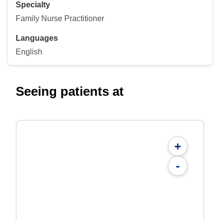
Specialty
Family Nurse Practitioner
Languages
English
Seeing patients at
+
-