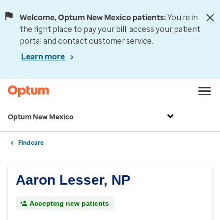
Welcome, Optum New Mexico patients:
You’re in
the right place to pay your bill, access your patient
portal and contact customer service.
Learn more
Optum New Mexico
Find care
Aaron Lesser, NP
Accepting new patients