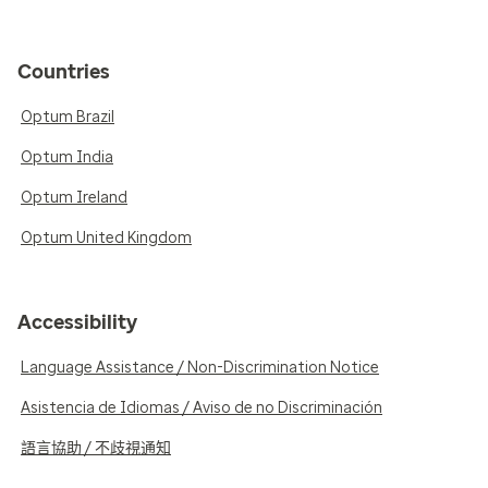
Countries
Optum Brazil
Optum India
Optum Ireland
Optum United Kingdom
Accessibility
Language Assistance / Non-Discrimination Notice
Asistencia de Idiomas / Aviso de no Discriminación
語言協助 / 不歧視通知