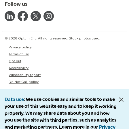
Follow us
© 2026 Optum, Inc. All rights reserved. Stock photos used.
Privacy policy
Terms of use
Opt out
Accessibility
Vulnerability report
Do Not Call policy
Data use
We use cookies and similar tools to make
your use of this website easy and to keep it working
properly. We may share data about you and how
you use the site with third parties, such as analytics
and marketing partners. Learn more in our
Privacy