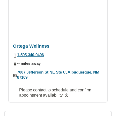
Ortega Wellness
1-505-340-0406
-- miles away
7007 Jefferson St NE Ste C, Albuquerque, NM
87109
Please contact to schedule and confirm
appointment availability.