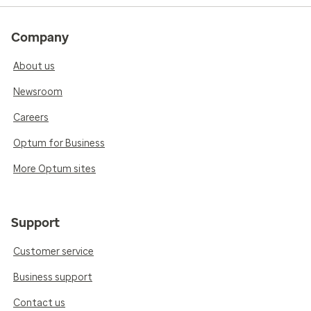
Company
About us
Newsroom
Careers
Optum for Business
More Optum sites
Support
Customer service
Business support
Contact us