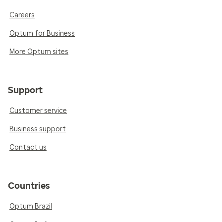
Careers
Optum for Business
More Optum sites
Support
Customer service
Business support
Contact us
Countries
Optum Brazil