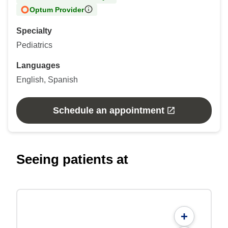
Optum Provider
Specialty
Pediatrics
Languages
English, Spanish
Schedule an appointment
Seeing patients at
+