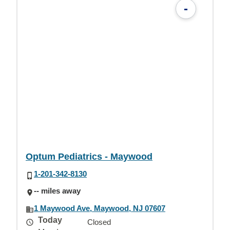
-
Optum Pediatrics - Maywood
1-201-342-8130
-- miles away
1 Maywood Ave, Maywood, NJ 07607
Today
Closed