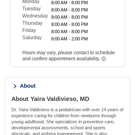
Monday
8:00 AM - 8:00 PM
Tuesday
8:00 AM - 8:00 PM
Wednesday
8:00 AM - 8:00 PM
Thursday
8:00 AM - 8:00 PM
Friday
8:00 AM - 8:00 PM
Saturday
8:00 AM - 2:00 PM
Hours may vary, please contact to schedule
and confirm appointment availability.
About
About Yaira Valdivieso, MD
Dr. Yaira Valdivieso is a pediatrician with over 14 years of 
experience caring for children from newborns through 
young adulthood. She specializes in preventive care, 
developmental assessments, school and sports 
physicals, and asthma management. She is also 