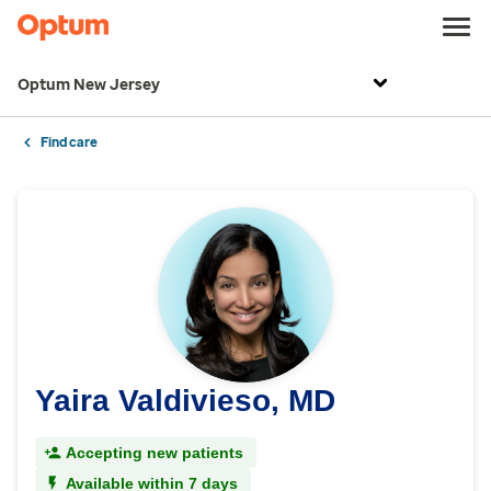
Optum New Jersey
Find care
Yaira Valdivieso, MD
Accepting new patients
Available within 7 days