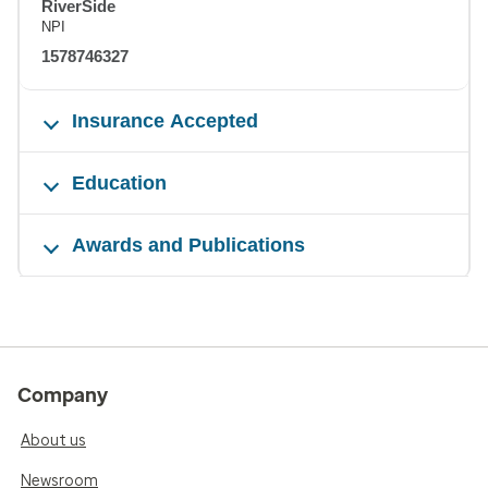
RiverSide
NPI
1578746327
Insurance Accepted
Education
Awards and Publications
Company
About us
Newsroom