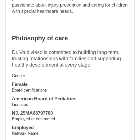
passionate about injury prevention and caring for children 
with special healthcare needs.
Philosophy of care
Dr. Valdivieso is committed to building long-term,
trusting relationships with families and supporting
healthy development at every stage.
Gender
Female
Board certifications
American Board of Pediatrics
Licenses
NJ, 25MA08797700
Employed or contracted
Employed
Network Name