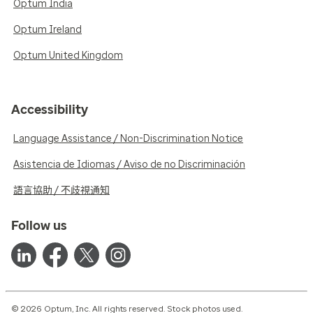
Optum India
Optum Ireland
Optum United Kingdom
Accessibility
Language Assistance / Non-Discrimination Notice
Asistencia de Idiomas / Aviso de no Discriminación
語言協助 / 不歧視通知
Follow us
© 2026 Optum, Inc. All rights reserved. Stock photos used.