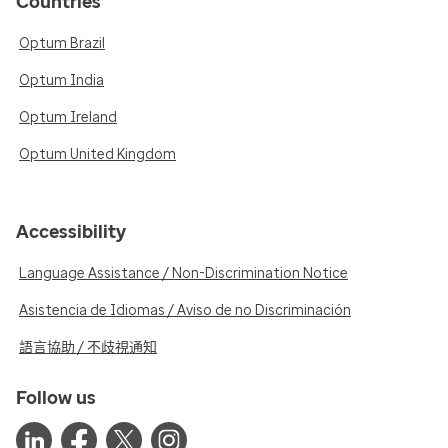
Countries
Optum Brazil
Optum India
Optum Ireland
Optum United Kingdom
Accessibility
Language Assistance / Non-Discrimination Notice
Asistencia de Idiomas / Aviso de no Discriminación
語言協助 / 不歧視通知
Follow us