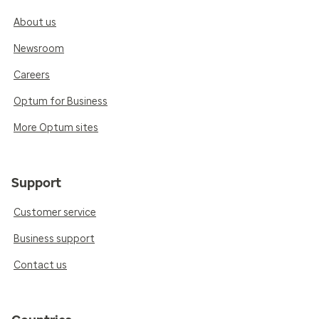
About us
Newsroom
Careers
Optum for Business
More Optum sites
Support
Customer service
Business support
Contact us