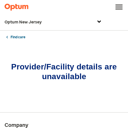
Optum New Jersey
Find care
Provider/Facility details are
unavailable
Company