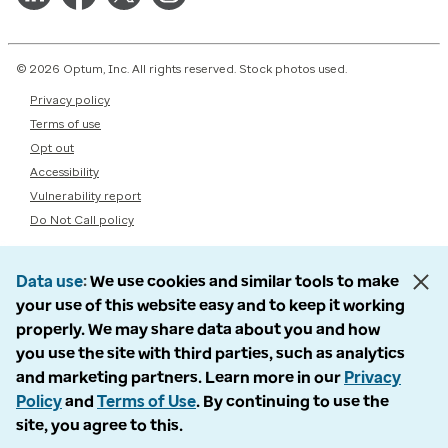
© 2026 Optum, Inc. All rights reserved. Stock photos used.
Privacy policy
Terms of use
Opt out
Accessibility
Vulnerability report
Do Not Call policy
Data use
We use cookies and similar tools to make
your use of this website easy and to keep it working
properly. We may share data about you and how
you use the site with third parties, such as analytics
and marketing partners. Learn more in our
Privacy
Policy
and
Terms of Use
. By continuing to use the
site, you agree to this.