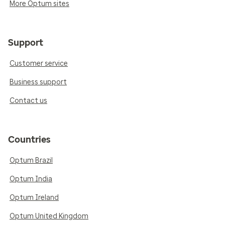
More Optum sites
Support
Customer service
Business support
Contact us
Countries
Optum Brazil
Optum India
Optum Ireland
Optum United Kingdom