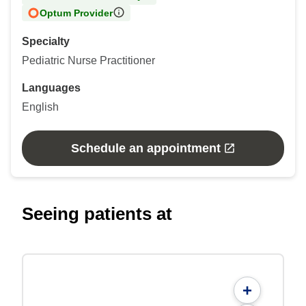
Optum Provider
Specialty
Pediatric Nurse Practitioner
Languages
English
Schedule an appointment
Seeing patients at
+