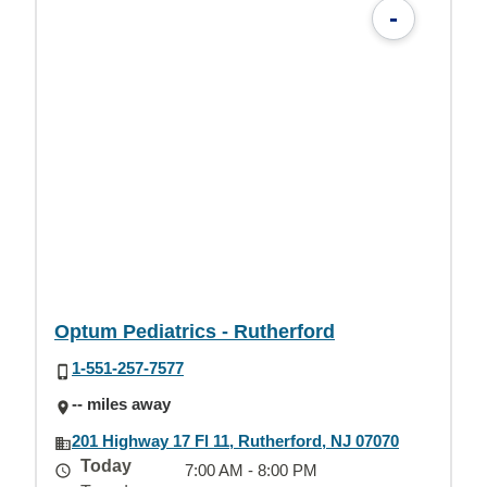
-
Optum Pediatrics - Rutherford
1-551-257-7577
-- miles away
201 Highway 17 Fl 11, Rutherford, NJ 07070
Today
7:00 AM - 8:00 PM