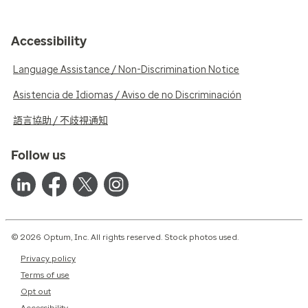
Accessibility
Language Assistance / Non-Discrimination Notice
Asistencia de Idiomas / Aviso de no Discriminación
語言協助 / 不歧視通知
Follow us
© 2026 Optum, Inc. All rights reserved. Stock photos used.
Privacy policy
Terms of use
Opt out
Accessibility