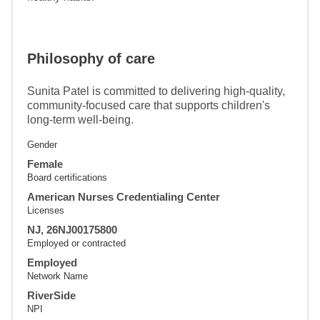
Philosophy of care
Sunita Patel is committed to delivering high-quality,
community-focused care that supports children's
long-term well-being.
Gender
Female
Board certifications
American Nurses Credentialing Center
Licenses
NJ, 26NJ00175800
Employed or contracted
Employed
Network Name
RiverSide
NPI