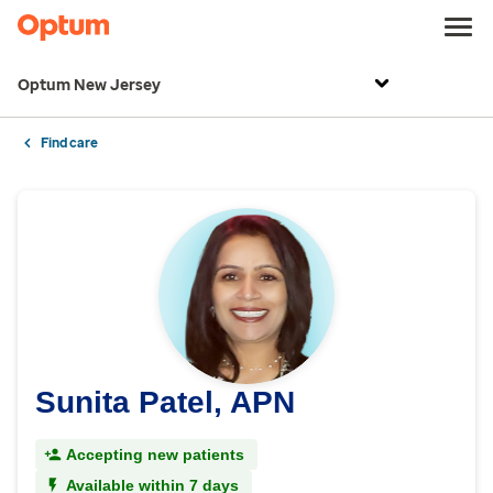
Optum New Jersey
Find care
Sunita Patel, APN
Accepting new patients
Available within 7 days