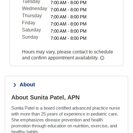
Tuesday
7:00 AM - 8:00 PM
Wednesday
7:00 AM - 8:00 PM
Thursday
7:00 AM - 8:00 PM
Friday
7:00 AM - 8:00 PM
Saturday
7:00 AM - 8:00 PM
Sunday
7:00 AM - 8:00 PM
Hours may vary, please contact to schedule
and confirm appointment availability.
About
About Sunita Patel, APN
Sunita Patel is a board certified advanced practice nurse 
with more than 25 years of experience in pediatric care. 
She emphasizes disease prevention and health 
promotion through education on nutrition, exercise, and 
healthy habits.