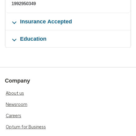
1992950349
Insurance Accepted
Education
Company
About us
Newsroom
Careers
Optum for Business