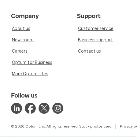
Company
Support
About us
Customer service
Newsroom
Business support
Careers
Contact us
Optum for Business
More Optum sites
Follow us
© 2026 Optum, Inc. All rights reserved. Stock photos used.
Privacy p