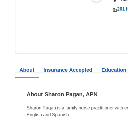
201 
About
Insurance Accepted
Education
About Sharon Pagan, APN
Sharon Pagan is a family nurse practitioner with e
English and Spanish.