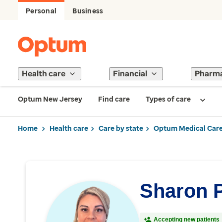
Personal
Business
Health care
Financial
Pharm
Optum New Jersey
Find care
Types of care
Home
Health care
Care by state
Optum Medical Care
Sharon 
Accepting new patients