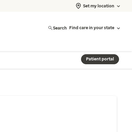
Set my location
Search
Find care in your state
Patient portal