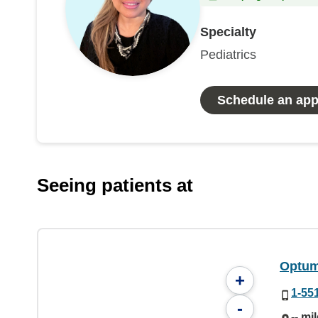
Specialty
Pediatrics
Schedule an ap
Seeing patients at
Optum 
+
1-55
-
-- mi