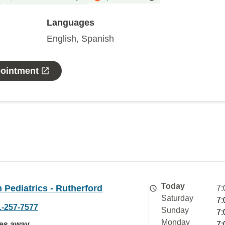
Languages
English, Spanish
pointment
Today
Pediatrics - Rutherford
7:
Saturday
7:
1-257-7577
Sunday
7:
Monday
les away
7: