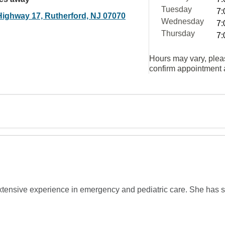
Tuesday
7:
Highway 17, Rutherford, NJ 07070
Wednesday
7:
Thursday
7:
Hours may vary, plea
confirm appointment a
xtensive experience in emergency and pediatric care. She has serv