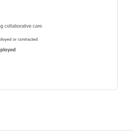
g collaborative care.
loyed or contracted
ployed