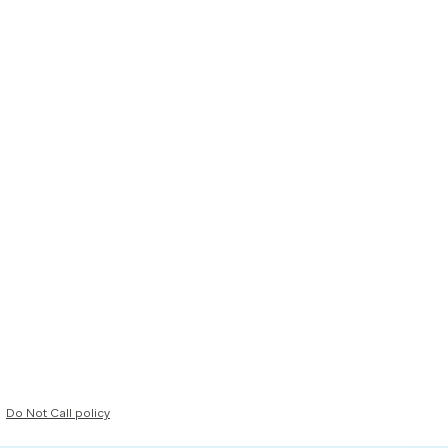
Do Not Call policy