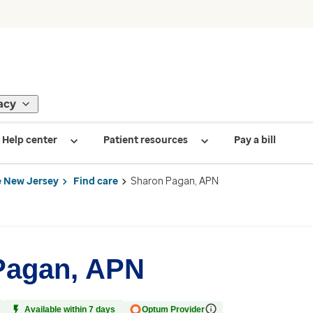
acy
Help center
Patient resources
Pay a bill
 New Jersey
Find care
Sharon Pagan, APN
Pagan, APN
Available within 7 days
Optum Provider