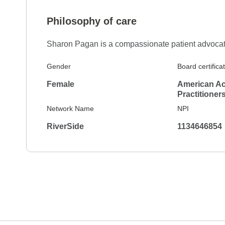
Philosophy of care
Sharon Pagan is a compassionate patient advocate 
Gender
Board certifica
Female
American Ac
Practitioner
Network Name
NPI
RiverSide
1134646854