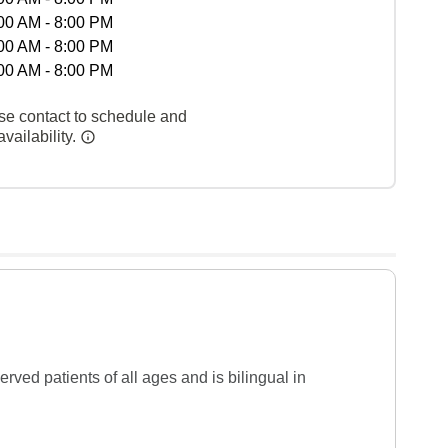
00 AM - 8:00 PM
00 AM - 8:00 PM
00 AM - 8:00 PM
se contact to schedule and
vailability.
ed patients of all ages and is bilingual in 