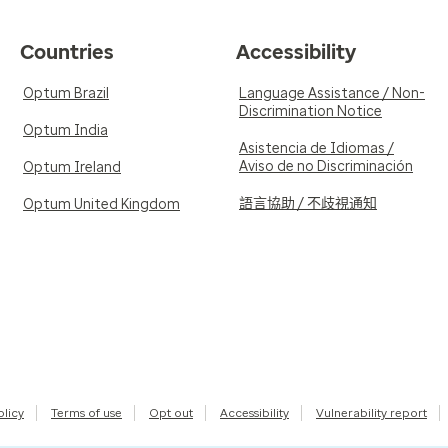
Countries
Accessibility
Optum Brazil
Language Assistance / Non-
Discrimination Notice
Optum India
Asistencia de Idiomas /
Aviso de no Discriminación
Optum Ireland
語言協助 / 不歧視通知
Optum United Kingdom
olicy
Terms of use
Opt out
Accessibility
Vulnerability report