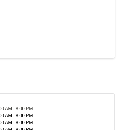
00 AM - 8:00 PM
00 AM - 8:00 PM
00 AM - 8:00 PM
00 AM - 8:00 PM