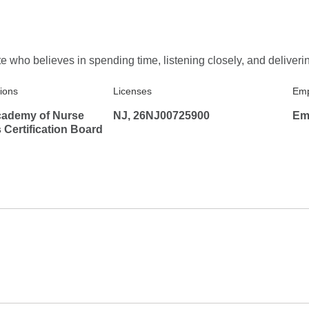
who believes in spending time, listening closely, and deliverin
tions
Licenses
Emp
ademy of Nurse
NJ, 26NJ00725900
Em
s Certification Board