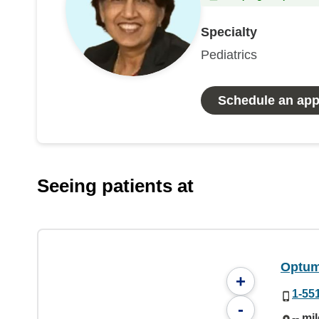
Specialty
Pediatrics
Schedule an ap
Seeing patients at
Optum 
+
1-55
-
-- mi