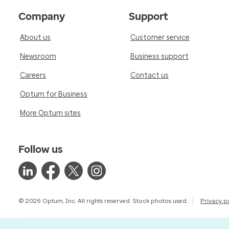
Company
Support
About us
Customer service
Newsroom
Business support
Careers
Contact us
Optum for Business
More Optum sites
Follow us
© 2026 Optum, Inc. All rights reserved. Stock photos used.
Privacy p