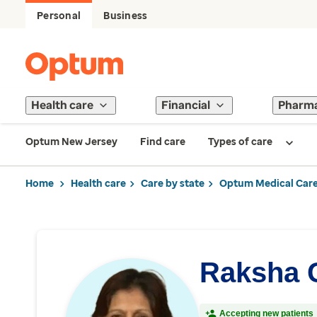
Personal
Business
Health care
Financial
Pharm
Optum New Jersey
Find care
Types of care
Home
Health care
Care by state
Optum Medical Care
Raksha 
Accepting new patients