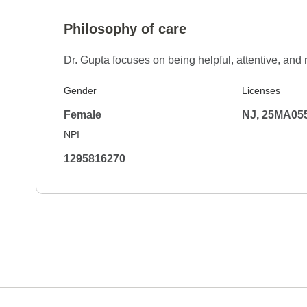
Philosophy of care
Dr. Gupta focuses on being helpful, attentive, and 
Gender
Licenses
Female
NJ, 25MA05
NPI
1295816270