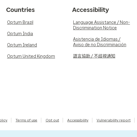
Countries
Accessibility
Optum Brazil
Language Assistance / Non-
Discrimination Notice
Optum India
Asistencia de Idiomas /
Aviso de no Discriminación
Optum Ireland
語言協助 / 不歧視通知
Optum United Kingdom
olicy
Terms of use
Opt out
Accessibility
Vulnerability report