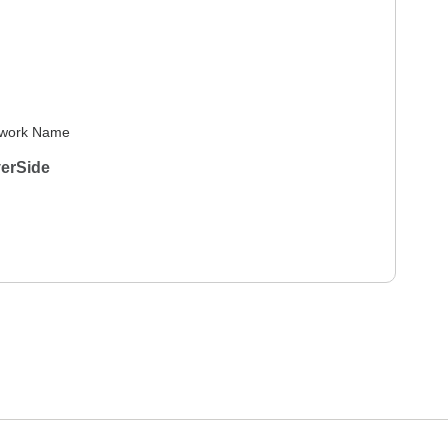
work Name
verSide