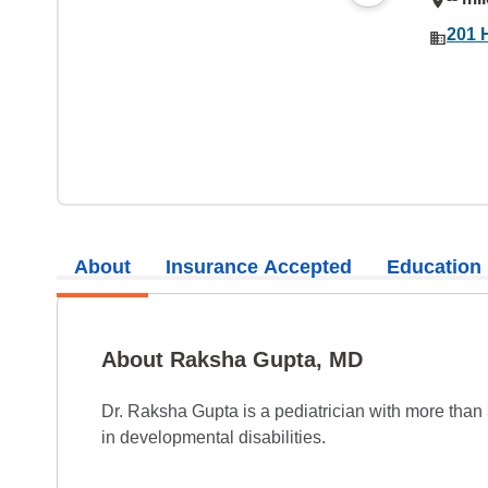
201 
About
Insurance Accepted
Education
About Raksha Gupta, MD
Dr. Raksha Gupta is a pediatrician with more than
in developmental disabilities.