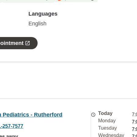
Languages
English
pointment
Today
Pediatrics - Rutherford
7:
Monday
7:
1-257-7577
Tuesday
7:
Wednesday
les away
7: