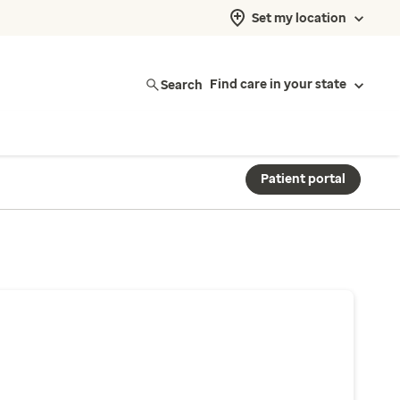
Set my location
Search
Find care in your state
Patient portal