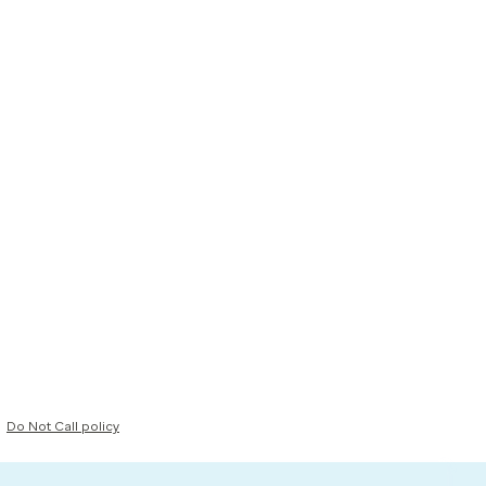
Do Not Call policy