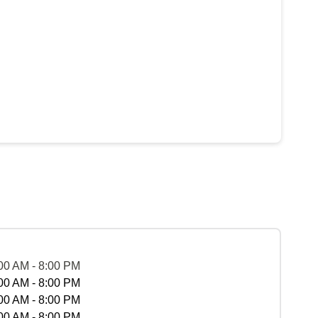
00 AM - 8:00 PM
00 AM - 8:00 PM
00 AM - 8:00 PM
00 AM - 8:00 PM