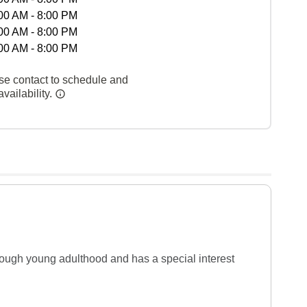
00 AM - 8:00 PM
00 AM - 8:00 PM
00 AM - 8:00 PM
se contact to schedule and
vailability.
rough young adulthood and has a special interest 