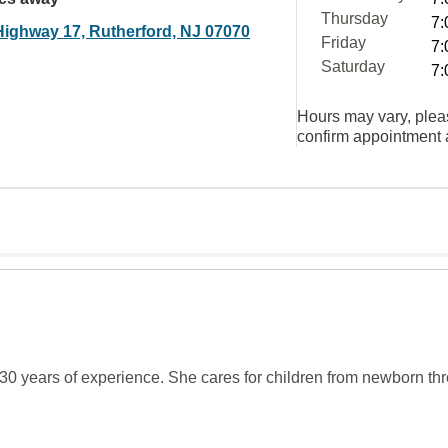
Thursday
7:
Highway 17, Rutherford, NJ 07070
Friday
7:
Saturday
7:
Hours may vary, plea
confirm appointment a
 30 years of experience. She cares for children from newborn th