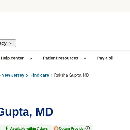
acy
Help center
Patient resources
Pay a bill
 New Jersey
Find care
Raksha Gupta, MD
Gupta, MD
Available within 7 days
Optum Provider