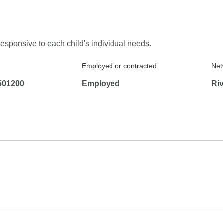
responsive to each child's individual needs.
Employed or contracted
Net
501200
Employed
Ri