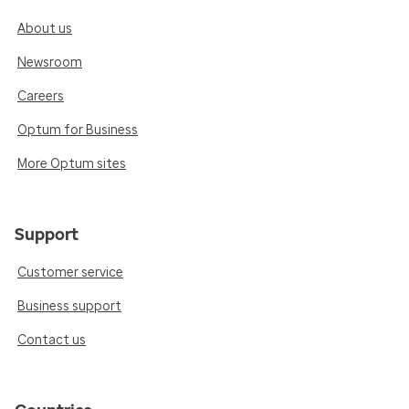
About us
Newsroom
Careers
Optum for Business
More Optum sites
Support
Customer service
Business support
Contact us