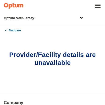
Optum New Jersey
Find care
Provider/Facility details are
unavailable
Company