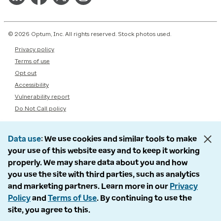
© 2026 Optum, Inc. All rights reserved. Stock photos used.
Privacy policy
Terms of use
Opt out
Accessibility
Vulnerability report
Do Not Call policy
Data use
We use cookies and similar tools to make
your use of this website easy and to keep it working
properly. We may share data about you and how
you use the site with third parties, such as analytics
and marketing partners. Learn more in our
Privacy
Policy
and
Terms of Use
. By continuing to use the
site, you agree to this.