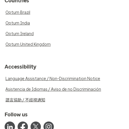
Countries
Optum Brazil
Optum India
Optum Ireland
Optum United Kingdom
Accessibility
Language Assistance / Non-Discrimination Notice
Asistencia de Idiomas / Aviso de no Discriminación
語言協助 / 不歧視通知
Follow us