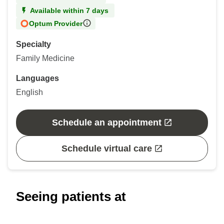
Available within 7 days
Optum Provider
Specialty
Family Medicine
Languages
English
Schedule an appointment
Schedule virtual care
Seeing patients at