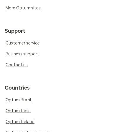
More Optum sites
Support
Customer service
Business support
Contact us
Countries
Optum Brazil
Optum India
Optum Ireland