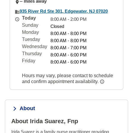
-- miles away
935 River Rd Ste 301, Edgewater, NJ 07020
Today
8:00 AM - 2:00 PM
Sunday
Closed
Monday
8:00 AM - 8:00 PM
Tuesday
8:00 AM - 8:00 PM
Wednesday
8:00 AM - 7:00 PM
Thursday
8:00 AM - 6:00 PM
Friday
8:00 AM - 6:00 PM
Hours may vary, please contact to schedule
and confirm appointment availability.
About
About Irida Suarez, Fnp
Irida Suarez is a family nurse practitioner providing 