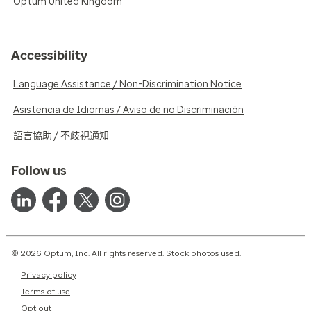
Optum United Kingdom
Accessibility
Language Assistance / Non-Discrimination Notice
Asistencia de Idiomas / Aviso de no Discriminación
語言協助 / 不歧視通知
Follow us
© 2026 Optum, Inc. All rights reserved. Stock photos used.
Privacy policy
Terms of use
Opt out