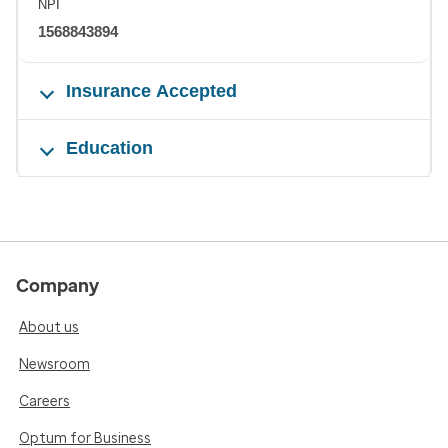
NPI
1568843894
Insurance Accepted
Education
Company
About us
Newsroom
Careers
Optum for Business