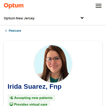
Optum New Jersey
Find care
Irida Suarez, Fnp
Accepting new patients
Provides virtual care