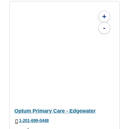
+
-
Optum Primary Care - Edgewater
1-201-699-0448