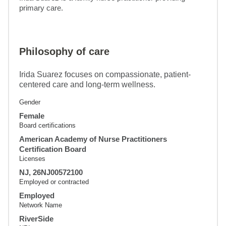
primary care.
Philosophy of care
Irida Suarez focuses on compassionate, patient-
centered care and long-term wellness.
Gender
Female
Board certifications
American Academy of Nurse Practitioners
Certification Board
Licenses
NJ, 26NJ00572100
Employed or contracted
Employed
Network Name
RiverSide