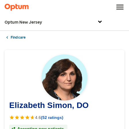
Optum New Jersey
Find care
Elizabeth Simon, DO
4.6
(52 ratings)
Accepting new patients