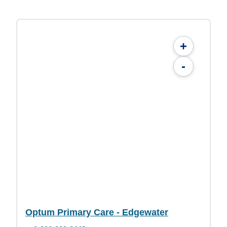
+
-
Optum Primary Care - Edgewater