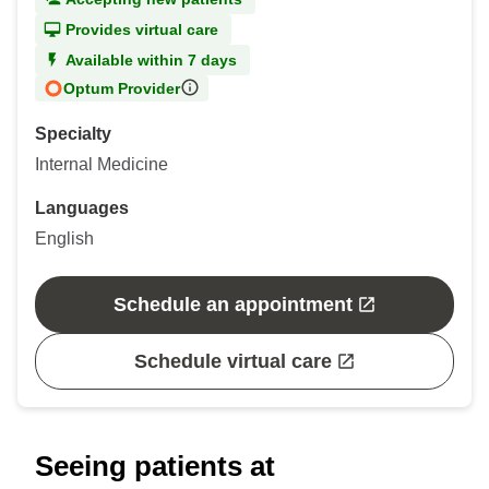
Provides virtual care
Available within 7 days
Optum Provider
Specialty
Internal Medicine
Languages
English
Schedule an appointment
Schedule virtual care
Seeing patients at