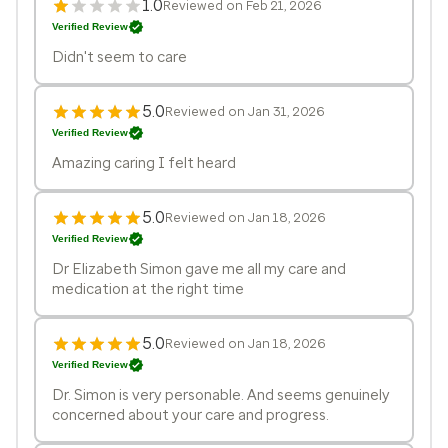
1.0
Reviewed on Feb 21, 2026
Verified Review
Didn't seem to care
5.0
Reviewed on Jan 31, 2026
Verified Review
Amazing caring I felt heard
5.0
Reviewed on Jan 18, 2026
Verified Review
Dr Elizabeth Simon gave me all my care and
medication at the right time
5.0
Reviewed on Jan 18, 2026
Verified Review
Dr. Simon is very personable. And seems genuinely
concerned about your care and progress.