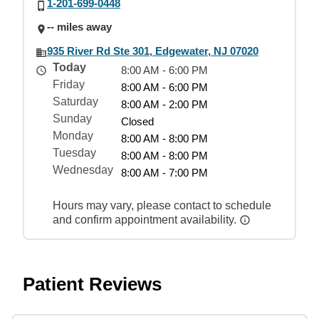
1-201-699-0448
-- miles away
935 River Rd Ste 301, Edgewater, NJ 07020
Today
8:00 AM - 6:00 PM
Friday
8:00 AM - 6:00 PM
Saturday
8:00 AM - 2:00 PM
Sunday
Closed
Monday
8:00 AM - 8:00 PM
Tuesday
8:00 AM - 8:00 PM
Wednesday
8:00 AM - 7:00 PM
Hours may vary, please contact to schedule
and confirm appointment availability.
Patient Reviews