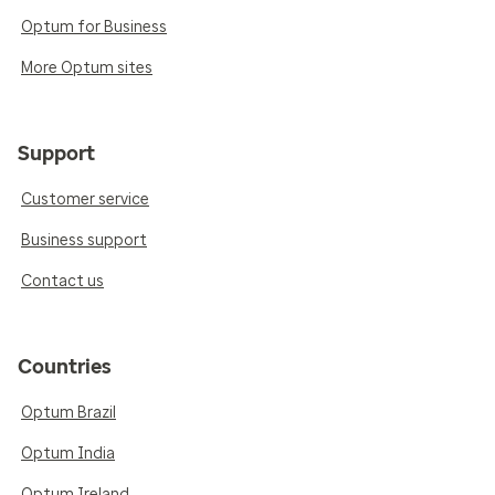
Optum for Business
More Optum sites
Support
Customer service
Business support
Contact us
Countries
Optum Brazil
Optum India
Optum Ireland