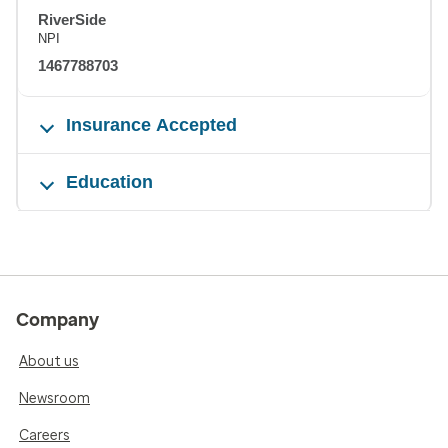
RiverSide
NPI
1467788703
Insurance Accepted
Education
Company
About us
Newsroom
Careers