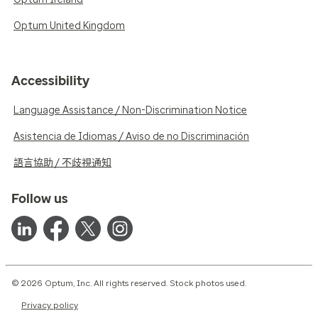
Optum United Kingdom
Accessibility
Language Assistance / Non-Discrimination Notice
Asistencia de Idiomas / Aviso de no Discriminación
語言協助 / 不歧視通知
Follow us
© 2026 Optum, Inc. All rights reserved. Stock photos used.
Privacy policy