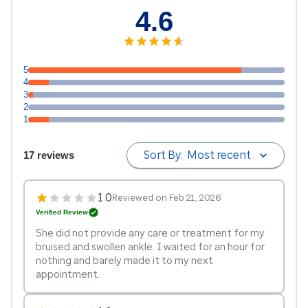
4.6
5
4
3
2
1
Sort By:
Most recent
17 reviews
1.0
Reviewed on Feb 21, 2026
Verified Review
She did not provide any care or treatment for my
bruised and swollen ankle. I waited for an hour for
nothing and barely made it to my next
appointment.