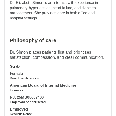
Dr. Elizabeth Simon is an internist with experience in 
pulmonary hypertension, heart failure, and diabetes 
management. She provides care in both office and 
hospital settings.
Philosophy of care
Dr. Simon places patients first and prioritizes
satisfaction, compassion, and clear communication.
Gender
Female
Board certifications
American Board of Internal Medicine
Licenses
NJ, 25MB08657400
Employed or contracted
Employed
Network Name