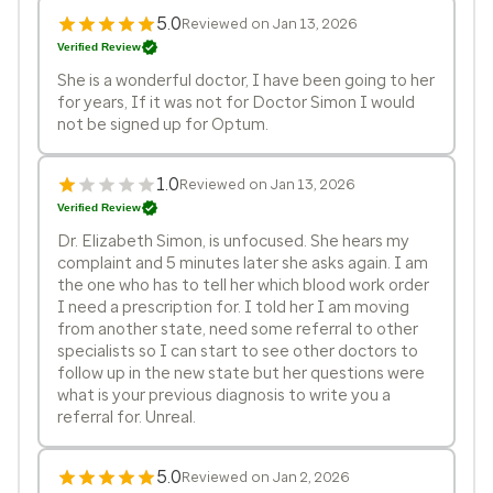
5.0
Reviewed on Jan 13, 2026
Verified Review
She is a wonderful doctor, I have been going to her
for years, If it was not for Doctor Simon I would
not be signed up for Optum.
1.0
Reviewed on Jan 13, 2026
Verified Review
Dr. Elizabeth Simon, is unfocused. She hears my
complaint and 5 minutes later she asks again. I am
the one who has to tell her which blood work order
I need a prescription for. I told her I am moving
from another state, need some referral to other
specialists so I can start to see other doctors to
follow up in the new state but her questions were
what is your previous diagnosis to write you a
referral for. Unreal.
5.0
Reviewed on Jan 2, 2026