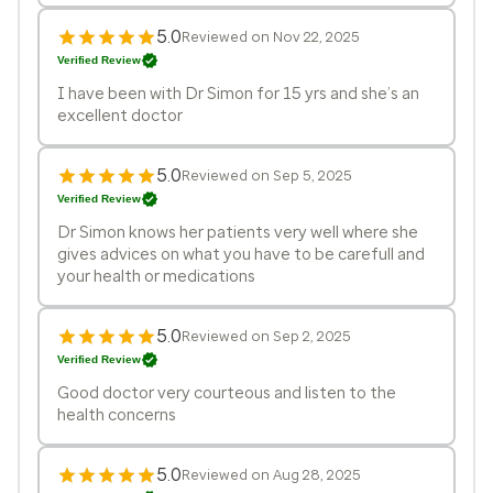
5.0
Reviewed on Nov 22, 2025
Verified Review
I have been with Dr Simon for 15 yrs and she’s an
excellent doctor
5.0
Reviewed on Sep 5, 2025
Verified Review
Dr Simon knows her patients very well where she
gives advices on what you have to be carefull and
your health or medications
5.0
Reviewed on Sep 2, 2025
Verified Review
Good doctor very courteous and listen to the
health concerns
5.0
Reviewed on Aug 28, 2025