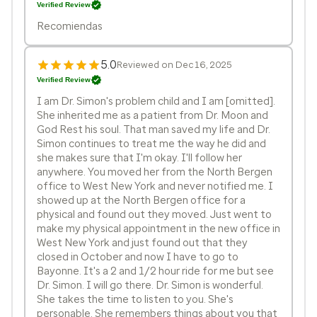
Verified Review
Recomiendas
5.0
Reviewed on Dec 16, 2025
Verified Review
I am Dr. Simon's problem child and I am [omitted].
She inherited me as a patient from Dr. Moon and
God Rest his soul. That man saved my life and Dr.
Simon continues to treat me the way he did and
she makes sure that I'm okay. I'll follow her
anywhere. You moved her from the North Bergen
office to West New York and never notified me. I
showed up at the North Bergen office for a
physical and found out they moved. Just went to
make my physical appointment in the new office in
West New York and just found out that they
closed in October and now I have to go to
Bayonne. It's a 2 and 1/2 hour ride for me but see
Dr. Simon. I will go there. Dr. Simon is wonderful.
She takes the time to listen to you. She's
personable. She remembers things about you that