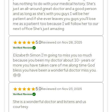
has nothing to do with your medical history. She's
just an all-around great doctor and a good person
and as long as she's with you guys I will be her
patient and if she ever leaves you guys you'll lose
me as a patient too because I will follow her to our
next office She's just amazing
5.0
Reviewed on Nov 26, 2025
Verified Review
Elizabeth Simon I'm going to miss you so much
because you been my doctor about 10- years or
more you have taken care of me along time God
bless you have been a wonderful doctor miss you.
😢😢
5.0
Reviewed on Nov 23, 2025
Verified Review
She is a wonderful doctor and listens and us
courtesy.