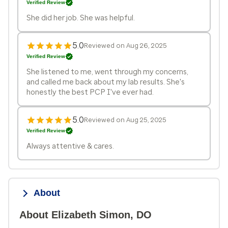
Verified Review
She did her job. She was helpful.
5.0
Reviewed on Aug 26, 2025
Verified Review
She listened to me, went through my concerns,
and called me back about my lab results. She's
honestly the best PCP I've ever had.
5.0
Reviewed on Aug 25, 2025
Verified Review
Always attentive & cares.
About
About Elizabeth Simon, DO