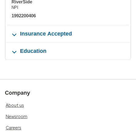
RiverSide
NPI
1992200406
Insurance Accepted
Education
Company
About us
Newsroom
Careers