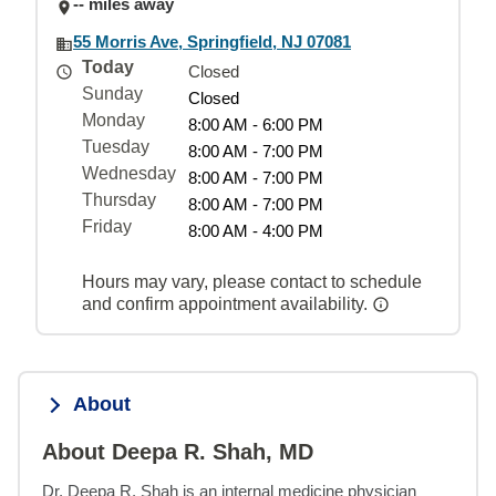
-- miles away
55 Morris Ave, Springfield, NJ 07081
Today
Closed
Sunday
Closed
Monday
8:00 AM - 6:00 PM
Tuesday
8:00 AM - 7:00 PM
Wednesday
8:00 AM - 7:00 PM
Thursday
8:00 AM - 7:00 PM
Friday
8:00 AM - 4:00 PM
Hours may vary, please contact to schedule
and confirm appointment availability.
About
About Deepa R. Shah, MD
Dr. Deepa R. Shah is an internal medicine physician 