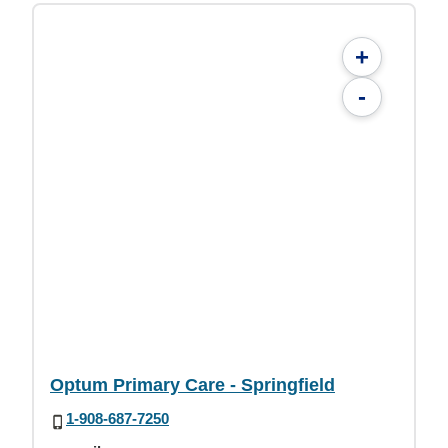
+
-
Optum Primary Care - Springfield
1-908-687-7250