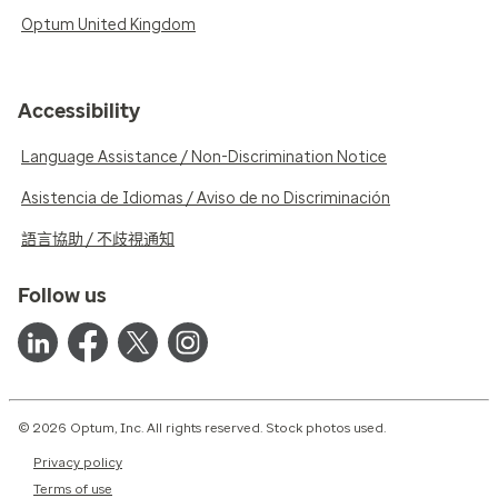
Optum United Kingdom
Accessibility
Language Assistance / Non-Discrimination Notice
Asistencia de Idiomas / Aviso de no Discriminación
語言協助 / 不歧視通知
Follow us
© 2026 Optum, Inc. All rights reserved. Stock photos used.
Privacy policy
Terms of use