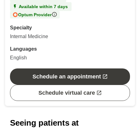
Available within 7 days
Optum Provider
Specialty
Internal Medicine
Languages
English
Schedule an appointment
Schedule virtual care
Seeing patients at