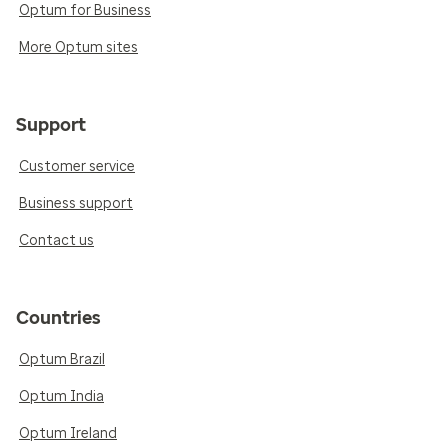
Optum for Business
More Optum sites
Support
Customer service
Business support
Contact us
Countries
Optum Brazil
Optum India
Optum Ireland