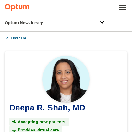
Optum New Jersey
Find care
Deepa R. Shah, MD
Accepting new patients
Provides virtual care