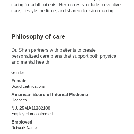
caring for adult patients. Her interests include preventive 
care, lifestyle medicine, and shared decision-making.
Philosophy of care
Dr. Shah partners with patients to create
personalized care plans that support both physical
and mental health.
Gender
Female
Board certifications
American Board of Internal Medicine
Licenses
NJ, 25MA11282100
Employed or contracted
Employed
Network Name