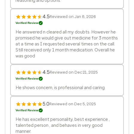
reasoning and options.
4.5
Reviewed on Jan 8, 2026
Verified Review
He answered n cleared all my doubts. However he
promised he would give out medicine for 3 months
at a time as I requested several times on the call.
Still received only 1 month medication. Overall he
was good
4.5
Reviewed on Dec 21, 2025
Verified Review
He shows concern, is professional and caring.
5.0
Reviewed on Dec 5, 2025
Verified Review
He has excellent personality, best experience ,
talented person , and behaves in very good
manner.