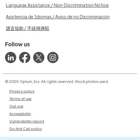
Language Assistance / Non-Discrimination Notice
Asistencia de Idiomas / Aviso de no Discriminación
語言協助 / 不歧視通知
Follow us
© 2026 Optum, Inc. All rights reserved. Stock photos used.
Privacy policy
Terms of use
Opt out
Accessibility
Vulnerability report
Do Not Call policy