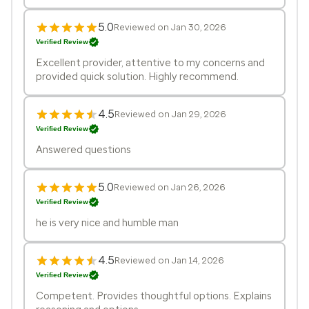
5.0
Reviewed on Jan 30, 2026
Verified Review
Excellent provider, attentive to my concerns and
provided quick solution. Highly recommend.
4.5
Reviewed on Jan 29, 2026
Verified Review
Answered questions
5.0
Reviewed on Jan 26, 2026
Verified Review
he is very nice and humble man
4.5
Reviewed on Jan 14, 2026
Verified Review
Competent. Provides thoughtful options. Explains