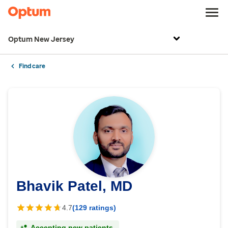
Optum New Jersey
Find care
Bhavik Patel, MD
4.7
(129 ratings)
Accepting new patients