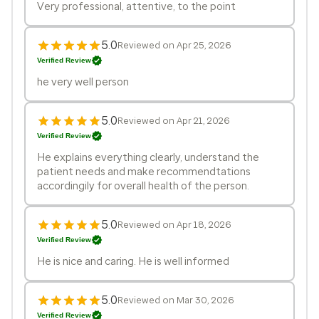
Very professional, attentive, to the point
5.0
Reviewed on Apr 25, 2026
Verified Review
he very well person
5.0
Reviewed on Apr 21, 2026
Verified Review
He explains everything clearly, understand the
patient needs and make recommendtations
accordingily for overall health of the person.
5.0
Reviewed on Apr 18, 2026
Verified Review
He is nice and caring. He is well informed
5.0
Reviewed on Mar 30, 2026
Verified Review