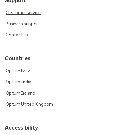
Support
Customer service
Business support
Contact us
Countries
Optum Brazil
Optum India
Optum Ireland
Optum United Kingdom
Accessibility