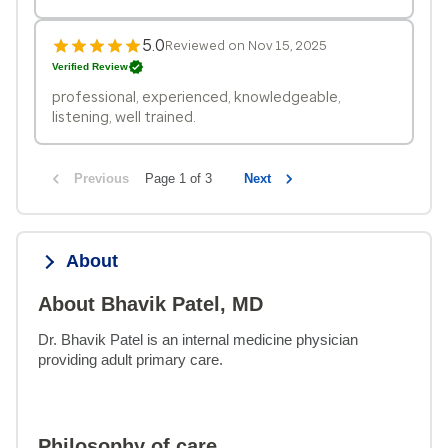
5.0
Reviewed on Nov 15, 2025
Verified Review
professional, experienced, knowledgeable,
listening, well trained.
Previous
Page 1 of 3
Next
About
About Bhavik Patel, MD
Dr. Bhavik Patel is an internal medicine physician 
providing adult primary care.
Philosophy of care