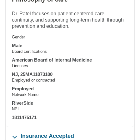
Dr. Patel focuses on patient-centered care,
continuity, and supporting long-term health through
prevention and education.
Gender
Male
Board certifications
American Board of Internal Medicine
Licenses
NJ, 25MA11073100
Employed or contracted
Employed
Network Name
RiverSide
NPI
1811475171
Insurance Accepted