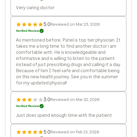
Very caring doctor.
5.0
Reviewed on Mar 23, 2026
Verified Review
As mentioned before, Patel is top tier physician. It
takes me a long time to find another doctor i am
comfortable with. He is knowledgeable and
informative and is willing to listen to the patient
instead of just prescribing drugs and calling it a day.
Because of him I feel safe and comfortable being
on this new health journey. See you in the summer
for my updated physical!
3.0
Reviewed on Mar 22, 2026
Verified Review
Just does spend enough time with the patient
5.0
Reviewed on Feb 15, 2026