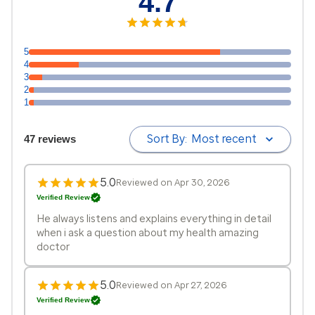
4.7
5
4
3
2
1
Sort By:
Most recent
47 reviews
5.0
Reviewed on Apr 30, 2026
Verified Review
He always listens and explains everything in detail
when i ask a question about my health amazing
doctor
5.0
Reviewed on Apr 27, 2026
Verified Review