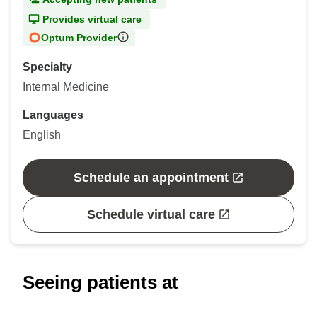
Provides virtual care
Optum Provider
Specialty
Internal Medicine
Languages
English
Schedule an appointment
Schedule virtual care
Seeing patients at