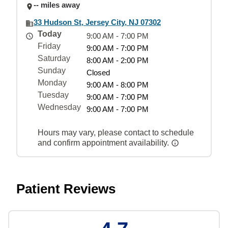
-- miles away
33 Hudson St, Jersey City, NJ 07302
Today
9:00 AM - 7:00 PM
Friday
9:00 AM - 7:00 PM
Saturday
8:00 AM - 2:00 PM
Sunday
Closed
Monday
9:00 AM - 8:00 PM
Tuesday
9:00 AM - 7:00 PM
Wednesday
9:00 AM - 7:00 PM
Hours may vary, please contact to schedule
and confirm appointment availability.
Patient Reviews