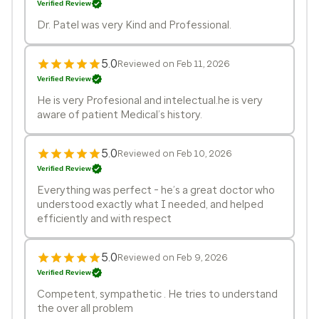
Verified Review
Dr. Patel was very Kind and Professional.
5.0
Reviewed on Feb 11, 2026
Verified Review
He is very Profesional and intelectual.he is very
aware of patient Medical’s history.
5.0
Reviewed on Feb 10, 2026
Verified Review
Everything was perfect - he’s a great doctor who
understood exactly what I needed, and helped
efficiently and with respect
5.0
Reviewed on Feb 9, 2026
Verified Review
Competent, sympathetic . He tries to understand
the over all problem