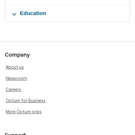
Education
Company
About us
Newsroom
Careers
Optum for Business
More Optum sites