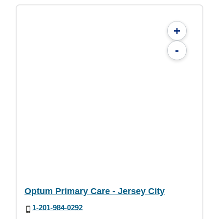
+
-
Optum Primary Care - Jersey City
1-201-984-0292