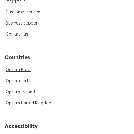
Customer service
Business support
Contact us
Countries
Optum Brazil
Optum India
Optum Ireland
Optum United Kingdom
Accessibility