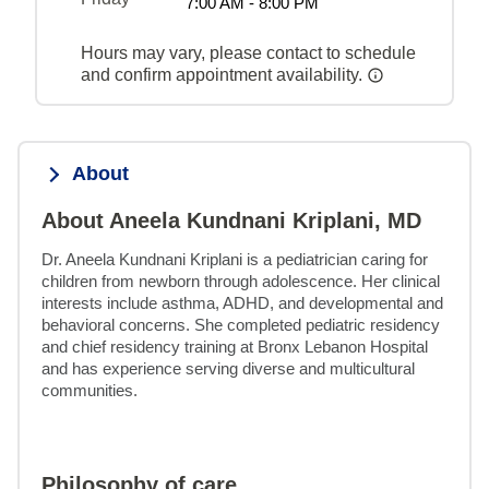
7:00 AM - 8:00 PM
Hours may vary, please contact to schedule
and confirm appointment availability.
About
About Aneela Kundnani Kriplani, MD
Dr. Aneela Kundnani Kriplani is a pediatrician caring for 
children from newborn through adolescence. Her clinical 
interests include asthma, ADHD, and developmental and 
behavioral concerns. She completed pediatric residency 
and chief residency training at Bronx Lebanon Hospital 
and has experience serving diverse and multicultural 
communities.
Philosophy of care