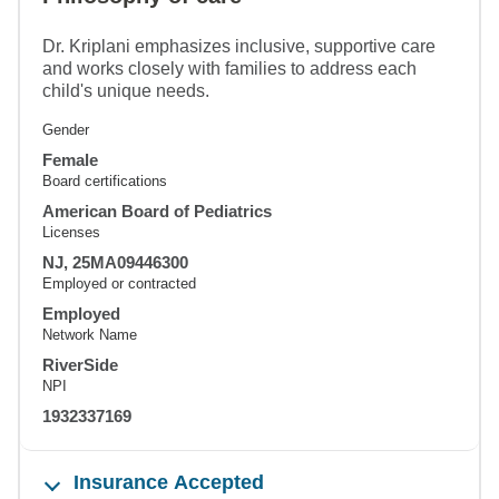
Dr. Kriplani emphasizes inclusive, supportive care
and works closely with families to address each
child's unique needs.
Gender
Female
Board certifications
American Board of Pediatrics
Licenses
NJ, 25MA09446300
Employed or contracted
Employed
Network Name
RiverSide
NPI
1932337169
Insurance Accepted