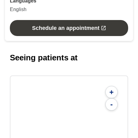
Languages
English
Schedule an appointment
Seeing patients at
+
-