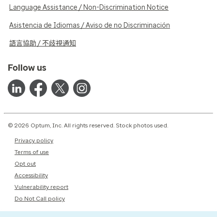
Language Assistance / Non-Discrimination Notice
Asistencia de Idiomas / Aviso de no Discriminación
語言協助 / 不歧視通知
Follow us
© 2026 Optum, Inc. All rights reserved. Stock photos used.
Privacy policy
Terms of use
Opt out
Accessibility
Vulnerability report
Do Not Call policy