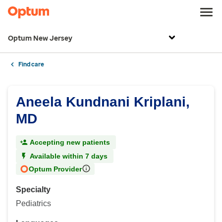
Optum New Jersey
Find care
Aneela Kundnani Kriplani,
MD
Accepting new patients
Available within 7 days
Optum Provider
Specialty
Pediatrics