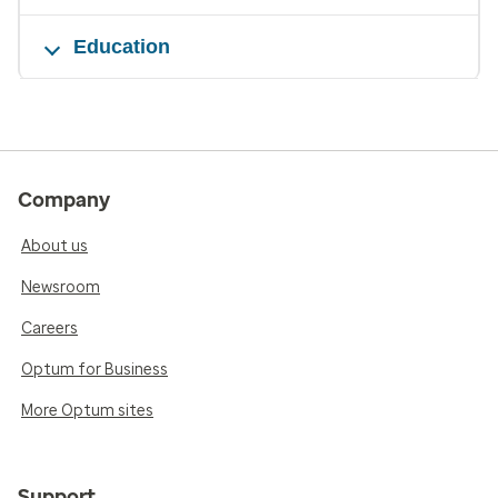
Education
Company
About us
Newsroom
Careers
Optum for Business
More Optum sites
Support