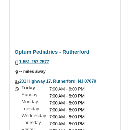
Optum Pediatrics - Rutherford
1-551-257-7577
-- miles away
201 Highway 17, Rutherford, NJ 07070
Today
7:00 AM - 8:00 PM
Sunday
7:00 AM - 8:00 PM
Monday
7:00 AM - 8:00 PM
Tuesday
7:00 AM - 8:00 PM
Wednesday
7:00 AM - 8:00 PM
Thursday
7:00 AM - 8:00 PM
Friday