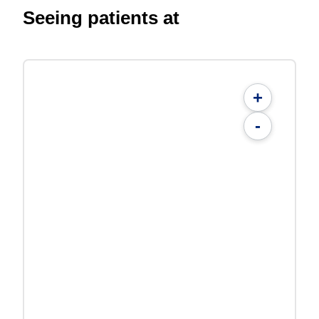
Seeing patients at
+
-