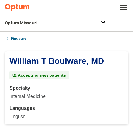
Optum Missouri
Find care
William T Boulware, MD
Accepting new patients
Specialty
Internal Medicine
Languages
English