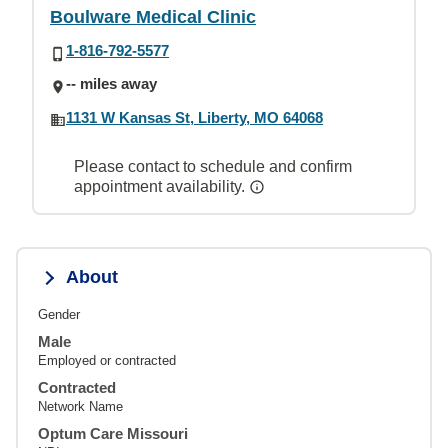
Boulware Medical Clinic
1-816-792-5577
-- miles away
1131 W Kansas St, Liberty, MO 64068
Please contact to schedule and confirm
appointment availability.
About
Gender
Male
Employed or contracted
Contracted
Network Name
Optum Care Missouri