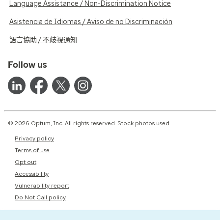
Language Assistance / Non-Discrimination Notice
Asistencia de Idiomas / Aviso de no Discriminación
語言協助 / 不歧視通知
Follow us
© 2026 Optum, Inc. All rights reserved. Stock photos used.
Privacy policy
Terms of use
Opt out
Accessibility
Vulnerability report
Do Not Call policy