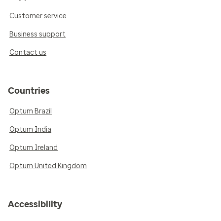
Customer service
Business support
Contact us
Countries
Optum Brazil
Optum India
Optum Ireland
Optum United Kingdom
Accessibility