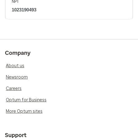
NPI
1023190493
Company
About us
Newsroom
Careers
Optum for Business
More Optum sites
Support