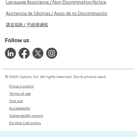
Language Assistance / Non-Discrimination Notice
Asistencia de Idiomas / Aviso de no Discriminación
語言協助 / 不歧視通知
Follow us
© 2026 Optum, Inc. All rights reserved. Stock photos used.
Privacy policy
Terms of use
Opt out
Accessibility
Vulnerability report
Do Not Call policy