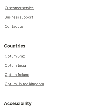
Customer service
Business support
Contact us
Countries
Optum Brazil
Optum India
Optum Ireland
Optum United Kingdom
Accessibility