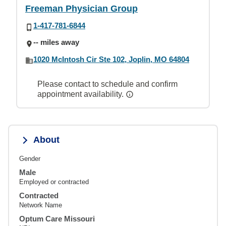
Freeman Physician Group
1-417-781-6844
-- miles away
1020 McIntosh Cir Ste 102, Joplin, MO 64804
Please contact to schedule and confirm
appointment availability.
About
Gender
Male
Employed or contracted
Contracted
Network Name
Optum Care Missouri