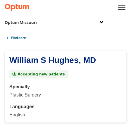
Optum Missouri
Find care
William S Hughes, MD
Accepting new patients
Specialty
Plastic Surgery
Languages
English