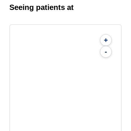
Seeing patients at
+
-