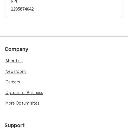
NPI
1295874642
Company
About us
Newsroom
Careers
Optum for Business
More Optum sites
Support