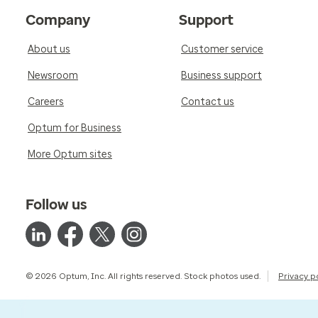
Company
Support
About us
Customer service
Newsroom
Business support
Careers
Contact us
Optum for Business
More Optum sites
Follow us
© 2026 Optum, Inc. All rights reserved. Stock photos used.
Privacy p