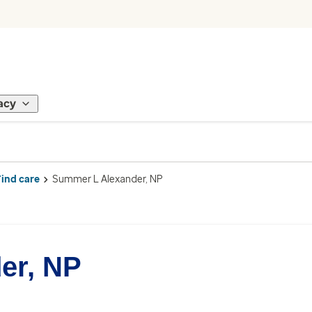
acy
Find care
Summer L Alexander, NP
er, NP