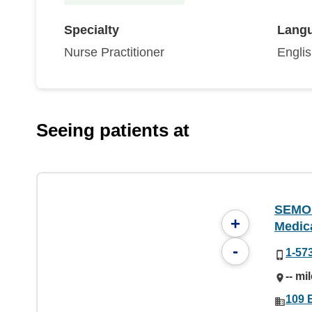
Specialty
Lang
Nurse Practitioner
Engli
Seeing patients at
SEMO 
+
Medic
-
1-57
-- mi
109 E