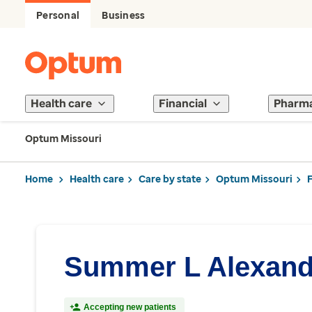
Personal
Business
Health care
Financial
Pharm
Optum Missouri
Home
Health care
Care by state
Optum Missouri
Summer L Alexand
Accepting new patients