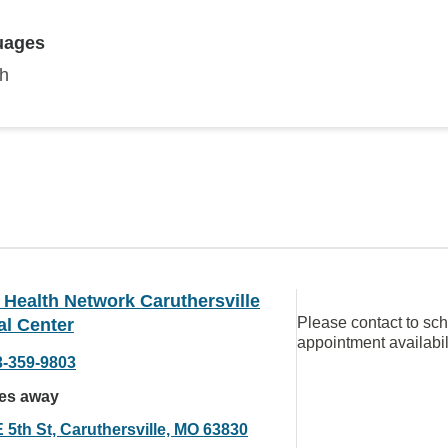
uages
sh
Health Network Caruthersville
Please contact to sc
al Center
appointment availabil
3-359-9803
les away
 5th St, Caruthersville, MO 63830