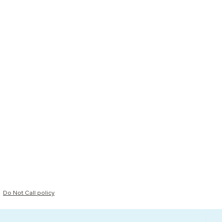
Do Not Call policy