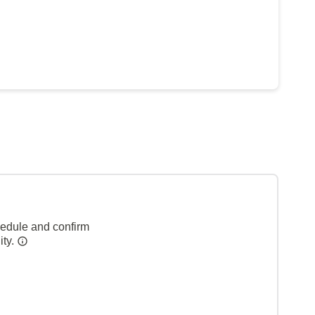
hedule and confirm
ity.