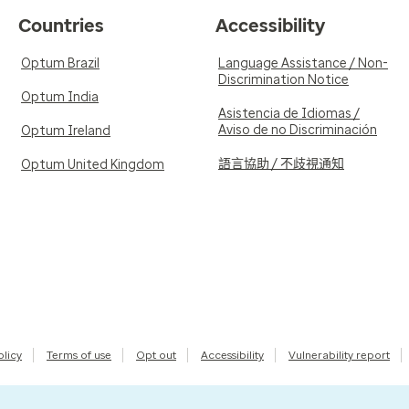
Countries
Accessibility
Optum Brazil
Language Assistance / Non-
Discrimination Notice
Optum India
Asistencia de Idiomas /
Aviso de no Discriminación
Optum Ireland
語言協助 / 不歧視通知
Optum United Kingdom
olicy
Terms of use
Opt out
Accessibility
Vulnerability report