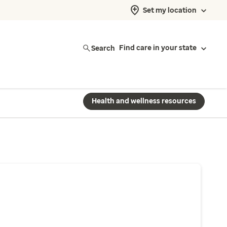
Set my location
Search
Find care in your state
Health and wellness resources