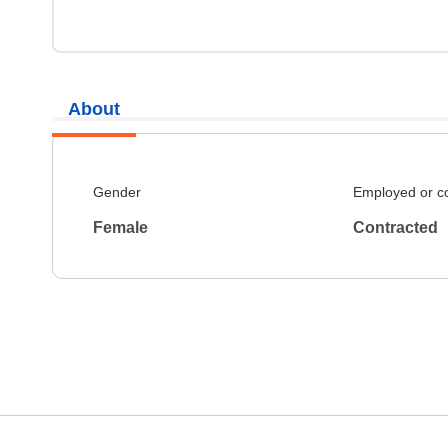
About
Gender
Employed or c
Female
Contracted