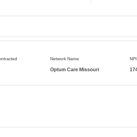
ontracted
Network Name
NPI
Optum Care Missouri
17