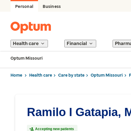
Personal
Business
Health care
Financial
Pharm
Optum Missouri
Home
Health care
Care by state
Optum Missouri
Ramilo I Gatapia, 
Accepting new patients