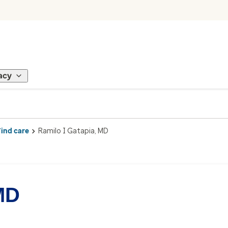
acy
Find care
Ramilo I Gatapia, MD
MD