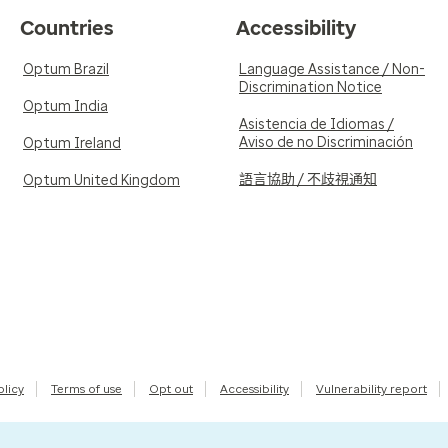
Countries
Accessibility
Optum Brazil
Language Assistance / Non-
Discrimination Notice
Optum India
Asistencia de Idiomas /
Aviso de no Discriminación
Optum Ireland
語言協助 / 不歧視通知
Optum United Kingdom
olicy
Terms of use
Opt out
Accessibility
Vulnerability report