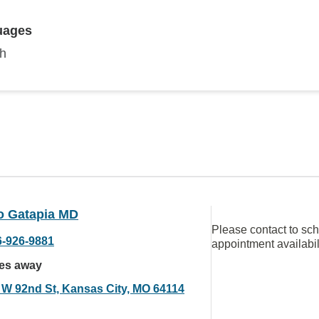
uages
sh
o Gatapia MD
Please contact to sc
6-926-9881
appointment availabil
les away
 W 92nd St, Kansas City, MO 64114