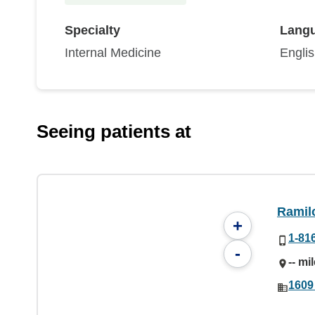
Specialty
Lang
Internal Medicine
Engli
Seeing patients at
Ramil
+
1-81
-
-- mi
1609