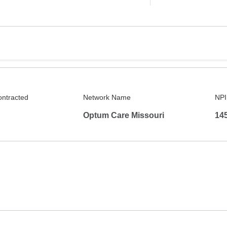
ontracted
Network Name
NPI
Optum Care Missouri
14