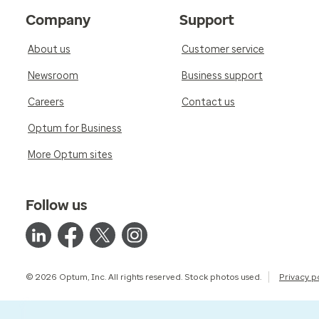
Company
Support
About us
Customer service
Newsroom
Business support
Careers
Contact us
Optum for Business
More Optum sites
Follow us
© 2026 Optum, Inc. All rights reserved. Stock photos used.
Privacy p