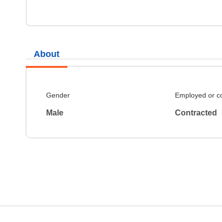
About
Gender
Employed or c
Male
Contracted