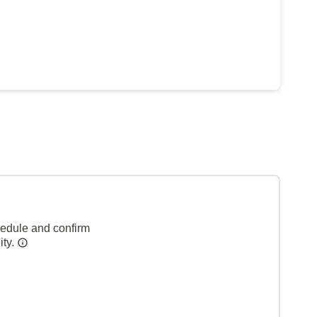
hedule and confirm
ity.