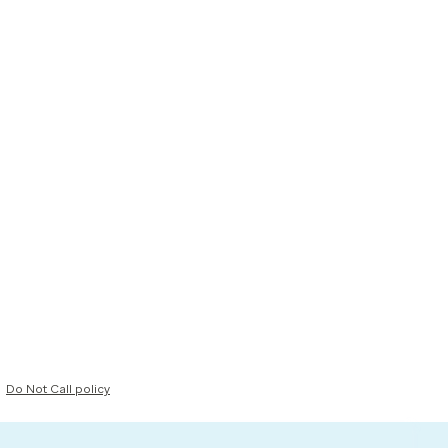
Do Not Call policy