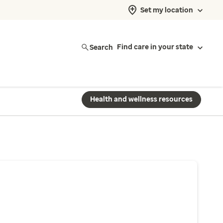
Set my location
Search
Find care in your state
Health and wellness resources