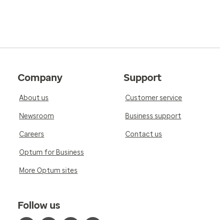
Company
Support
About us
Customer service
Newsroom
Business support
Careers
Contact us
Optum for Business
More Optum sites
Follow us