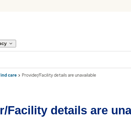
acy
Find care
Provider/Facility details are unavailable
/Facility details are un