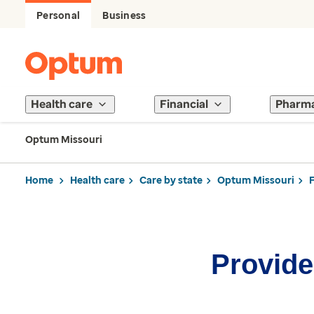
Personal
Business
Health care
Financial
Pharm
Optum Missouri
Home
Health care
Care by state
Optum Missouri
Provider