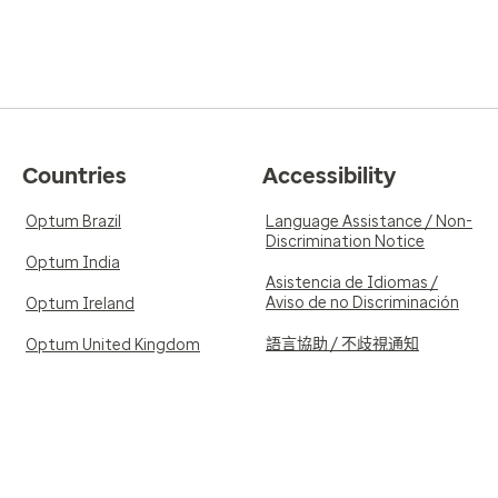
Countries
Accessibility
Optum Brazil
Language Assistance / Non-
Discrimination Notice
Optum India
Asistencia de Idiomas /
Aviso de no Discriminación
Optum Ireland
語言協助 / 不歧視通知
Optum United Kingdom