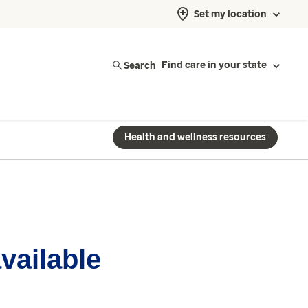
Set my location
Search
Find care in your state
Health and wellness resources
available