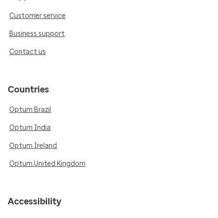
Customer service
Business support
Contact us
Countries
Optum Brazil
Optum India
Optum Ireland
Optum United Kingdom
Accessibility