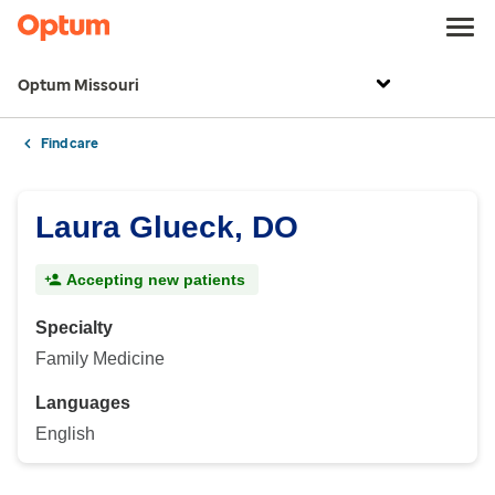
Optum Missouri
Find care
Laura Glueck, DO
Accepting new patients
Specialty
Family Medicine
Languages
English