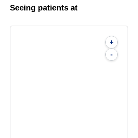
Seeing patients at
+
-