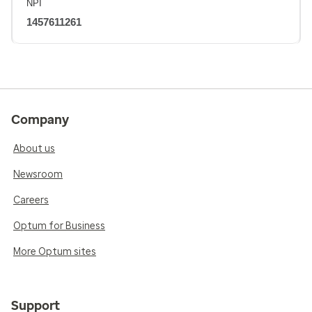
NPI
1457611261
Company
About us
Newsroom
Careers
Optum for Business
More Optum sites
Support