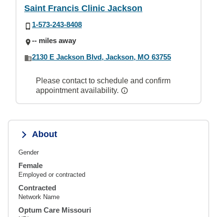
Saint Francis Clinic Jackson
1-573-243-8408
-- miles away
2130 E Jackson Blvd, Jackson, MO 63755
Please contact to schedule and confirm
appointment availability.
About
Gender
Female
Employed or contracted
Contracted
Network Name
Optum Care Missouri