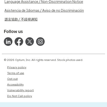
Language Assistance / Non-Discrimination Notice
Asistencia de Idiomas / Aviso de no Discriminación
語言協助 / 不歧視通知
Follow us
© 2026 Optum, Inc. All rights reserved. Stock photos used.
Privacy policy
Terms of use
Opt out
Accessibility
Vulnerability report
Do Not Call policy