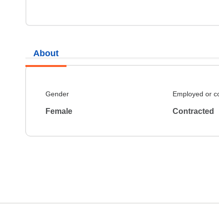
About
Gender
Employed or c
Female
Contracted