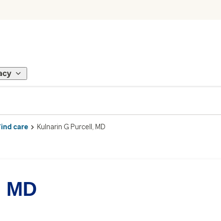
acy
Find care
Kulnarin G Purcell, MD
, MD