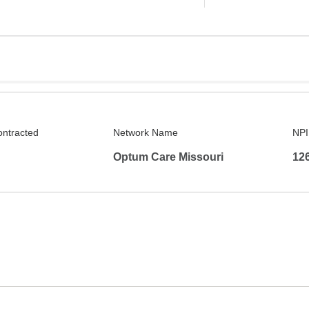
ontracted
Network Name
NPI
Optum Care Missouri
12