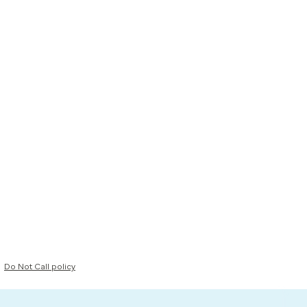
Do Not Call policy