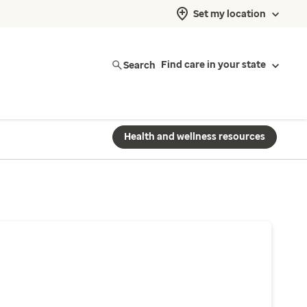
Set my location
Search
Find care in your state
Health and wellness resources