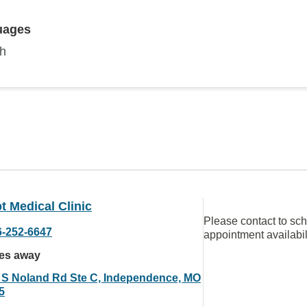
uages
sh
 Medical Clinic
Please contact to sc
6-252-6647
appointment availabil
les away
 S Noland Rd Ste C, Independence, MO
5