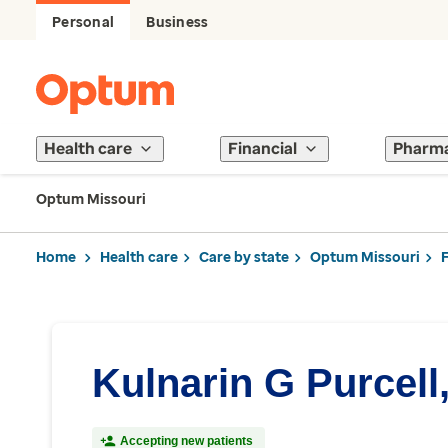
Personal
Business
Health care
Financial
Pharm
Optum Missouri
Home
Health care
Care by state
Optum Missouri
Kulnarin G Purcell
Accepting new patients