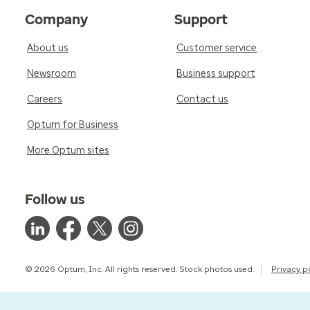
Company
Support
About us
Customer service
Newsroom
Business support
Careers
Contact us
Optum for Business
More Optum sites
Follow us
© 2026 Optum, Inc. All rights reserved. Stock photos used.
Privacy p