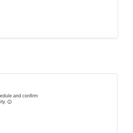
hedule and confirm
ity.