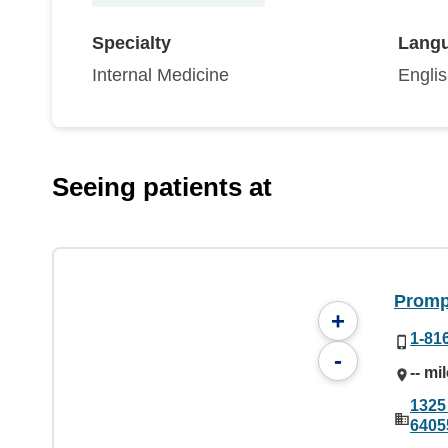
Specialty
Lang
Internal Medicine
Engli
Seeing patients at
Prompt
+
1-81
-
-- mi
1325
6405