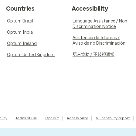
Countries
Accessibility
Optum Brazil
Language Assistance / Non-
Discrimination Notice
Optum India
Asistencia de Idiomas /
Aviso de no Discriminación
Optum Ireland
語言協助 / 不歧視通知
Optum United Kingdom
olicy
Terms of use
Opt out
Accessibility
Vulnerability report