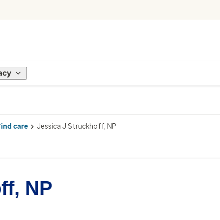
acy
Find care
Jessica J Struckhoff, NP
ff, NP