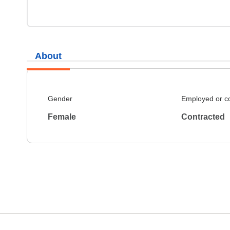
About
Gender
Employed or c
Female
Contracted