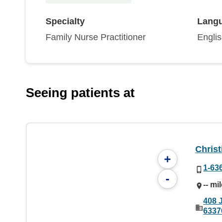
Specialty
Lang
Family Nurse Practitioner
Engli
Seeing patients at
Christ
+
1-63
-
-- mi
408 
6337