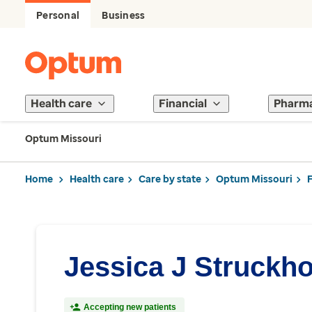
Personal
Business
Health care
Financial
Pharm
Optum Missouri
Home
Health care
Care by state
Optum Missouri
Jessica J Struckho
Accepting new patients