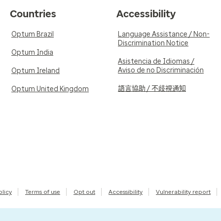
Countries
Accessibility
Optum Brazil
Language Assistance / Non-
Discrimination Notice
Optum India
Asistencia de Idiomas /
Aviso de no Discriminación
Optum Ireland
語言協助 / 不歧視通知
Optum United Kingdom
olicy
Terms of use
Opt out
Accessibility
Vulnerability report