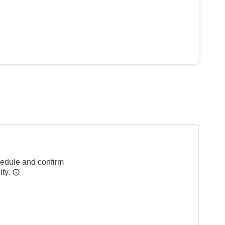
hedule and confirm
ity.