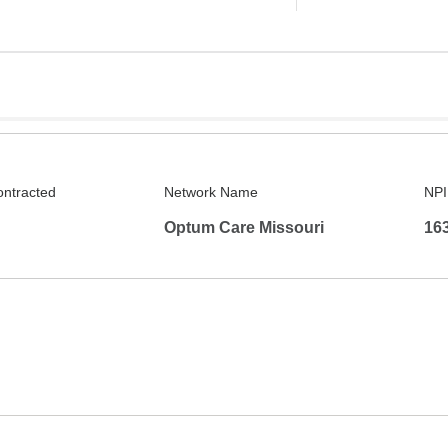
ontracted
Network Name
NPI
Optum Care Missouri
16