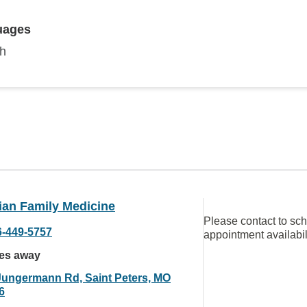
uages
sh
ian Family Medicine
Please contact to sc
6-449-5757
appointment availabil
les away
Jungermann Rd, Saint Peters, MO
6