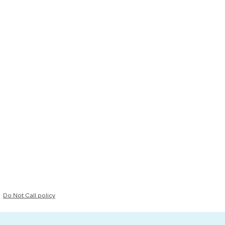
Do Not Call policy