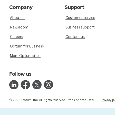
Company
Support
About us
Customer service
Newsroom
Business support
Careers
Contact us
Optum for Business
More Optum sites
Follow us
© 2026 Optum, Inc. All rights reserved. Stock photos used.
Privacy p