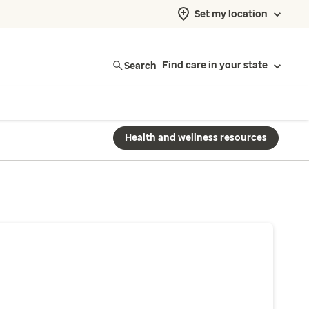
Set my location
Search
Find care in your state
Health and wellness resources