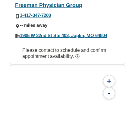
Freeman Physician Group
1-417-347-7200
-- miles away
1905 W 32nd St Ste 403, Joplin, MO 64804
Please contact to schedule and confirm
appointment availability.
+
-