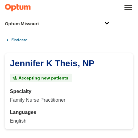
Optum Missouri
Find care
Jennifer K Theis, NP
Accepting new patients
Specialty
Family Nurse Practitioner
Languages
English