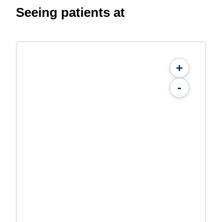
Seeing patients at
+
-