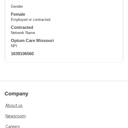
Gender
Female
Employed or contracted
Contracted
Network Name
Optum Care Missouri
NPI
1639106560
Company
About us
Newsroom
Careers