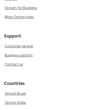
Optum for Business
More Optum sites
Support
Customer service
Business support
Contact us
Countries
Optum Brazil
Optum India