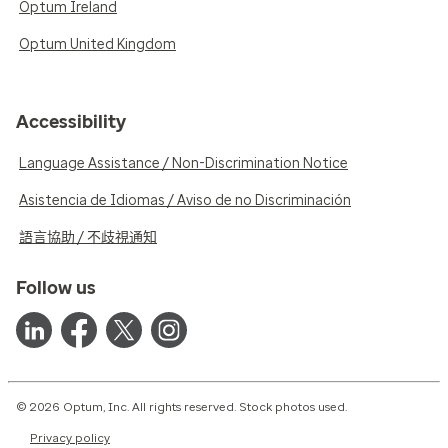
Optum Ireland
Optum United Kingdom
Accessibility
Language Assistance / Non-Discrimination Notice
Asistencia de Idiomas / Aviso de no Discriminación
語言協助 / 不歧視通知
Follow us
© 2026 Optum, Inc. All rights reserved. Stock photos used.
Privacy policy