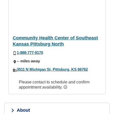
Community Health Center of Southeast
Kansas Pittsburg North
1-888-777-9170
-- miles away
3011 N Michigan St, Pittsburg, KS 66762
Please contact to schedule and confirm
appointment availability.
About