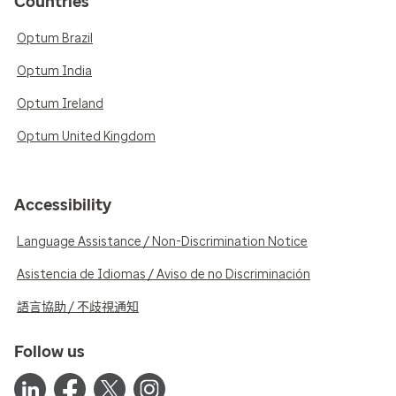
Countries
Optum Brazil
Optum India
Optum Ireland
Optum United Kingdom
Accessibility
Language Assistance / Non-Discrimination Notice
Asistencia de Idiomas / Aviso de no Discriminación
語言協助 / 不歧視通知
Follow us