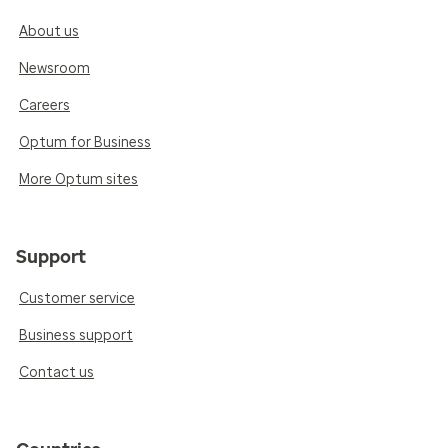
About us
Newsroom
Careers
Optum for Business
More Optum sites
Support
Customer service
Business support
Contact us