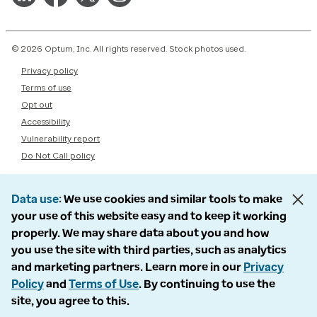
© 2026 Optum, Inc. All rights reserved. Stock photos used.
Privacy policy
Terms of use
Opt out
Accessibility
Vulnerability report
Do Not Call policy
Data use
We use cookies and similar tools to make
your use of this website easy and to keep it working
properly. We may share data about you and how
you use the site with third parties, such as analytics
and marketing partners. Learn more in our
Privacy
Policy
and
Terms of Use
. By continuing to use the
site, you agree to this.