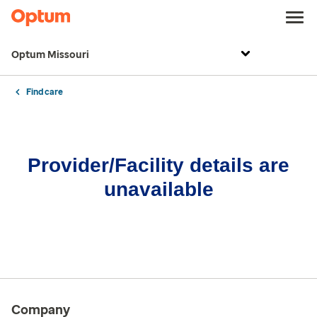
Optum Missouri
Find care
Provider/Facility details are
unavailable
Company